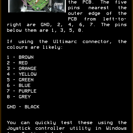
the PCB. The five
pins nearest the
outer edge of the
PCB from left-to-
right are GND, 2, 4, 6, 7. The pins
below them are 1, 3, 5, 8.
If using the Ultimarc connector, the
colours are likely:
1 - BROWN
2 - RED
3 - ORANGE
4 - YELLOW
5 - GREEN
6 - BLUE
7 - PURPLE
8 - GREY
GND - BLACK
You can quickly test these using the
Joystick controller utility in Windows