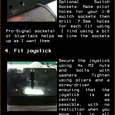
Optional Switch
Sockets: Make pilot
holes for your 1-8
switch sockets then
drill 7.5mm holes
for each (if using
Pro-Signal sockets). I find using a bit
of blue-tack helps me line the sockets
up as I want them.
4. Fit joystick
Secure the joystick
using 4x M3 nuts
and bolts with
washers. Tighten
using pliers and a
screw-driver
ensuring that the
joystick is as
central as
possible, with no
restiction when you
move it in all