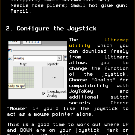
strippers; small screwdriver set;
Needle nose pliers; Small hot glue gun;
Pencil.
2. Configure the Joystick
The
Ultramap
utility
which you
can download freely
from Ultimarc
allows you to
change the function
of the joystick.
Choose "Analog" for
compatibility with
JoyToKey and
additional switch
sockets. Choose
"Mouse" if you'd like the joystick to
act as a mouse pointer alone.
This is a good time to work out where UP
and DOWN are on your joystick. Mark or