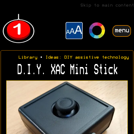
Skip to main content
menu
Library
•
Ideas: DIY assistive technology
D.I.Y. XAC Mini Stick