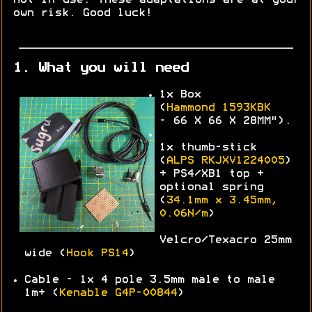
own risk. Good luck!
1. What you will need
1x Box
(
Hammond
1593KBK
-
66 X 66 X 28MM").
1x thumb-stick
(
ALPS
RKJXV1224005
)
+ PS4/XB1 top +
optional spring
(
34.1mm x 3.45mm,
0.06N/m
)
Velcro/Texacro 25mm
wide (
Hook PS14
)
Cable - 1x 4 pole 3.5mm male to male
1m+ (
Kenable G4P-00844
)