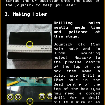
Scribe the UP position onto the base of
the joystick to help you later.
3. Making Holes
Drilling holes
neatly needs time
and patience at
this stage:
Joystick (1x 15mm
main hole and 4x
3.5mm mounting
holes): Measure to
the precise centre
of the top of the
box then make a
pilot hole. Drill a
15mm hole in the
dead centre of the
top of the box (you
may need a corded
drill for a drill
bit this size or an