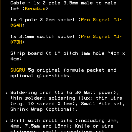
Cable - 1x 2 pole 3.5mm male to male
1m+ (
Kenable
)
1x 4 pole 3.5mm socket (
Pro Signal MJ-
064H
)
1x 3.5mm switch socket (
Pro Signal MJ-
073H
)
Strip-board (0.1" pitch 1mm hole ~4cm x
4cm)
SUGRU
5g original formula packet and
optional glue-sticks.
Soldering iron (15 to 30 Watt power);
thin solder; soldering flux; thin wire
(e.g. 10 strand 0.1mm), Small file set,
Shrink Wrap (optional).
Drill with drill bits (including 3mm,
4mm, 7.5mm and 15mm); Knife or wire