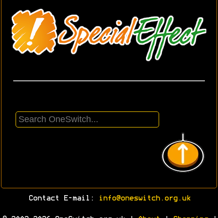
Contact E-mail:
info@oneswitch.org.uk