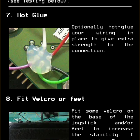
(see Testing below).
7. Hot Glue
Optionally hot-glue
your wiring in
place to give extra
strength to the
connection.
8. Fit Velcro or feet
Fit some velcro on
the base of the
joystick and/or
feet to increase
the stability. I