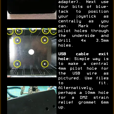
adapter). Next use
four bits of blue-
tack to position
your joystick as
centrally as you
can. Mark four
pilot holes through
the underside and
drill 4x 3.5mm
holes.
USB cable exit
hole:
Simple way is
to make a central
4mm pilot hole for
the USB wire as
pictured. Use files
to fit.
Alternatively,
perhaps a 10mm hole
for a DM2 strain
relief grommet 6mm
up.