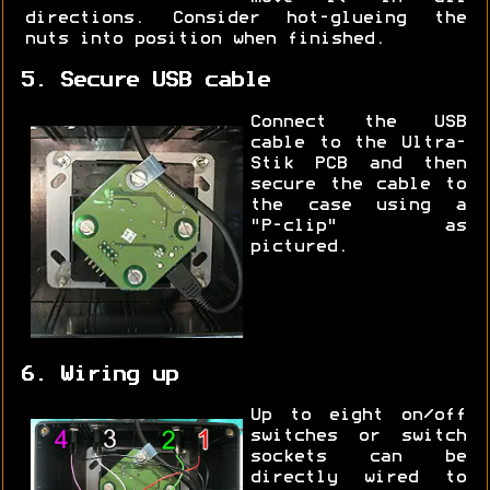
directions. Consider hot-glueing the
nuts into position when finished.
5. Secure USB cable
Connect the USB
cable to the Ultra-
Stik PCB and then
secure the cable to
the case using a
"P-clip" as
pictured.
6. Wiring up
Up to eight on/off
switches or switch
sockets can be
directly wired to