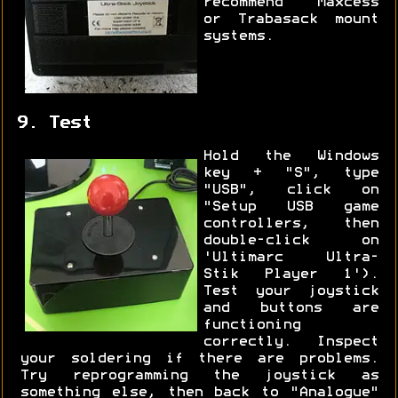
recommend Maxcess
or Trabasack mount
systems.
9. Test
Hold the Windows
key + "S", type
"USB", click on
"Setup USB game
controllers, then
double-click on
'Ultimarc Ultra-
Stik Player 1').
Test your joystick
and buttons are
functioning
correctly. Inspect
your soldering if there are problems.
Try reprogramming the joystick as
something else, then back to "Analogue"