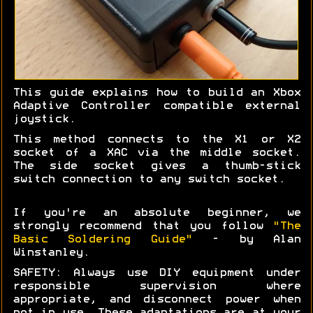
This guide explains how to build an Xbox
Adaptive Controller compatible external
joystick.
This method connects to the X1 or X2
socket of a XAC via the middle socket.
The side socket gives a thumb-stick
switch connection to any switch socket.
If you're an absolute beginner, we
strongly recommend that you follow
"The
Basic Soldering Guide"
- by Alan
Winstanley.
SAFETY: Always use DIY equipment under
responsible supervision where
appropriate, and disconnect power when
not in use. These adaptations are at your