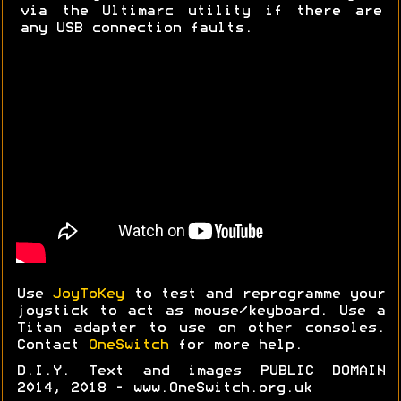
via the Ultimarc utility if there are
any USB connection faults.
Use
JoyToKey
to test and reprogramme your
joystick to act as mouse/keyboard. Use a
Titan adapter to use on other consoles.
Contact
OneSwitch
for more help.
D.I.Y. Text and images PUBLIC DOMAIN
2014, 2018 - www.OneSwitch.org.uk