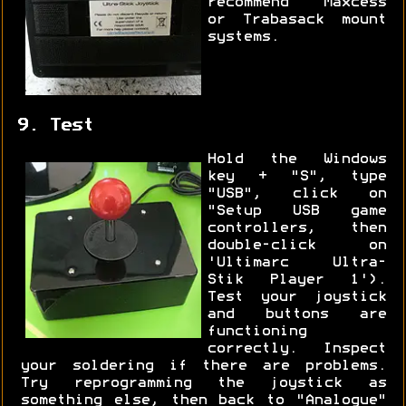
recommend Maxcess
or Trabasack mount
systems.
9. Test
Hold the Windows
key + "S", type
"USB", click on
"Setup USB game
controllers, then
double-click on
'Ultimarc Ultra-
Stik Player 1').
Test your joystick
and buttons are
functioning
correctly. Inspect
your soldering if there are problems.
Try reprogramming the joystick as
something else, then back to "Analogue"