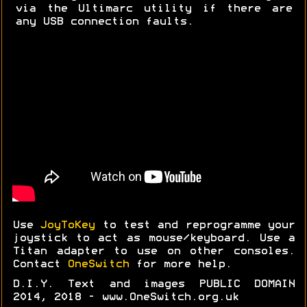
via the Ultimarc utility if there are
any USB connection faults.
Use
JoyToKey
to test and reprogramme your
joystick to act as mouse/keyboard. Use a
Titan adapter to use on other consoles.
Contact
OneSwitch
for more help.
D.I.Y. Text and images PUBLIC DOMAIN
2014, 2018 - www.OneSwitch.org.uk