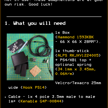
own risk. Good luck!
1. What you will need
1x Box
(
Hammond
1593KBK
-
66 X 66 X 28MM").
1x thumb-stick
(
ALPS
RKJXV1224005
)
+ PS4/XB1 top +
optional spring
(
34.1mm x 3.45mm,
0.06N/m
)
Velcro/Texacro 25mm
wide (
Hook PS14
)
Cable - 1x 4 pole 3.5mm male to male
1m+ (
Kenable G4P-00844
)