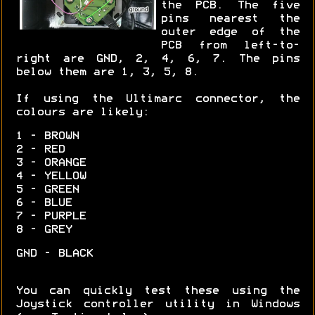
the PCB. The five
pins nearest the
outer edge of the
PCB from left-to-
right are GND, 2, 4, 6, 7. The pins
below them are 1, 3, 5, 8.
If using the Ultimarc connector, the
colours are likely:
1 - BROWN
2 - RED
3 - ORANGE
4 - YELLOW
5 - GREEN
6 - BLUE
7 - PURPLE
8 - GREY
GND - BLACK
You can quickly test these using the
Joystick controller utility in Windows