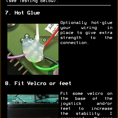
(see Testing below).
7. Hot Glue
Optionally hot-glue
your wiring in
place to give extra
strength to the
connection.
8. Fit Velcro or feet
Fit some velcro on
the base of the
joystick and/or
feet to increase
the stability. I