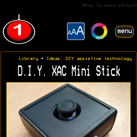
Skip to main content
menu
Library
•
Ideas: DIY assistive technology
D.I.Y. XAC Mini Stick