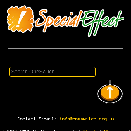
Contact E-mail:
info@oneswitch.org.uk