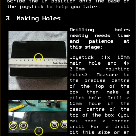
Scribe the UP position onto the base of
the joystick to help you later.
3. Making Holes
Drilling holes
neatly needs time
and patience at
this stage:
Joystick (1x 15mm
main hole and 4x
3.5mm mounting
holes): Measure to
the precise centre
of the top of the
box then make a
pilot hole. Drill a
15mm hole in the
dead centre of the
top of the box (you
may need a corded
drill for a drill
bit this size or an