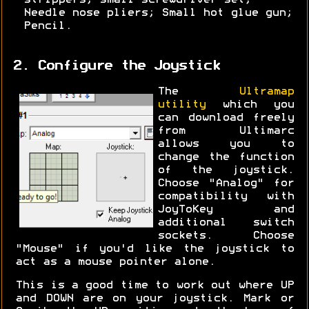
strippers; small screwdriver set;
Needle nose pliers; Small hot glue gun;
Pencil.
2. Configure the Joystick
The
Ultramap
utility
which you
can download freely
from Ultimarc
allows you to
change the function
of the joystick.
Choose "Analog" for
compatibility with
JoyToKey and
additional switch
sockets. Choose
"Mouse" if you'd like the joystick to
act as a mouse pointer alone.
This is a good time to work out where UP
and DOWN are on your joystick. Mark or