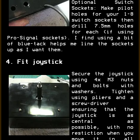
Optional Switch
Sockets: Make pilot
holes for your 1-8
switch sockets then
drill 7.5mm holes
for each (if using
Pro-Signal sockets). I find using a bit
of blue-tack helps me line the sockets
up as I want them.
4. Fit joystick
Secure the joystick
using 4x M3 nuts
and bolts with
washers. Tighten
using pliers and a
screw-driver
ensuring that the
joystick is as
central as
possible, with no
restiction when you
move it in all