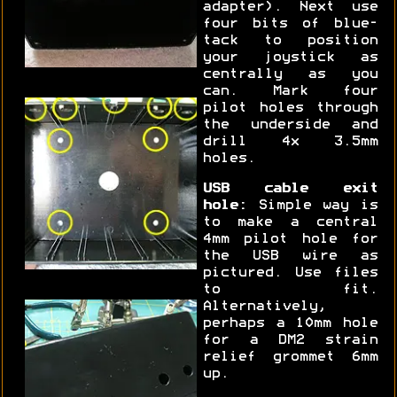
adapter). Next use
four bits of blue-
tack to position
your joystick as
centrally as you
can. Mark four
pilot holes through
the underside and
drill 4x 3.5mm
holes.
USB cable exit
hole:
Simple way is
to make a central
4mm pilot hole for
the USB wire as
pictured. Use files
to fit.
Alternatively,
perhaps a 10mm hole
for a DM2 strain
relief grommet 6mm
up.