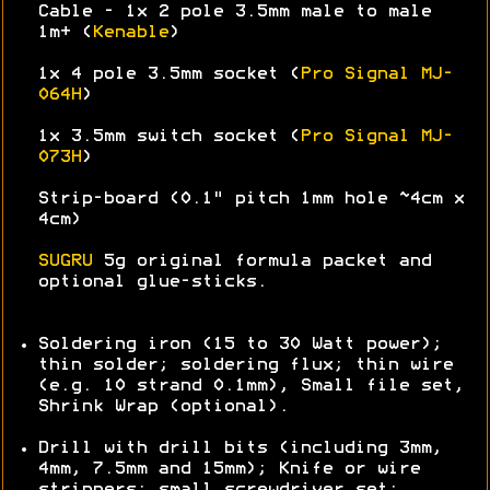
Cable - 1x 2 pole 3.5mm male to male
1m+ (
Kenable
)
1x 4 pole 3.5mm socket (
Pro Signal MJ-
064H
)
1x 3.5mm switch socket (
Pro Signal MJ-
073H
)
Strip-board (0.1" pitch 1mm hole ~4cm x
4cm)
SUGRU
5g original formula packet and
optional glue-sticks.
Soldering iron (15 to 30 Watt power);
thin solder; soldering flux; thin wire
(e.g. 10 strand 0.1mm), Small file set,
Shrink Wrap (optional).
Drill with drill bits (including 3mm,
4mm, 7.5mm and 15mm); Knife or wire