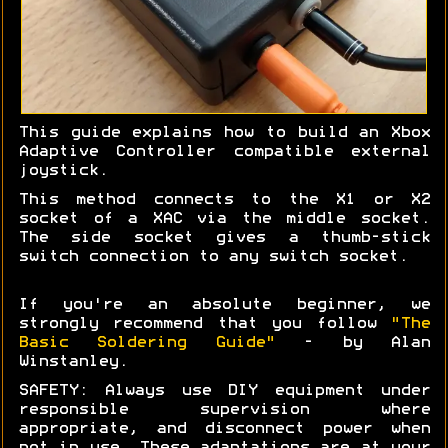
This guide explains how to build an Xbox
Adaptive Controller compatible external
joystick.
This method connects to the X1 or X2
socket of a XAC via the middle socket.
The side socket gives a thumb-stick
switch connection to any switch socket.
If you're an absolute beginner, we
strongly recommend that you follow
"The
Basic Soldering Guide"
- by Alan
Winstanley.
SAFETY: Always use DIY equipment under
responsible supervision where
appropriate, and disconnect power when
not in use. These adaptations are at your