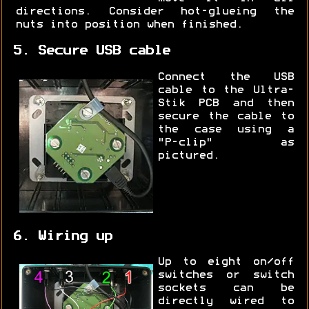
directions. Consider hot-glueing the
nuts into position when finished.
5. Secure USB cable
Connect the USB
cable to the Ultra-
Stik PCB and then
secure the cable to
the case using a
"P-clip" as
pictured.
6. Wiring up
Up to eight on/off
switches or switch
sockets can be
directly wired to