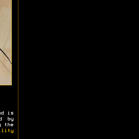
nd is
d by
g the
ility