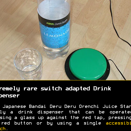
remely rare switch adapted Drink
penser
 Japanese Bandai Deru Deru Orenchi Juice Sta
ply a drink dispenser that can be operate
sing a glass up against the red tap, pressin
 red button or by using a single
accessib
ch
.