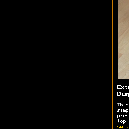
Ext
Dis
This
sim
pres
top
swit