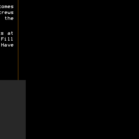
omes
crews
 the
ks at
Fill
Have