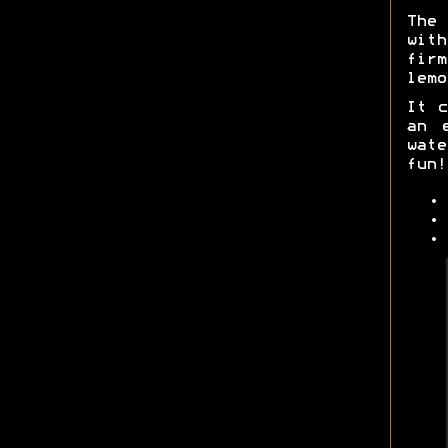
The
with
fir
lemo
It c
an 
wat
fun!