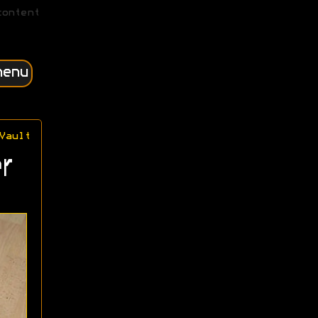
content
menu
Vault
r