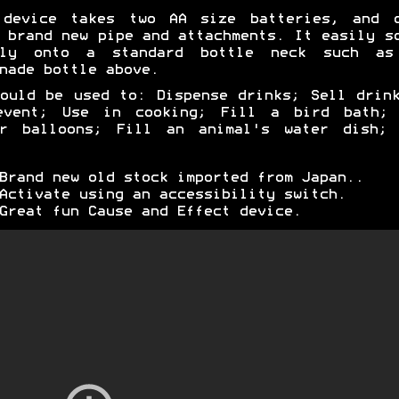
 device takes two AA size batteries, and c
 brand new pipe and attachments. It easily s
mly onto a standard bottle neck such as
nade bottle above.
ould be used to: Dispense drinks; Sell drin
event; Use in cooking; Fill a bird bath; 
er balloons; Fill an animal's water dish; 
Brand new old stock imported from Japan..
Activate using an accessibility switch.
Great fun Cause and Effect device.