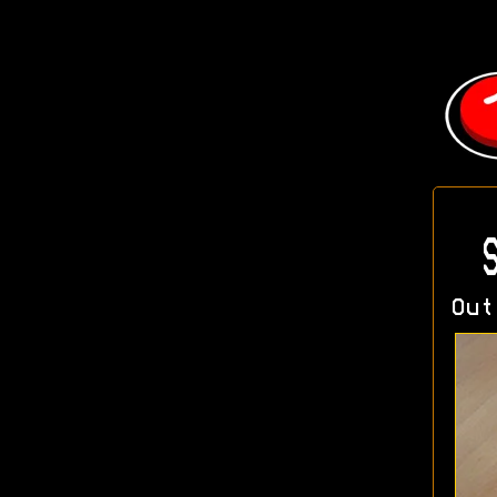
S
Out