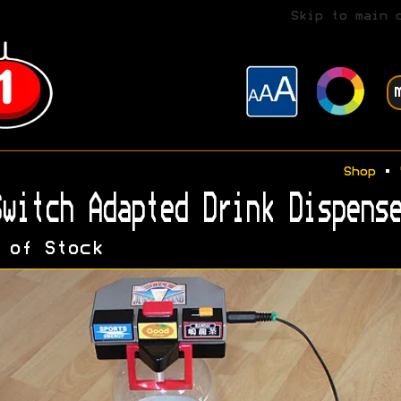
Skip to main 
Shop
•
witch Adapted Drink Dispense
 of Stock