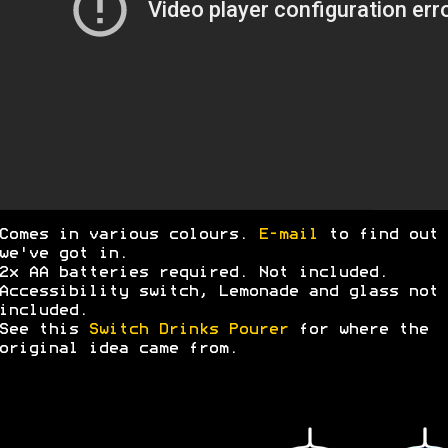
Comes in various colours.
E-mail
to find out 
we've got in.
2x AA batteries required. Not included.
Accessibility switch, Lemonade and glass not
included.
See this
Switch Drinks Pourer
for where the
original idea came from.