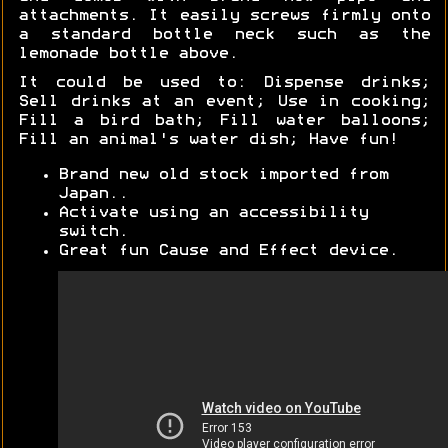
attachments. It easily screws firmly onto
a standard bottle neck such as the
lemonade bottle above.
It could be used to: Dispense drinks;
Sell drinks at an event; Use in cooking;
Fill a bird bath; Fill water balloons;
Fill an animal's water dish; Have fun!
Brand new old stock imported from
Japan..
Activate using an accessibility
switch.
Great fun Cause and Effect device.