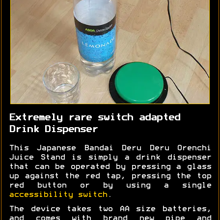
Extremely rare switch adapted
Drink Dispenser
This Japanese Bandai Deru Deru Orenchi
Juice Stand is simply a drink dispenser
that can be operated by pressing a glass
up against the red tap, pressing the top
red button or by using a single
accessibility switch
.
The device takes two AA size batteries,
and comes with brand new pipe and