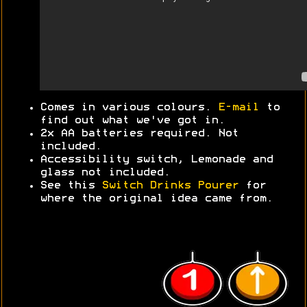
Comes in various colours.
E-mail
to
find out what we've got in.
2x AA batteries required. Not
included.
Accessibility switch, Lemonade and
glass not included.
See this
Switch Drinks Pourer
for
where the original idea came from.