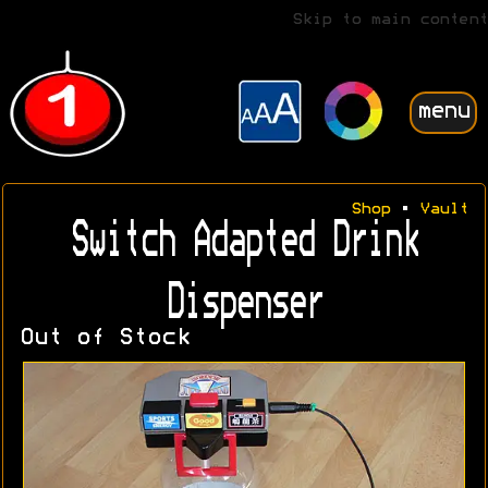
Skip to main content
menu
Shop
•
Vault
Switch Adapted Drink
Dispenser
Out of Stock