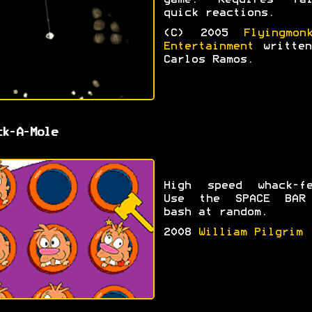
game. Requires fai
quick reactions.
(C) 2005
Flyingmon
Entertainment
written
Carlos Ramos.
ck-A-Mole
High speed whack-fe
Use the SPACE BAR
bash at random.
2008
William Pilgrim