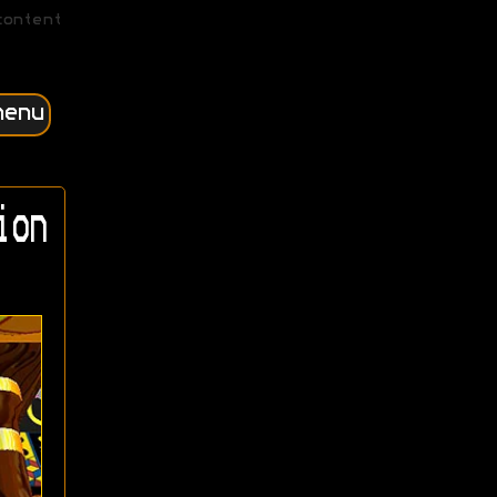
content
menu
ion