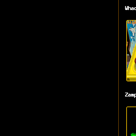
Wha
Zam