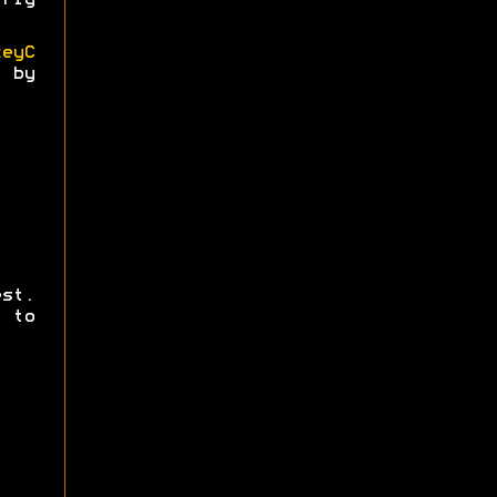
rly
keyC
 by
st.
 to