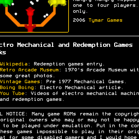
one to four players.
only.
2006
Tymar Games
ctro Mechanical and Redemption Games
ks
Wikipedia
: Redemption games entry.
Retro Arcade Museum
: 1970's Arcade Museum wit
some great photos.
Vintage Games
: Pre 1977 Mechanical Games.
Boing Boing
: Electro Mechanical article.
You Tube
: Videos of electro mechanical machin
and redemption games.
L NOTICE: Many game ROMs remain the copyrig
original owners who may or may not be happ
 to be played under emulation. Put in the co
hese games impossible to play in their ori
at for some disabled gamers and I would hope