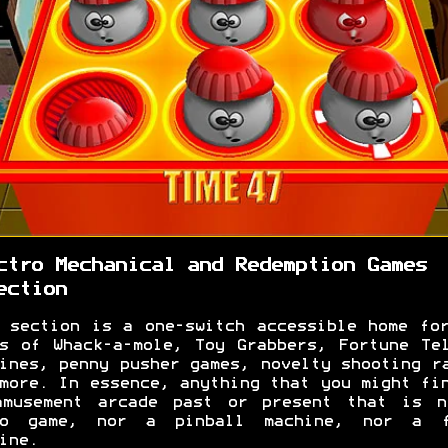
ctro Mechanical and Redemption Games
ection
 section is a one-switch accessible home fo
s of Whack-a-mole, Toy Grabbers, Fortune Te
ines, penny pusher games, novelty shooting r
more. In essence, anything that you might fi
amusement arcade past or present that is n
eo game, nor a pinball machine, nor a f
ine.