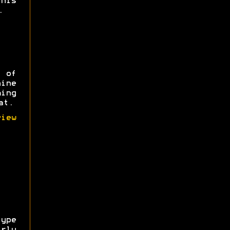
his
.
 of
ine
ming
at.
iew
ype