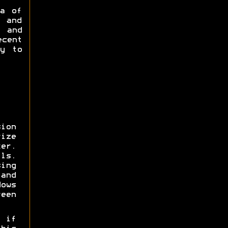
a of
 and
 and
cent
ly to
ion
ize
er.
ls.
sing
nd
ows
een
 if