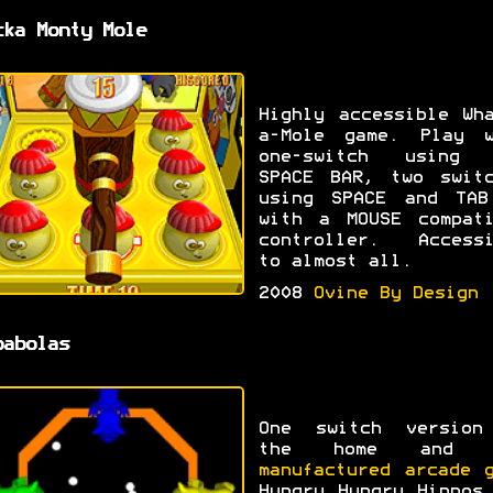
cka Monty Mole
Highly accessible Wh
a-Mole game. Play w
one-switch using 
SPACE BAR, two switc
using SPACE and TAB
with a MOUSE compati
controller. Accessi
to almost all.
2008
Ovine By Design
pabolas
One switch version
the home and
I
manufactured arcade 
Hungry Hungry Hippos