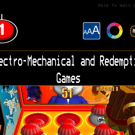
Skip to main 
ectro-Mechanical and Redempt
Games