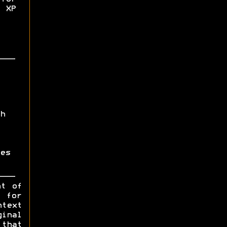
 XP
h
es
ht of
y for
ntext
ginal
 that