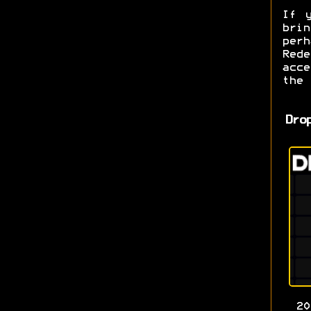
If 
bri
per
Red
acce
the
Dro
2