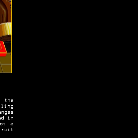
r the
lling
anges
nd in
ot a
ruit