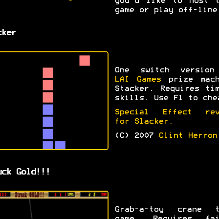
you'd like to host t
game or play off-line
cker
One switch version
LAI Games
prize mach
Stacker. Requires ti
skills. Use F1 to che
Special Effect rev
for Slacker.
(C) 2007
Clint Herron
uck Gold!!!
Grab-a-toy crane t