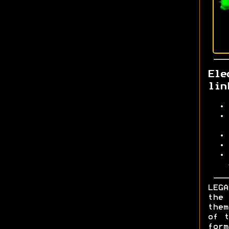
Ele
lin
LEGA
the 
them
of t
form