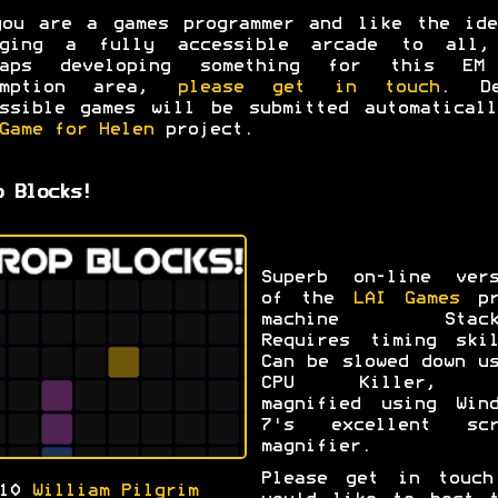
you are a games programmer and like the ide
nging a fully accessible arcade to all,
haps developing something for this EM
emption area,
please get in touch
. De
ssible games will be submitted automatical
Game for Helen
project.
p Blocks!
Superb on-line vers
of the
LAI Games
pr
machine Stack
Requires timing skil
Can be slowed down u
CPU Killer, a
magnified using Wind
7's excellent scr
magnifier.
Please get in touch
010
William Pilgrim