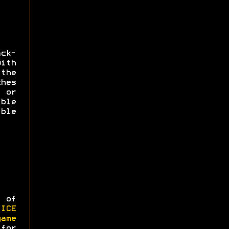
ack-
ith
the
hes
 or
ble
ble
 of
CE
game
 for