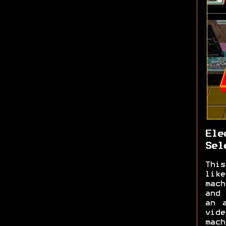
Ele
Sel
This
like
mach
and 
an 
vid
mach