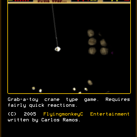
Grab-a-toy crane type game. Requires
fairly quick reactions.
(C) 2005
FlyingmonkeyC Entertainment
written by Carlos Ramos.