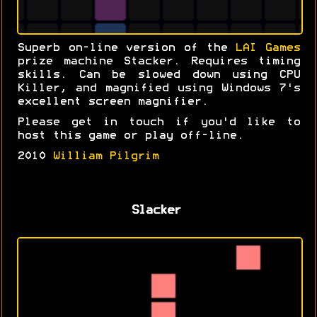
Superb on-line version of the
LAI Games
prize machine Stacker. Requires timing
skills. Can be slowed down using CPU
Killer, and magnified using Windows 7's
excellent screen magnifier.
Please get in touch if you'd like to
host this game or play off-line.
2010
William Pilgrim
Slacker