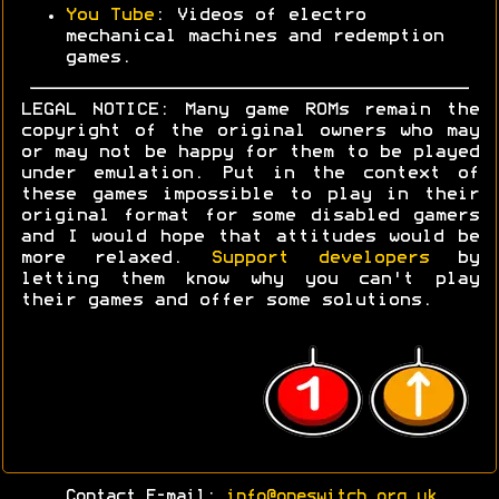
You Tube
: Videos of electro
mechanical machines and redemption
games.
LEGAL NOTICE: Many game ROMs remain the
copyright of the original owners who may
or may not be happy for them to be played
under emulation. Put in the context of
these games impossible to play in their
original format for some disabled gamers
and I would hope that attitudes would be
more relaxed.
Support developers
by
letting them know why you can't play
their games and offer some solutions.
Contact E-mail:
info@oneswitch.org.uk