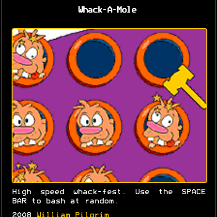
Whack-A-Mole
High speed whack-fest. Use the SPACE
BAR to bash at random.
2008
William Pilgrim