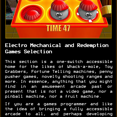
Electro Mechanical and Redemption
Games Selection
This section is a one-switch accessible
home for the likes of Whack-a-mole, Toy
Grabbers, Fortune Telling machines, penny
pusher games, novelty shooting ranges and
more. In essence, anything that you might
find in an amusement arcade past or
present that is not a video game, nor a
pinball machine, nor a fruit machine.
If you are a games programmer and like
the idea of bringing a fully accessible
arcade to all, and perhaps developing