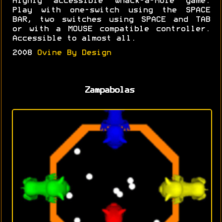
Highly accessible Whack-a-Mole game.
Play with one-switch using the SPACE
BAR, two switches using SPACE and TAB
or with a MOUSE compatible controller.
Accessible to almost all.
2008
Ovine By Design
Zampabolas