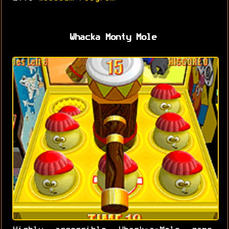
Whacka Monty Mole