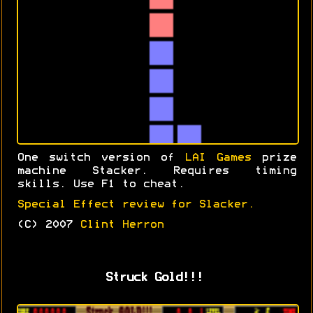
One switch version of
LAI Games
prize
machine Stacker. Requires timing
skills. Use F1 to cheat.
Special Effect review for Slacker.
(C) 2007
Clint Herron
Struck Gold!!!