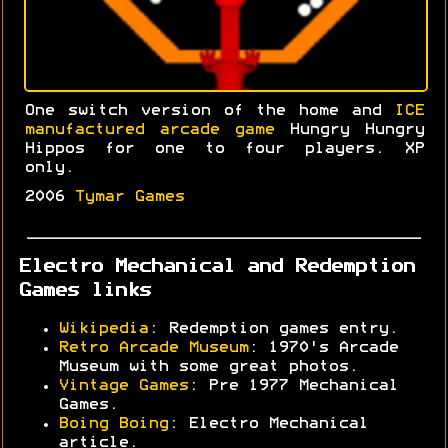
One switch version of the home and
ICE
manufactured arcade game
Hungry Hungry
Hippos for one to four players. XP
only.
2006
Tymar Games
Electro Mechanical and Redemption
Games links
Wikipedia
: Redemption games entry.
Retro Arcade Museum
: 1970's Arcade
Museum with some great photos.
Vintage Games
: Pre 1977 Mechanical
Games.
Boing Boing
: Electro Mechanical
article.