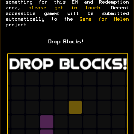
something for this EM and Redemption
area,
please get in touch
. Decent
accessible games will be submitted
automatically to the
Game for Helen
project.
Drop Blocks!