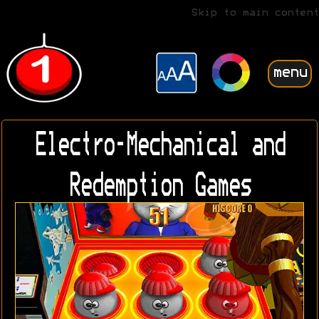
Skip to main content
menu
Electro-Mechanical and
Redemption Games