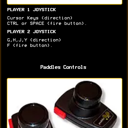
PLAYER 1 JOYSTICK
Cursor Keys (direction)
CTRL or SPACE (fire button).
PLAYER 2 JOYSTICK
G,H,J,Y (direction)
F (fire button).
Paddles Controls