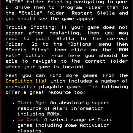
"ROMS" folder found by navigating to your
C: drive then to "Program Files" then to
the "Stella" folder. Restart Stella and
you should see the game appear.
Trouble Shooting: If your game does not
appear after restarting, then you may
need to point Stella to the correct
folder. Go to the "Options" menu then
"Config Files" then click on the "ROM
Path" button. From here you should be
able to navigate to the correct folder
where your game is located.
Next you can find more games from the
OneSwitch list
which includes a number of
one-switch playable games. The following
offer a great resource too:
Atari Age
: An absolutely superb
resource of Atari information
including ROMs.
Le Geek
: A select range of Atari
games including some Activision
classics.