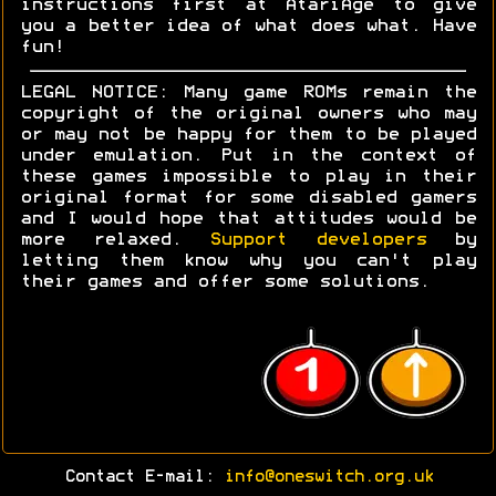
instructions first at AtariAge to give
you a better idea of what does what. Have
fun!
LEGAL NOTICE: Many game ROMs remain the
copyright of the original owners who may
or may not be happy for them to be played
under emulation. Put in the context of
these games impossible to play in their
original format for some disabled gamers
and I would hope that attitudes would be
more relaxed.
Support developers
by
letting them know why you can't play
their games and offer some solutions.
Contact E-mail:
info@oneswitch.org.uk