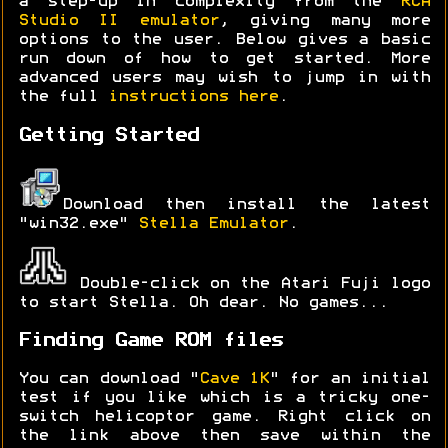
a step-up in complexity from the
RCA
Studio II emulator
, giving many more
options to the user. Below gives a basic
run down of how to get started. More
advanced users may wish to jump in with
the full
instructions here
.
Getting Started
Download then install the latest
"win32.exe"
Stella Emulator
.
Double-click on the Atari Fuji logo
to start Stella. Oh dear. No games...
Finding Game ROM files
You can download "
Cave 1K
" for an initial
test if you like which is a tricky one-
switch helicoptor game. Right click on
the link above then save within the