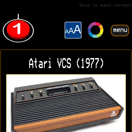
Skip to main content
menu
Atari VCS (1977)