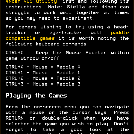
4Noah VCS utility
first and following its
instructions. Note: Stella and 4Noah can
struggle to work well together at times
so you may need to experiment.
For gamers wishing to try using a head-
tracker or eye-tracker with
paddle
compatible games
it is worth noting the
following keyboard commands:
CTRL+G = Keep the Mouse Pointer within
game window on/off
CTRL+0 - Mouse = Paddle 0
CTRL+1 - Mouse = Paddle 1
CTRL+2 - Mouse = Paddle 2
CTRL+3 - Mouse = Paddle 3
Playing the Games
From the on-screen menu you can navigate
with a mouse or the cursor keys. Press
RETURN or double-click when you have
selected the game you wish to play. Don't
forget to take a good look at the