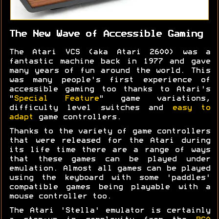
The New Wave of Accessible Gaming
The Atari VCS (aka Atari 2600) was a
fantastic machine back in 1977 and gave
many years of fun around the world. This
was many people's first experience of
accessible gaming too thanks to Atari's
"
Special Feature
" game variations,
difficulty level switches and
easy to
adapt
game controllers.
Thanks to the variety of game controllers
that were released for the Atari during
its life time there are a range of ways
that these games can be played under
emulation. Almost all games can be played
using the keyboard with some 'paddles'
compatible games being playable with a
mouse controller too.
The Atari 'Stella' emulator is certainly