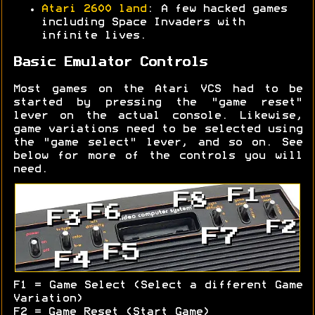
Atari 2600 land
: A few hacked games
including Space Invaders with
infinite lives.
Basic Emulator Controls
Most games on the Atari VCS had to be
started by pressing the "game reset"
lever on the actual console. Likewise,
game variations need to be selected using
the "game select" lever, and so on. See
below for more of the controls you will
need.
F1 = Game Select (Select a different Game
Variation)
F2 = Game Reset (Start Game)