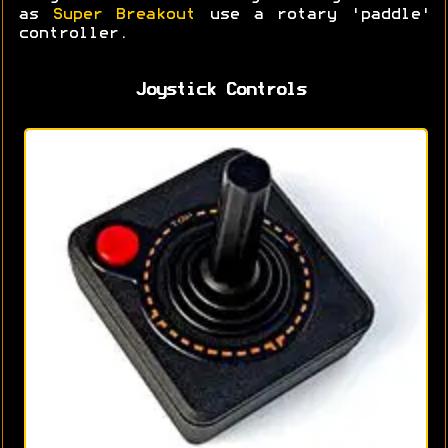
as
Super Breakout
use a rotary 'paddle'
controller.
Joystick Controls