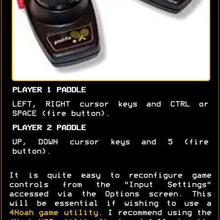
PLAYER 1 PADDLE
LEFT, RIGHT cursor keys and CTRL or
SPACE (fire button).
PLAYER 2 PADDLE
UP, DOWN cursor keys and 5 (fire
button).
It is quite easy to reconfigure game
controls from the "Input Settings"
accessed via the Options screen. This
will be essential if wishing to use a
4Noah game utility
. I recommend using the