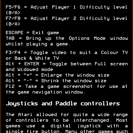
F5/F6 = Adjust Player 1 Difficulty level
(B/A)
F7/F8 = Adjust Player 2 Difficulty level
(B/A)
ESCAPE = Exit game
TAB = Bring up the Options Mode window
whilst playing a game.
F3/F4 = Toggle video to suit a Colour TV
or Back & White TV
Alt + ENTER = Toggle between Full screen
and Widowed mode
Alt + "=" = Enlarge the window size
Alt + "-" = Shrink the window size
F12 = Take a game screenshot for use at
the game navigation window.
Joysticks and Paddle controllers
The Atari allowed for quite a wide range
of controllers to be interchanged. Most
games use a digital joystick with a
single fire button. Many other games such