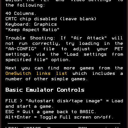
adjust the "PET" and "Video Settings" to
the following:
40 Columns.
CRTC chip disabled (leave blank)
Keyboard: Graphics
"Keep Aspect Ratio"
Trouble Shooting: If "Air Attack" will
not run correctly, try loading in the
"AA-CONFIG" file to adjust your PET
settings, via the "Load settings from
specified file" option.
Next you can find more games from the
OneSwitch links list
which includes a
number of other simple games.
Basic Emulator Controls
FILE > "Autostart disk/tape image" = Load
and start a game.
ESC = Quit a game back to BASIC.
Alt+Enter = Toggle Full screen on/off.