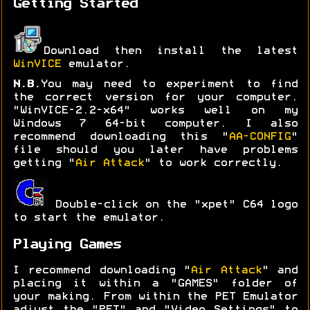
Getting Started
Download then install the latest
WinVICE
emulator.
N.B.
You may need to experiment to find
the correct version for your computer.
"WinVICE-2.2-x64" works well on my
Windows 7 64-bit computer. I also
recommend downloading this "
AA-CONFIG
"
file should you later have problems
getting "
Air Attack
" to work correctly.
Double-click on the "xpet" C64 logo
to start the emulator.
Playing Games
I recommend downloading "
Air Attack
" and
placing it within a "GAMES" folder of
your making. From within the PET Emulator