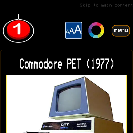
Skip to main content
menu
Commodore PET (1977)