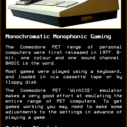
Monochromatic Monophonic Gaming
The Commodore PET range of personal
computers were first released in 1977. 8-
bit, one colour and one sound channel.
BASIC is the word.
Most games were played using a keyboard,
and loaded in via cassette tape or by
floppy disk.
The Commodore PET 'WinVICE' emulator
makes a very good effort at emulating the
entire range of PET computers. To get
games working you may need to make some
adjustments to the settings in advance of
playing a game.