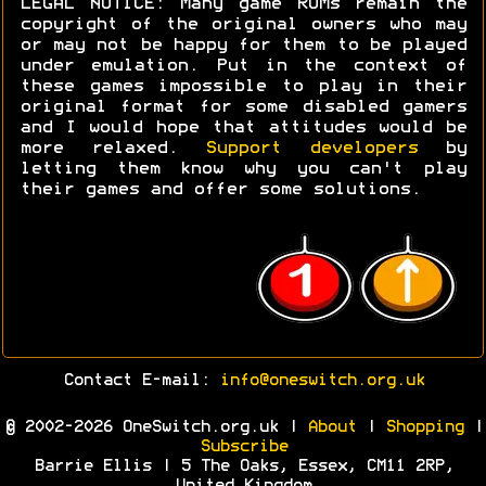
LEGAL NOTICE: Many game ROMs remain the
copyright of the original owners who may
or may not be happy for them to be played
under emulation. Put in the context of
these games impossible to play in their
original format for some disabled gamers
and I would hope that attitudes would be
more relaxed.
Support developers
by
letting them know why you can't play
their games and offer some solutions.
Contact E-mail:
info@oneswitch.org.uk
© 2002-2026 OneSwitch.org.uk |
About
|
Shopping
|
Subscribe
Barrie Ellis | 5 The Oaks, Essex, CM11 2RP,
United Kingdom