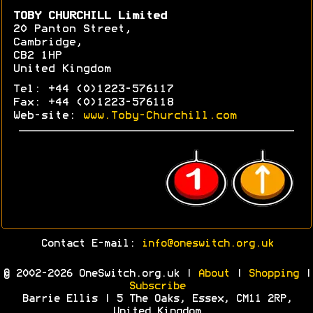
TOBY CHURCHILL Limited
20 Panton Street,
Cambridge,
CB2 1HP
United Kingdom
Tel: +44 (0)1223-576117
Fax: +44 (0)1223-576118
Web-site:
www.Toby-Churchill.com
Contact E-mail:
info@oneswitch.org.uk
© 2002-2026 OneSwitch.org.uk |
About
|
Shopping
|
Subscribe
Barrie Ellis | 5 The Oaks, Essex, CM11 2RP,
United Kingdom