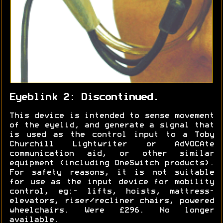
Eyeblink 2: Discontinued.
This device is intended to sense movement
of the eyelid, and generate a signal that
is used as the control input to a Toby
Churchill Lightwriter or AdVOCAte
communication aid, or other similar
equipment (including OneSwitch products).
For safety reasons, it is not suitable
for use as the input device for mobility
control, eg:- lifts, hoists, mattress-
elevators, riser/recliner chairs, powered
wheelchairs. Were £296. No longer
available.