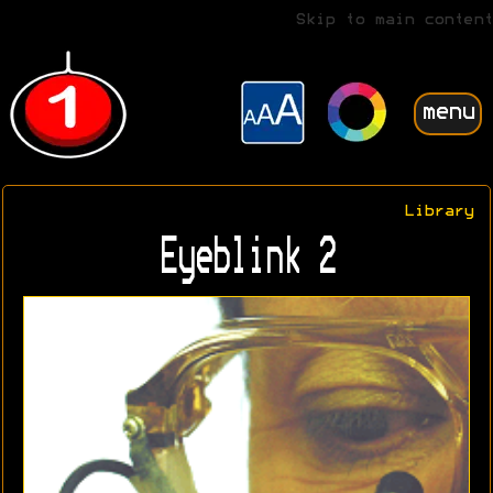
Skip to main content
menu
Library
Eyeblink 2