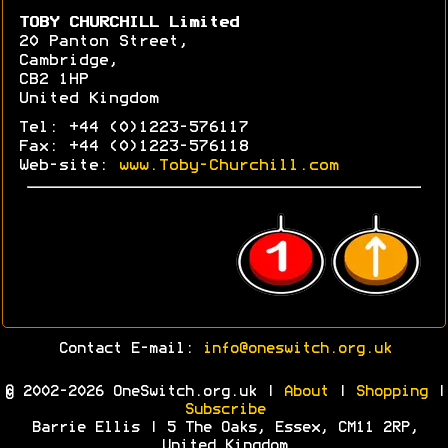
TOBY CHURCHILL Limited
20 Panton Street,
Cambridge,
CB2 1HP
United Kingdom
Tel: +44 (0)1223-576117
Fax: +44 (0)1223-576118
Web-site:
www.Toby-Churchill.com
Contact E-mail:
info@oneswitch.org.uk
© 2002-2026 OneSwitch.org.uk |
About
|
Shopping
|
Subscribe
Barrie Ellis | 5 The Oaks, Essex, CM11 2RP,
United Kingdom