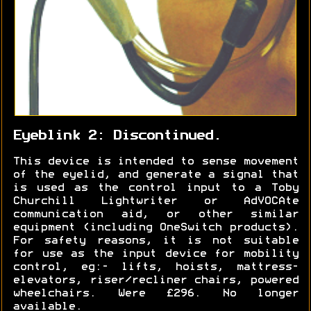
Eyeblink 2: Discontinued.
This device is intended to sense movement
of the eyelid, and generate a signal that
is used as the control input to a Toby
Churchill Lightwriter or AdVOCAte
communication aid, or other similar
equipment (including OneSwitch products).
For safety reasons, it is not suitable
for use as the input device for mobility
control, eg:- lifts, hoists, mattress-
elevators, riser/recliner chairs, powered
wheelchairs. Were £296. No longer
available.