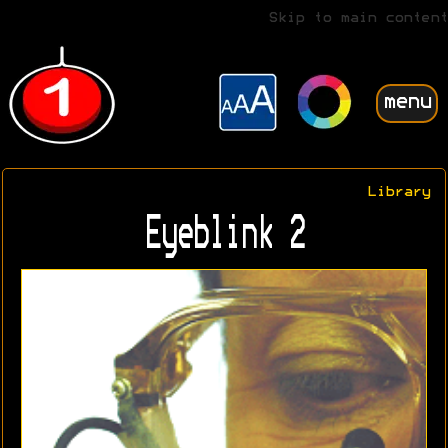
Skip to main content
menu
Library
Eyeblink 2