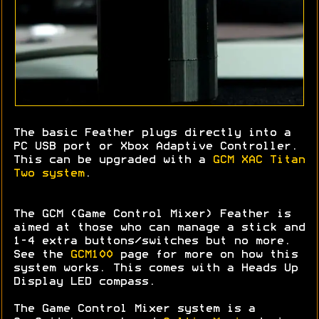
The basic Feather plugs directly into a
PC USB port or Xbox Adaptive Controller.
This can be upgraded with a
GCM XAC Titan
Two system
.
The GCM (Game Control Mixer) Feather is
aimed at those who can manage a stick and
1-4 extra buttons/switches but no more.
See the
GCM100
page for more on how this
system works. This comes with a Heads Up
Display LED compass.
The Game Control Mixer system is a