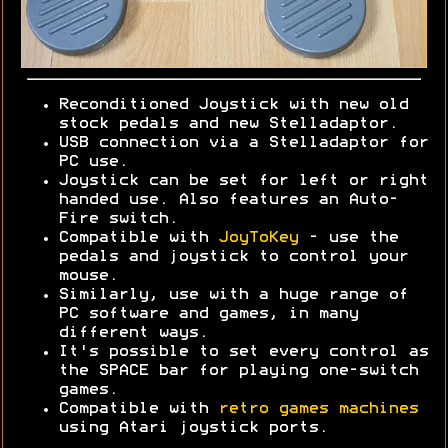
Reconditioned Joystick with new old
stock pedals and new Stelladaptor.
USB connection via a Stelladaptor for
PC use.
Joystick can be set for left or right
handed use. Also features an Auto-
Fire switch.
Compatible with
JoyToKey
- use the
pedals and joystick to control your
mouse.
Similarly, use with a huge range of
PC software and games, in many
different ways.
It's possible to set every control as
the SPACE bar for playing one-switch
games.
Compatible with
retro games machines
using Atari joystick ports.