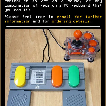
controller to act as a mouse, or any
combination of keys on a PC keyboard that
you can fit.
Please feel free to
e-mail for further
information
and for
ordering details
.