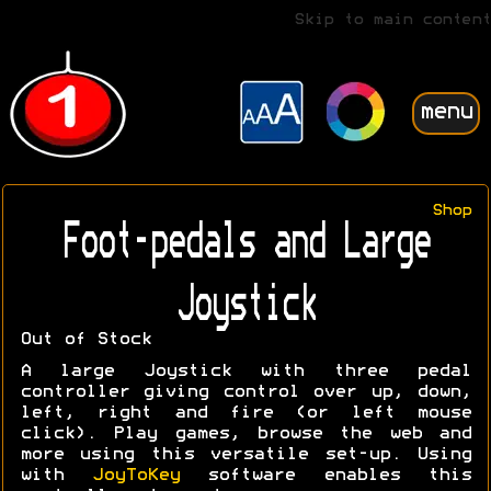
Skip to main content
menu
Shop
Foot-pedals and Large
Joystick
Out of Stock
A large Joystick with three pedal
controller giving control over up, down,
left, right and fire (or left mouse
click). Play games, browse the web and
more using this versatile set-up. Using
with
JoyToKey
software enables this