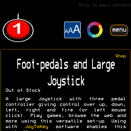
Skip to main content
menu
Shop
Foot-pedals and Large
Joystick
Out of Stock
A large Joystick with three pedal
controller giving control over up, down,
left, right and fire (or left mouse
click). Play games, browse the web and
more using this versatile set-up. Using
with
JoyToKey
software enables this