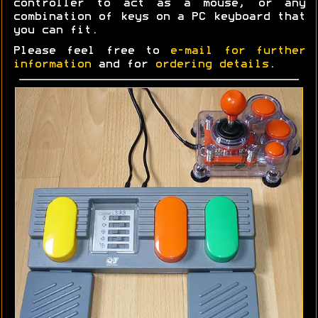
controller to act as a mouse, or any
combination of keys on a PC keyboard that
you can fit.
Please feel free to
e-mail for further
information
and for
ordering details
.