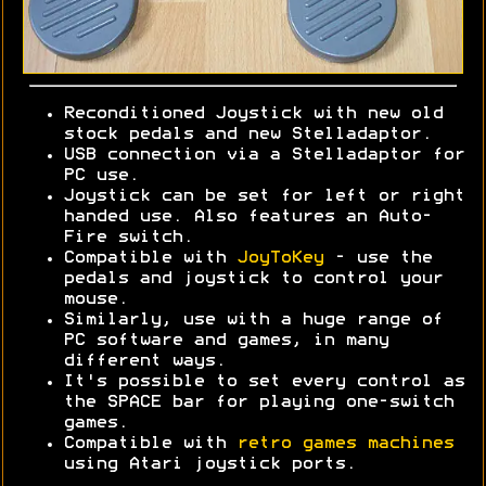
Reconditioned Joystick with new old
stock pedals and new Stelladaptor.
USB connection via a Stelladaptor for
PC use.
Joystick can be set for left or right
handed use. Also features an Auto-
Fire switch.
Compatible with
JoyToKey
- use the
pedals and joystick to control your
mouse.
Similarly, use with a huge range of
PC software and games, in many
different ways.
It's possible to set every control as
the SPACE bar for playing one-switch
games.
Compatible with
retro games machines
using Atari joystick ports.