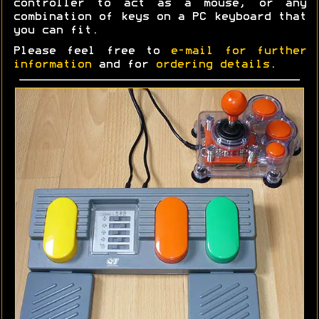
controller to act as a mouse, or any
combination of keys on a PC keyboard that
you can fit.
Please feel free to
e-mail for further
information
and for
ordering details
.