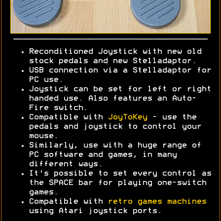
Reconditioned Joystick with new old
stock pedals and new Stelladaptor.
USB connection via a Stelladaptor for
PC use.
Joystick can be set for left or right
handed use. Also features an Auto-
Fire switch.
Compatible with
JoyToKey
- use the
pedals and joystick to control your
mouse.
Similarly, use with a huge range of
PC software and games, in many
different ways.
It's possible to set every control as
the SPACE bar for playing one-switch
games.
Compatible with
retro games machines
using Atari joystick ports.