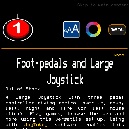
Skip to main content
menu
Shop
Foot-pedals and Large
Joystick
Out of Stock
A large Joystick with three pedal
controller giving control over up, down,
left, right and fire (or left mouse
click). Play games, browse the web and
more using this versatile set-up. Using
with
JoyToKey
software enables this