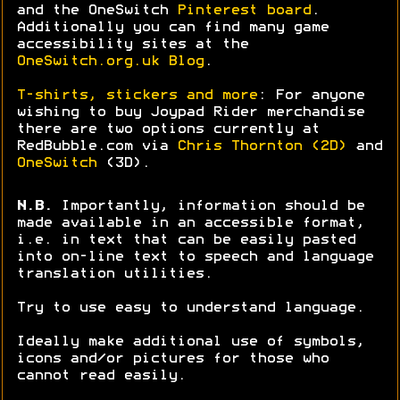
and the OneSwitch
Pinterest board
.
Additionally you can find many game
accessibility sites at the
OneSwitch.org.uk Blog
.
T-shirts, stickers and more
: For anyone
wishing to buy Joypad Rider merchandise
there are two options currently at
RedBubble.com via
Chris Thornton (2D)
and
OneSwitch
(3D).
N.B.
Importantly, information should be
made available in an accessible format,
i.e. in text that can be easily pasted
into on-line text to speech and language
translation utilities.
Try to use easy to understand language.
Ideally make additional use of symbols,
icons and/or pictures for those who
cannot read easily.