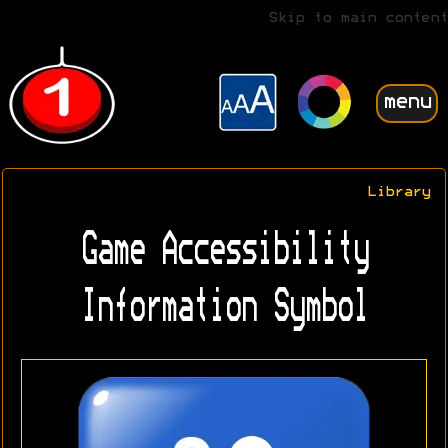
Skip to main content
menu
Library
Game Accessibility
Information Symbol