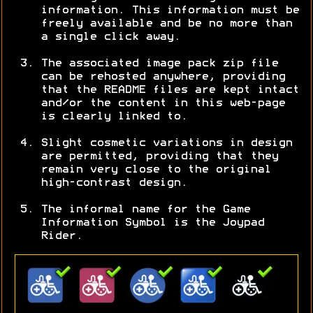
information. This information must be
freely available and be no more than
a single click away.
The associated image pack zip file
can be rehosted anywhere, providing
that the README files are kept intact
and/or the content in this web-page
is clearly linked to.
Slight cosmetic variations in design
are permitted, providing that they
remain very close to the original
high-contrast design.
The informal name for the Game
Information Symbol is the Joypad
Rider.