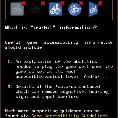
What is "useful" information?
Useful game accessibility information
should include:
An explanation of the abilities
needed to play the game well when the
game is set at its most
accessible/easiest level. And/or...
Details of the features included
which can remove cognitive, hearing,
sight and input barriers.
Much more supporting guidance can be
found via
Game Accessibility Guidelines