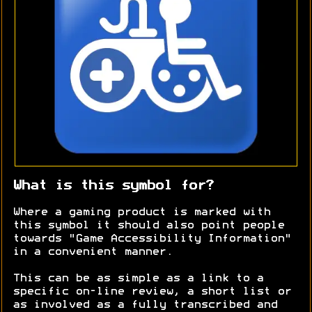
What is this symbol for?
Where a gaming product is marked with
this symbol it should also point people
towards "Game Accessibility Information"
in a convenient manner.
This can be as simple as a link to a
specific on-line review, a short list or
as involved as a fully transcribed and