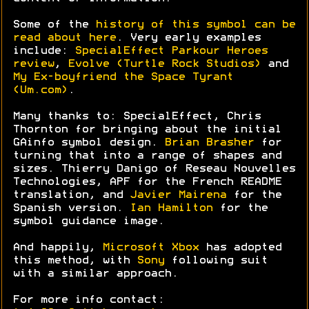
Some of the
history of this symbol can be
read about here
. Very early examples
include:
SpecialEffect Parkour Heroes
review
,
Evolve (Turtle Rock Studios)
and
My Ex-boyfriend the Space Tyrant
(Um.com)
.
Many thanks to: SpecialEffect, Chris
Thornton for bringing about the initial
GAinfo symbol design.
Brian Brasher
for
turning that into a range of shapes and
sizes. Thierry Danigo of Reseau Nouvelles
Technologies, APF for the French README
translation, and
Javier Mairena
for the
Spanish version.
Ian Hamilton
for the
symbol guidance image.
And happily,
Microsoft Xbox
has adopted
this method, with
Sony
following suit
with a similar approach.
For more info contact: