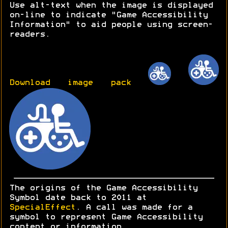
Use alt-text when the image is displayed
on-line to indicate "Game Accessibility
Information" to aid people using screen-
readers.
Download image pack
The origins of the Game Accessibility
Symbol date back to 2011 at
SpecialEffect
. A call was made for a
symbol to represent Game Accessibility
content or information.