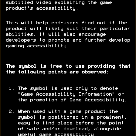
subtitled video explaining the game
product's accessibility.
This will help end-users find out if the
product will likely suit their particular
abilities. It will also encourage
developers to promote and further develop
gaming accessibility.
The symbol is free to use providing that
the following points are observed:
The symbol is used only to denote
"Game Accessibility Information" or
the promotion of Game Accessibility.
When used with a game product the
symbol is positioned in a prominent,
easy to find place before the point
of sale and/or download, alongside
useful game accessibility