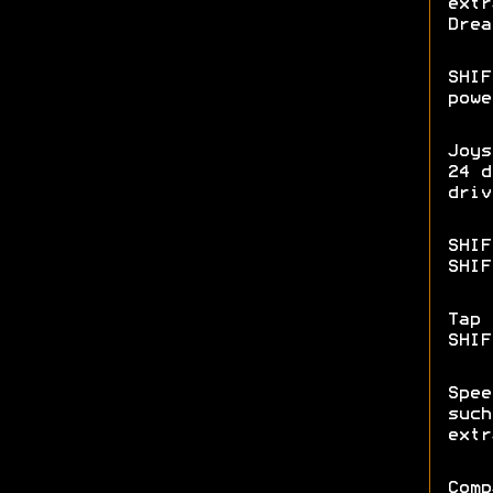
extr
Drea
SHIF
powe
Joys
24 d
driv
SHIF
SHIF
Tap 
SHI
Spee
such
extr
Comp