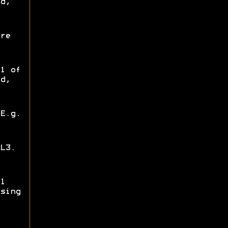
d,
re
1 of
d,
E.g.
L3.
l
sing