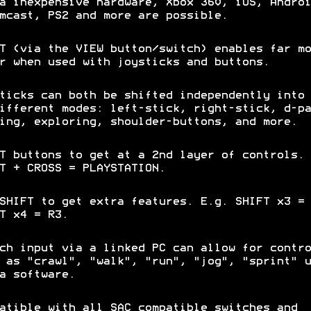
a inexpensive hardware, Xbox 360, iOS, Androi
mcast, PS2 and more are possible.
T (via the VIEW button/switch) enables far mo
r when used with joysticks and buttons.
ticks can both be shifted independently into 
ifferent modes: left-stick, right-stick, d-pa
ing, exploring, shoulder-buttons, and more.
T buttons to get at a 2nd layer of controls. 
T + CROSS = PLAYSTATION.
SHIFT to get extra features. E.g. SHIFT x3 = 
FT x4 = R3.
ch input via a linked PC can allow for contro
 as "crawl", "walk", "run", "jog", "sprint" u
a software.
atible with all SAC compatible switches and