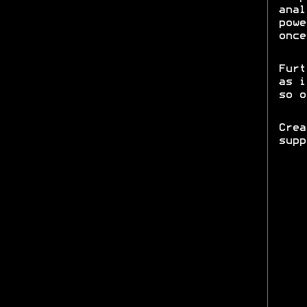
anal
powe
once
Furt
as i
so o
Cre
sup