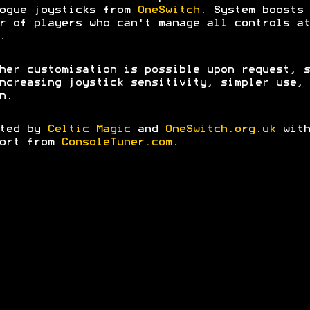
ogue joysticks from
OneSwitch
. System boosts 
r of players who can't manage all controls at
.
her customisation is possible upon request, s
ncreasing joystick sensitivity, simpler use, 
n.
ated by
Celtic Magic
and
OneSwitch.org.uk
with
port from
ConsoleTuner.com
.