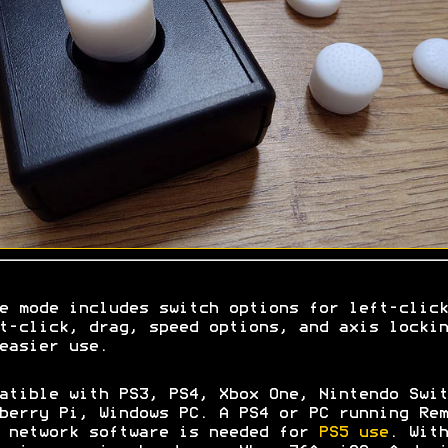
e mode includes switch options for left-click
t-click, drag, speed options, and axis lockin
easier use.
atible with PS3, PS4, Xbox One, Nintendo Swit
berry Pi, Windows PC. A PS4 or PC running Rem
 network software is needed for
PS5 use
. With