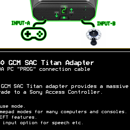
60 GCM SAC Titan Adapter
OA PC "PROG" connection cable
 GCM SAC Titan adapter provides a massive
rade to a Sony Access Controller.
use mode.
mepad modes for many computers and consoles.
IFT features.
 input option for speech etc.