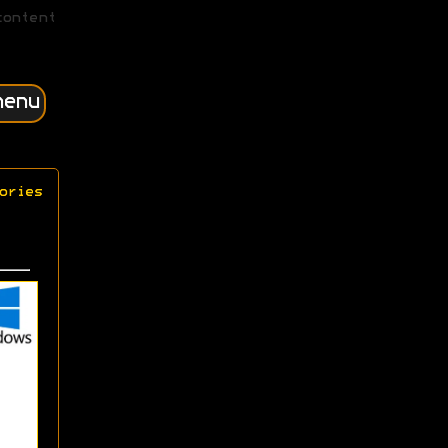
content
menu
ories