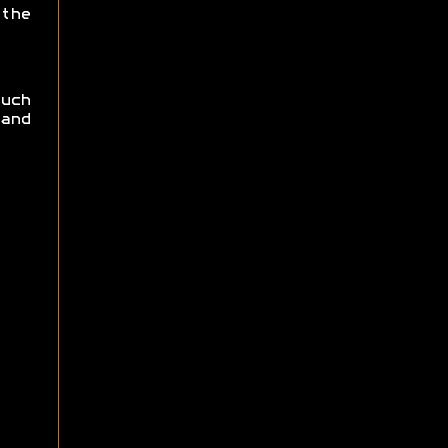
the
uch
and