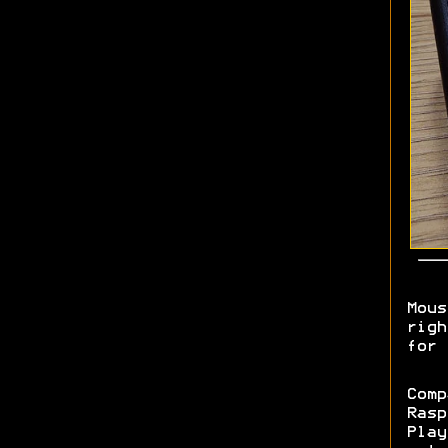
Mous
righ
for 
Comp
Rasp
Play