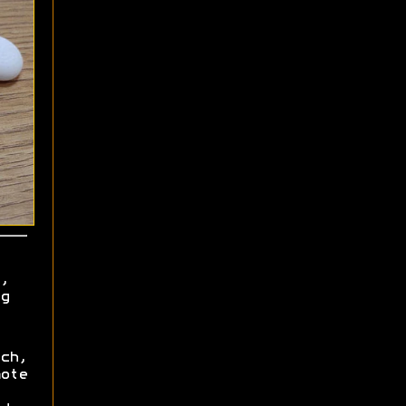
,
g
ch,
ote