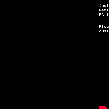
Ins
Gam
PC i
Ple
cust