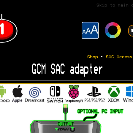
Skip to main 
Shop
•
SAC Access
GCM SAC adapter