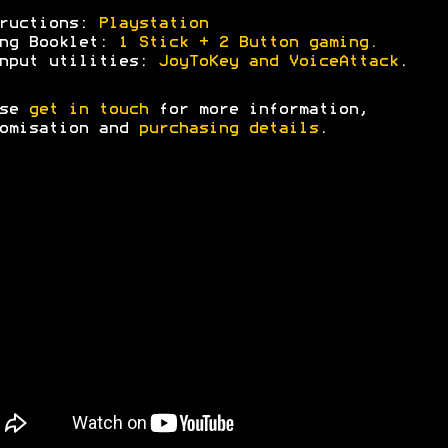
tructions:
Playstation
ing Booklet:
1 Stick + 2 Button gaming.
nput utilities:
JoyToKey and VoiceAttack
.
ase
get in touch
for more information,
omisation and
purchasing details
.