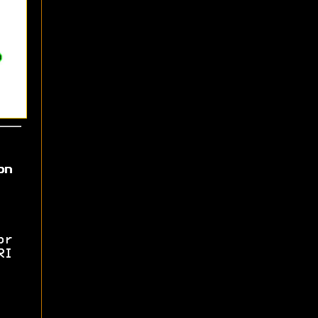
on
or
RI