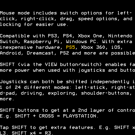
Mouse mode includes switch options for left-
click, right-click, drag, speed options, and 
locking for easier use.
Compatible with PS3, PS4, Xbox One, Nintendo
Switch, Raspberry Pi, Windows PC. With extra
inexpensive hardware,
PS5
, Xbox 360, iOS,
Android, Dreamcast, PS2 and more are possible
SHIFT (via the VIEW button/switch) enables fa
more power when used with joysticks and butto
Joysticks can both be shifted independently i
1 of 24 different modes: left-stick, right-st
d-pad, driving, exploring, shoulder-buttons, 
more.
SHIFT buttons to get at a 2nd layer of contro
E.g. SHIFT + CROSS = PLAYSTATION.
Tap SHIFT to get extra features. E.g. SHIFT x
L3. SHIFT x4 = R3.