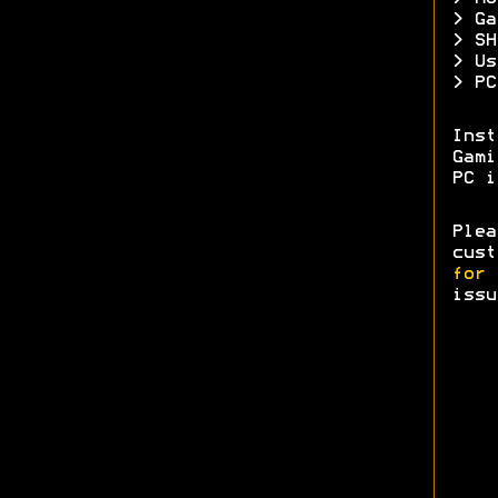
> Ga
> SH
> Us
> PC
Ins
Gam
PC i
Ple
cust
for 
issu