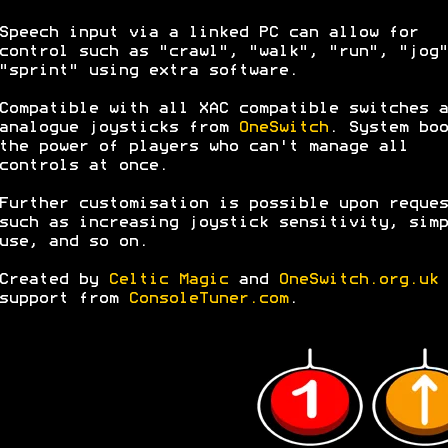
Speech input via a linked PC can allow for
control such as "crawl", "walk", "run", "jog"
"sprint" using extra software.
Compatible with all XAC compatible switches a
analogue joysticks from
OneSwitch
. System boo
the power of players who can't manage all
controls at once.
Further customisation is possible upon reques
such as increasing joystick sensitivity, simp
use, and so on.
Created by
Celtic Magic
and
OneSwitch.org.uk
support from
ConsoleTuner.com
.