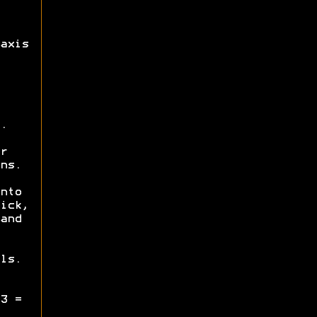
axis
.
r
ns.
nto
ick,
and
ls.
3 =