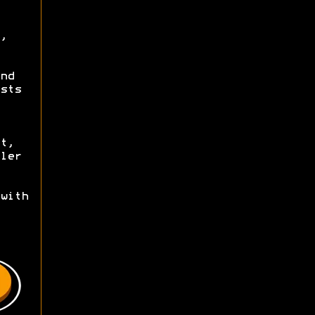
,
nd
sts
t,
ler
with