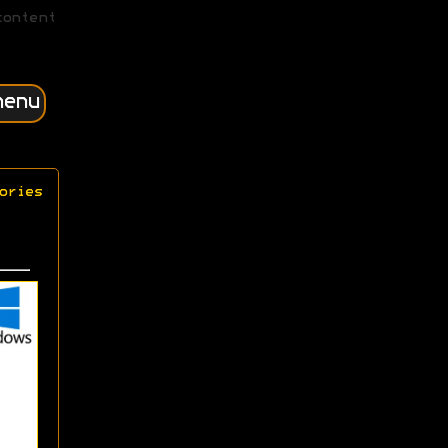
content
menu
ories