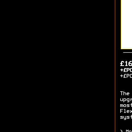
£1
+£P
+£P
The
upg
mos
Fle
sys
> Mo