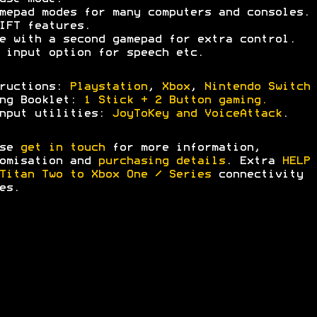
mepad modes for many computers and consoles.
IFT features.
e with a second gamepad for extra control.
 input option for speech etc.
tructions:
Playstation
,
Xbox
,
Nintendo Switch
ing Booklet:
1 Stick + 2 Button gaming.
nput utilities:
JoyToKey and VoiceAttack
.
ase
get in touch
for more information,
omisation and
purchasing details
. Extra
HELP 
Titan Two to Xbox One / Series
connectivity
es.