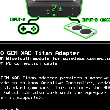
60 GCM XAC Titan Adapter
OA Bluetooth module for wireless connecti
OA PC connection cable
 GCM XAC Titan adapter provides a massive
rade to an Xbox Adaptive Controller, and/
t standard gamepads. This includes the HO
x (which can also work with the eye-gaze
tem it supports).
use mode.