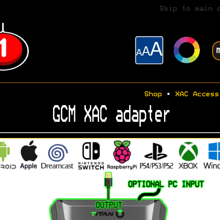
Skip to main 
Shop
•
XAC Access
GCM XAC adapter