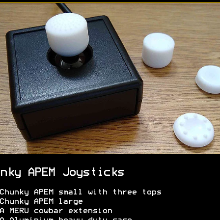
nky APEM Joysticks
Chunky APEM small with three tops
Chunky APEM large
 MERU cowbar extension