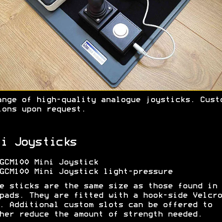
ange of high-quality analogue joysticks. Cust
ions upon request.
i Joysticks
GCM100 Mini Joystick
GCM100 Mini Joystick light-pressure
e sticks are the same size as those found in 
pads. They are fitted with a hook-side Velcro
. Additional custom slots can be offered to
her reduce the amount of strength needed.