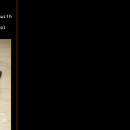
with
ol