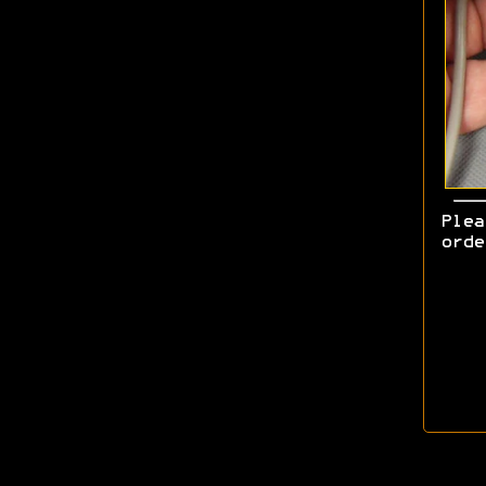
Ple
ord