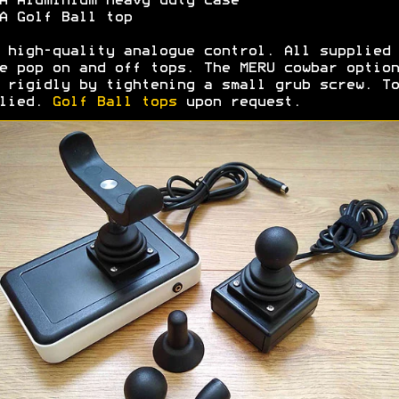
 Aluminium heavy duty case
 Golf Ball top
 high-quality analogue control. All supplied 
e pop on and off tops. The MERU cowbar option
 rigidly by tightening a small grub screw. To
plied.
Golf Ball tops
upon request.