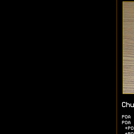
Chu
POA 
POA 
+POA