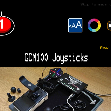
Skip to main 
Shop
GCM100 Joysticks