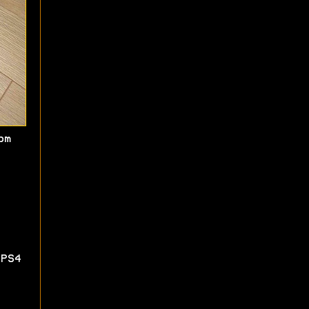
om
PS4