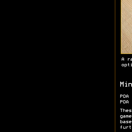
A r
opt
Min
POA 
POA 
Thes
game
base
furt