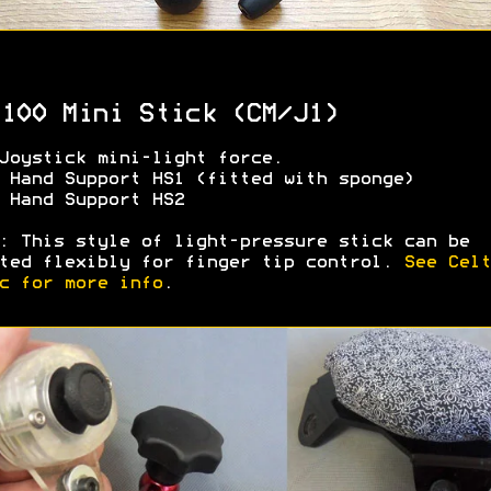
100 Mini Stick (CM/J1)
Joystick mini-light force.
 Hand Support HS1 (fitted with sponge)
 Hand Support HS2
: This style of light-pressure stick can be
ted flexibly for finger tip control.
See Celt
c for more info
.