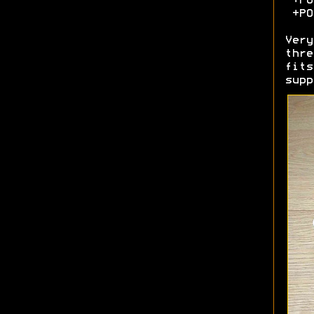
+POA
+POA
Very
thre
fits
sup