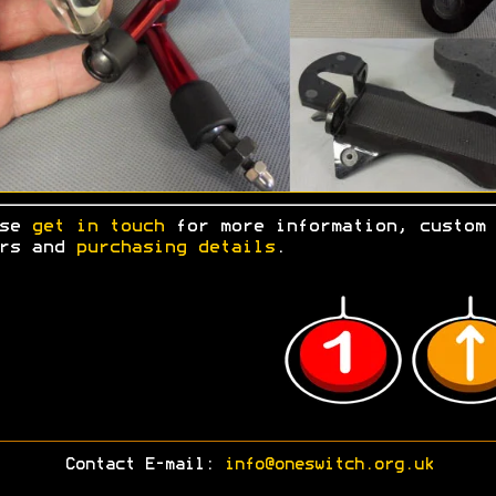
ase
get in touch
for more information, custom
ers and
purchasing details
.
Contact E-mail:
info@oneswitch.org.uk