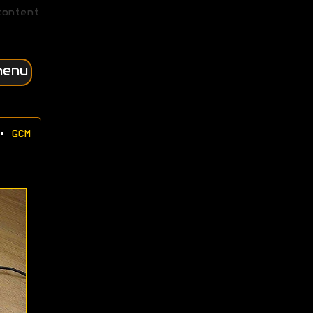
content
menu
•
GCM