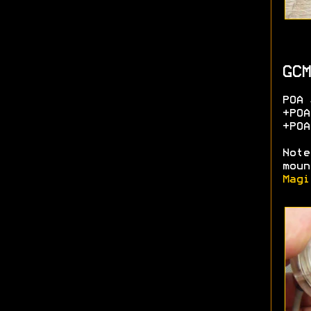
GCM
POA 
+POA
+POA
Note
moun
Magi