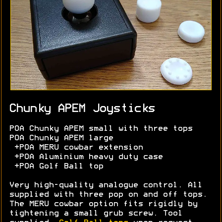
Chunky APEM Joysticks
POA Chunky APEM small with three tops
POA Chunky APEM large
+POA MERU cowbar extension
+POA Aluminium heavy duty case
+POA Golf Ball top
Very high-quality analogue control. All
supplied with three pop on and off tops.
The MERU cowbar option fits rigidly by
tightening a small grub screw. Tool