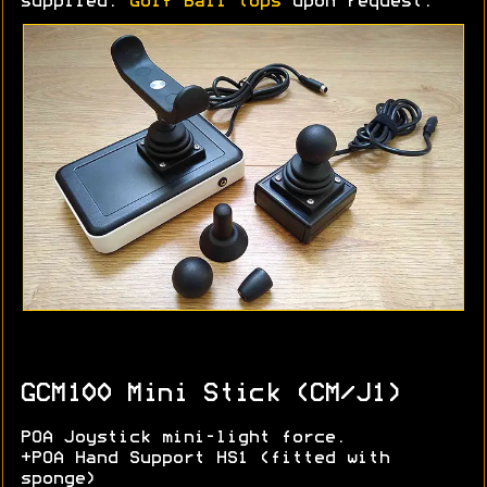
supplied.
Golf Ball tops
upon request.
GCM100 Mini Stick (CM/J1)
POA Joystick mini-light force.
+POA Hand Support HS1 (fitted with
sponge)