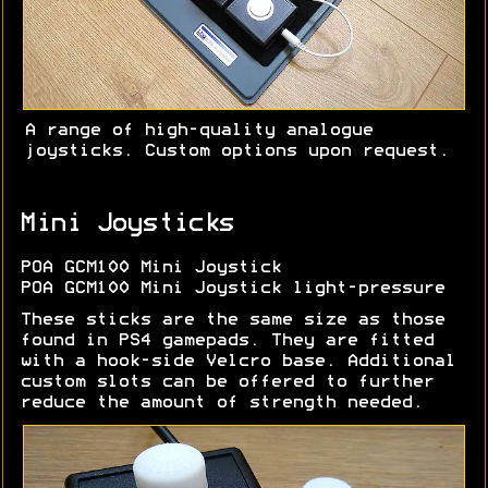
A range of high-quality analogue
joysticks. Custom options upon request.
Mini Joysticks
POA GCM100 Mini Joystick
POA GCM100 Mini Joystick light-pressure
These sticks are the same size as those
found in PS4 gamepads. They are fitted
with a hook-side Velcro base. Additional
custom slots can be offered to further
reduce the amount of strength needed.