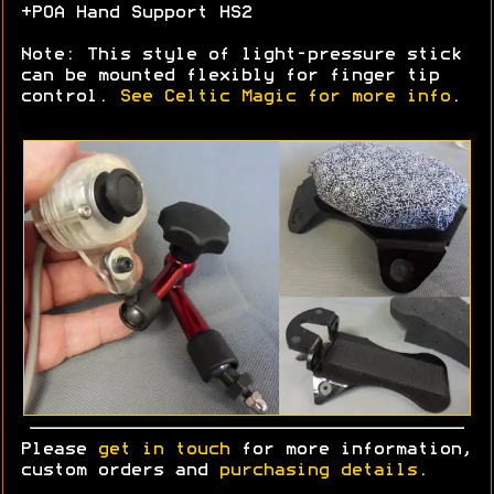
+POA Hand Support HS2
Note: This style of light-pressure stick
can be mounted flexibly for finger tip
control.
See Celtic Magic for more info
.
Please
get in touch
for more information,
custom orders and
purchasing details
.