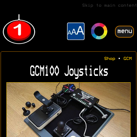
Skip to main content
menu
Shop
•
GCM
GCM100 Joysticks