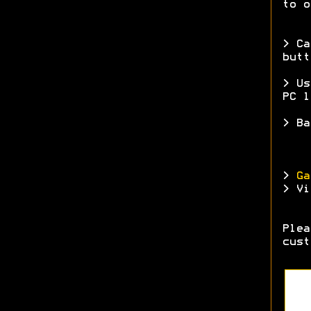
to o
> Ca
butt
> Us
PC l
> Ba
>
Ga
> Vi
Ple
cust