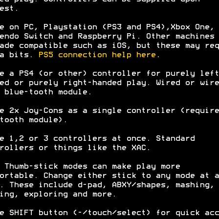
est.
e on PC, Playstation (PS3 and PS4),Xbox One,
endo Switch and Raspberry Pi. Other machines 
ade compatible such as iOS, but these may req
ra bits.
PS5 connection help here
.
e a PS4 (or other) controller for purely left
ed or purely right-handed play. Wired or wire
 blue-tooth module.
e 2x Joy-Cons as a single controller (require
tooth module).
e 1,2 or 3 controllers at once. Standard
rollers or things like the XAC.
 Thumb-stick modes can make play more
ortable. Change either stick to any mode at a
. These include d-pad, ABXY/shapes, mashing,
ing, exploring and more.
e SHIFT button (-/touch/select) for quick acc