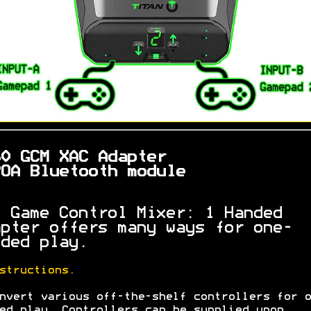
60 GCM XAC Adapter
OA Bluetooth module
 Game Control Mixer: 1 Handed
pter offers many ways for one-
ded play.
structions.
nvert various off-the-shelf controllers for o
ed play. Controllers can be supplied upon