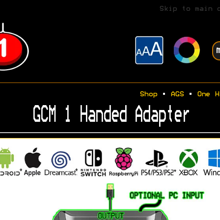
Skip to main 
Shop
•
AGS
•
One H
GCM 1 Handed Adapter