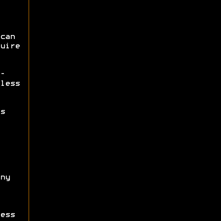
can
uire
-
less
s
ny
ess