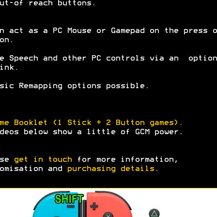
ut-of reach buttons.
n act as a PC Mouse or Gamepad on the press o
on.
e Speech and other PC controls via an option
ink.
sic Remapping options possible.
me Booklet (1 Stick + 2 Button games).
deos below show a little of GCM power.
ase
get in touch
for more information,
omisation and
purchasing details
.