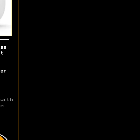
se
t
er
with
m