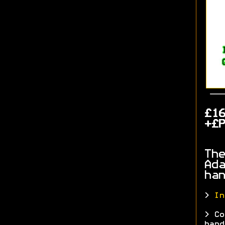
£1
+£P
The
Ada
han
>
In
> Co
hand