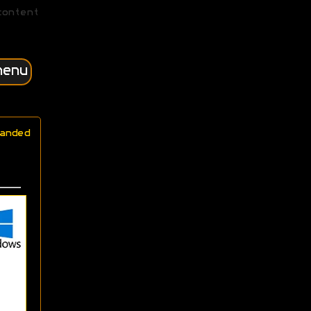
content
menu
anded