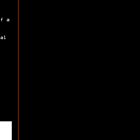
f a
al