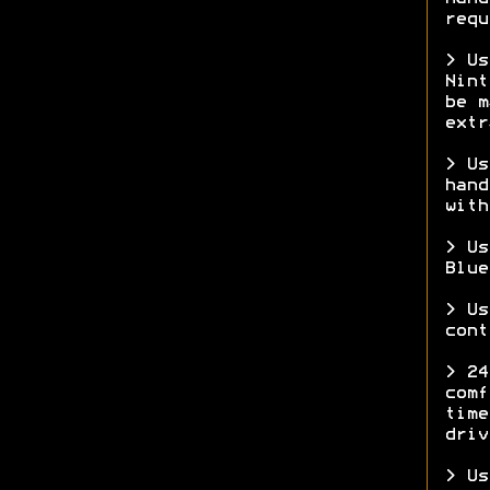
requ
> Us
Nint
be m
ext
> Us
hand
with
> Us
Blue
> Us
cont
> 24
comf
time
driv
> Us