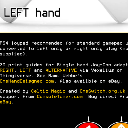
PS4 joypad recommended for standard gamepad u
converted to left only or right only play (no
supplied).
3D print guides for Single hand Joy-Con adapt
RIGHT
,
LEFT
and
ALTERNATIVE
via Vexelius on
Thingiverse. See Rami Wehbe's
OneHandDeisgned.com
. Also availble on eBay.
Created by
Celtic Magic
and
OneSwitch.org.uk
support from
ConsoleTuner.com
. Buy direct fro
eBay
.