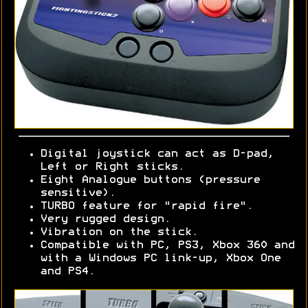
Digital joystick can act as D-pad,
Left or Right sticks.
Eight Analogue buttons (pressure
sensitive).
TURBO feature for "rapid fire".
Very rugged design.
Vibration on the stick.
Compatible with PC, PS3, Xbox 360 and
with a Windows PC link-up, Xbox One
and PS4.