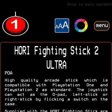
Skip to main content
menu
HORI Fighting Stick 2
ULTRA
POA
High quality arcade stick which is
compatible with Playstation One and
Playstation 2 as standard. The joystick
can act as the D-pad, left-stick or
right-stick by flicking a switch on the
case.
Supplied with the HORI Fighting Stick are