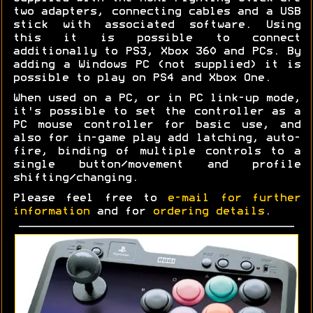
two adapters, connecting cables and a USB
stick with associated software. Using
this it is possible to connect
additionally to PS3, Xbox 360 and PCs. By
adding a Windows PC (not supplied) it is
possible to play on PS4 and Xbox One.
When used on a PC, or in PC link-up mode,
it's possible to set the controller as a
PC mouse controller for basic use, and
also for in-game play add latching, auto-
fire, binding of multiple controls to a
single button/movement and profile
shifting/changing.
Please feel free to
e-mail for further
information
and for
ordering details
.