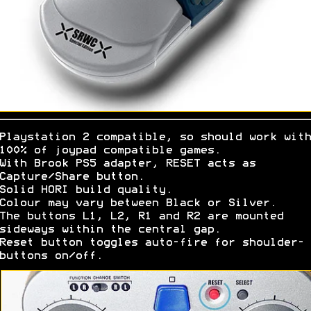
Playstation 2 compatible, so should work with
100% of joypad compatible games.
With Brook PS5 adapter, RESET acts as
Capture/Share button.
Solid HORI build quality.
Colour may vary between Black or Silver.
The buttons L1, L2, R1 and R2 are mounted
sideways within the central gap.
Reset button toggles auto-fire for shoulder-
buttons on/off.