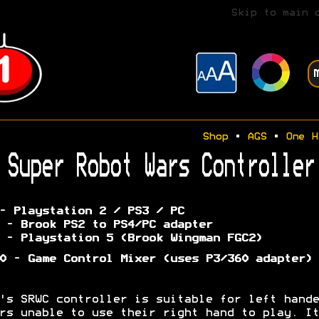
Skip to main 
Shop
•
AGS
•
One H
Super Robot Wars Controller
- Playstation 2 / PS3 / PC
 - Brook PS2 to PS4/PC adapter
 - Playstation 5 (Brook Wingman FGC2)
0 - Game Control Mixer (uses P3/360 adapter)
's SRWC controller is suitable for left hande
rs unable to use their right hand to play. It