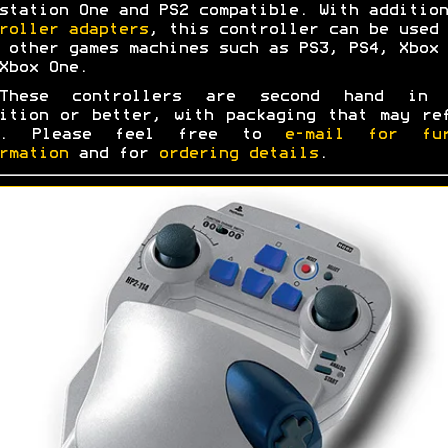
station One and PS2 compatible. With addition
roller adapters
, this controller can be used 
 other games machines such as PS3, PS4, Xbox 
Xbox One.
These controllers are second hand in 
ition or better, with packaging that may re
s. Please feel free to
e-mail for fur
rmation
and for
ordering details
.