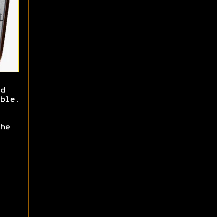
d
ble.
he