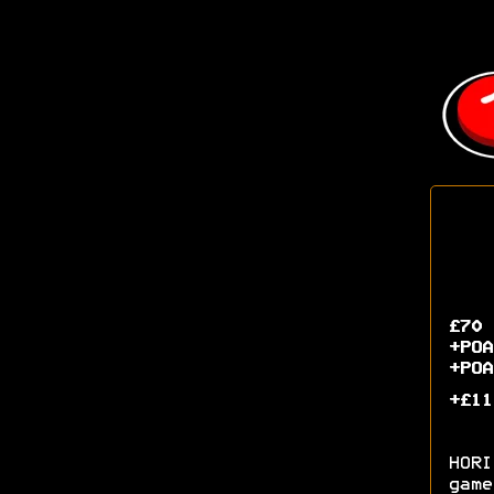
£70 
+POA
+POA
+£11
HORI
game