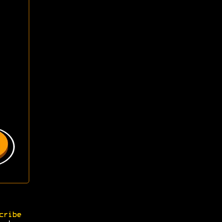
cribe