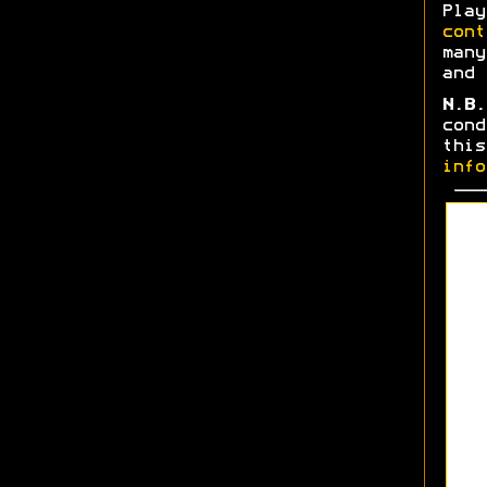
Play
cont
many
and 
N.B.
cond
thi
info