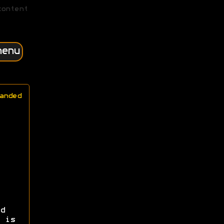
content
menu
anded
d
 is