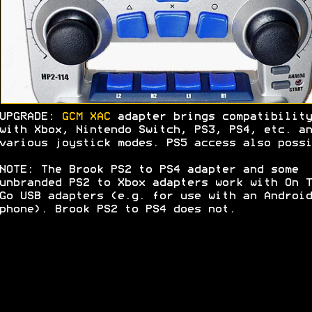
UPGRADE:
GCM XAC
adapter brings compatibility
with Xbox, Nintendo Switch, PS3, PS4, etc. an
various joystick modes. PS5 access also possi
NOTE: The Brook PS2 to PS4 adapter and some
unbranded PS2 to Xbox adapters work with On T
Go USB adapters (e.g. for use with an Android
phone). Brook PS2 to PS4 does not.