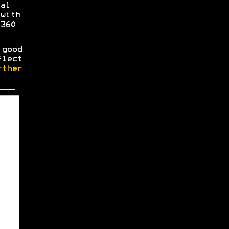
al
with
360
good
flect
ther