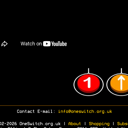
Contact E-mail:
info@oneswitch.org.uk
02-2026 OneSwitch.org.uk |
About
|
Shopping
|
Subs