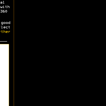
al
with
360
good
flect
ther