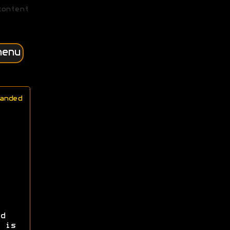
content
menu
anded
d
 is