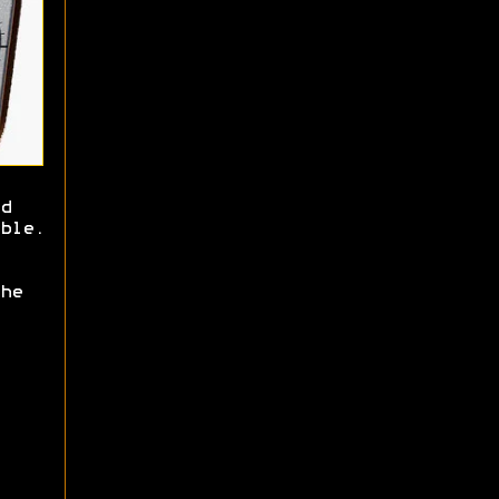
d
ble.
he