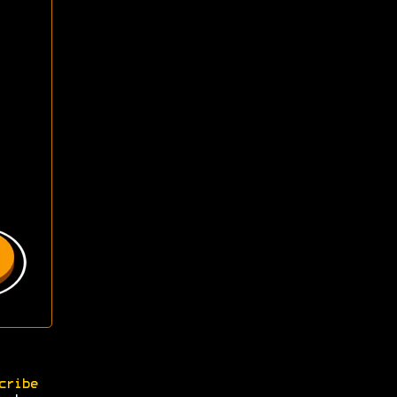
cribe