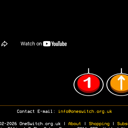
Contact E-mail:
info@oneswitch.org.uk
02-2026 OneSwitch.org.uk |
About
|
Shopping
|
Subs