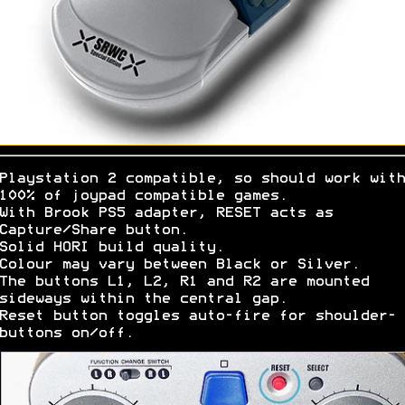
Playstation 2 compatible, so should work with
100% of joypad compatible games.
With Brook PS5 adapter, RESET acts as
Capture/Share button.
Solid HORI build quality.
Colour may vary between Black or Silver.
The buttons L1, L2, R1 and R2 are mounted
sideways within the central gap.
Reset button toggles auto-fire for shoulder-
buttons on/off.