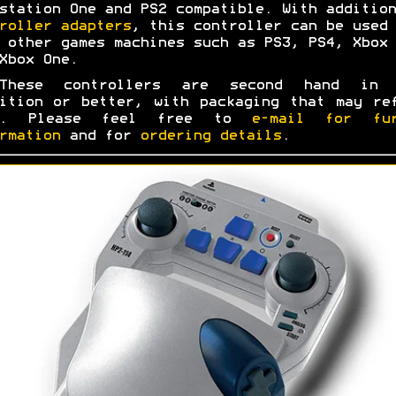
station One and PS2 compatible. With addition
roller adapters
, this controller can be used 
 other games machines such as PS3, PS4, Xbox 
Xbox One.
These controllers are second hand in 
ition or better, with packaging that may re
s. Please feel free to
e-mail for fur
rmation
and for
ordering details
.