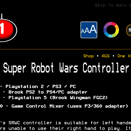
Skip to main 
Shop
•
AGS
•
One H
Super Robot Wars Controller
- Playstation 2 / PS3 / PC
 - Brook PS2 to PS4/PC adapter
 - Playstation 5 (Brook Wingman FGC2)
0 - Game Control Mixer (uses P3/360 adapter)
's SRWC controller is suitable for left hande
rs unable to use their right hand to play. It