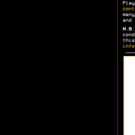
Play
cont
many
and 
N.B.
cond
thi
info