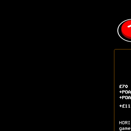
£70 
+POA
+POA
+£11
HORI
game