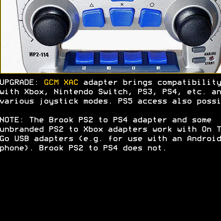
UPGRADE:
GCM XAC
adapter brings compatibility
with Xbox, Nintendo Switch, PS3, PS4, etc. an
various joystick modes. PS5 access also possi
NOTE: The Brook PS2 to PS4 adapter and some
unbranded PS2 to Xbox adapters work with On T
Go USB adapters (e.g. for use with an Android
phone). Brook PS2 to PS4 does not.