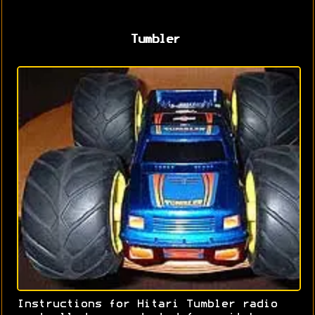
Tumbler
Instructions for Hitari Tumbler radio