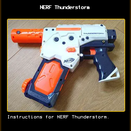
NERF Thunderstorm
Instructions for NERF Thunderstorm.