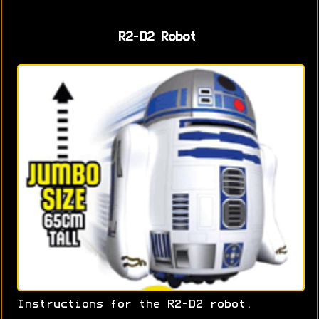
R2-D2 Robot
Instructions for the R2-D2 robot.