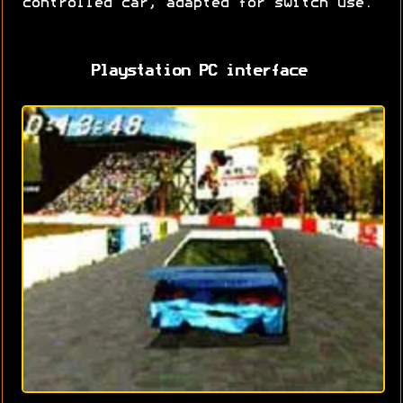
controlled car, adapted for switch use.
Playstation PC interface