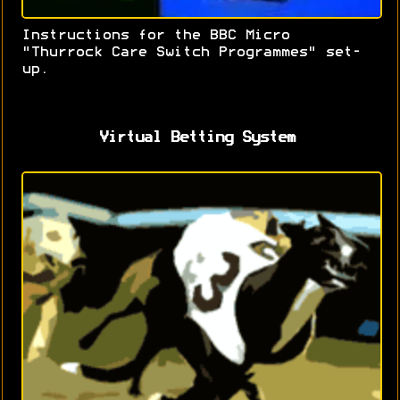
Instructions for the BBC Micro
"Thurrock Care Switch Programmes" set-
up.
Virtual Betting System