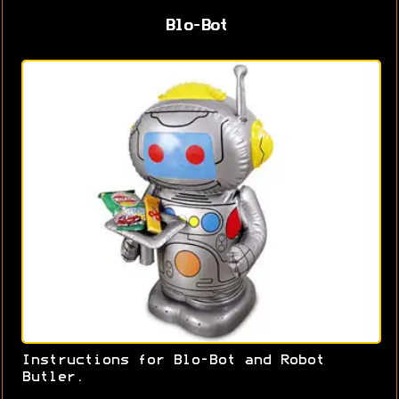
Blo-Bot
Instructions for Blo-Bot and Robot
Butler.