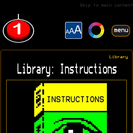
Skip to main content
menu
Library
Library: Instructions