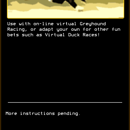
Use with on-line virtual Greyhound
Racing, or adapt your own for other fun
bets such as Virtual Duck Races!
More instructions pending.