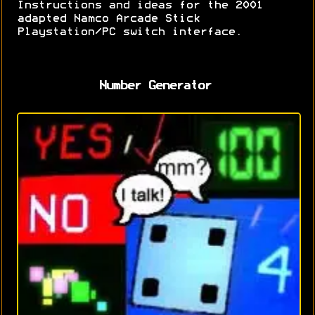
Instructions and ideas for the 2001
adapted Namco Arcade Stick
Playstation/PC switch interface.
Number Generator