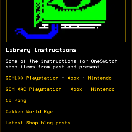
Library Instructions
Some of the instructions for OneSwitch
shop items from past and present.
GCM100 Playstation
-
Xbox
-
Nintendo
GCM XAC Playstation
-
Xbox
-
Nintendo
1D Pong
Gakken World Eye
Latest Shop blog posts