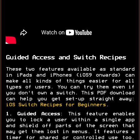
Guided Access and Switch Recipes
These two features available as standard
in iPads and iPhones (iOS9 onwards) can
make all kinds of things easier for all
types of users. You can try them even if
you don't own a switch. This PDF download
can help you get set-up straight away:
iOS Switch Recipes for Beginners
.
1. Guided Access
: This feature enables
you to lock a user within a single app
and shield off parts of the screen that
may get them lost in menus. It features a
timer for shared or controlled use too.