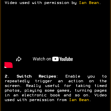
Video used with permission by
Ian Bean
.
2. Switch Recipes
: Enable you to
repeatedly trigger an action on the
screen. Really useful for taking timed
photos, playing some games, turning pages
in an electronic book and so on. Video
used with permission from
Ian Bean
.