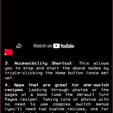
3. Accessibility Shortcut
: This allows
you to stop and start the above modes by
triple-clicking the Home button (once set
up).
4. Apps that are great for one-switch
recipes
: Looking through photos or the
pages of a book (use the default Turn
Pages recipe). Taking lots of photos with
no need to use complex switch menus
(you'll need two custom recipes, one for