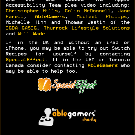
Accessibility Team plea video including:
Christopher Hills
,
Colin McDonnell
,
Jane
Farell
,
AbleGamers
,
Michael Philips
,
Michelle Hinn and Thomas Westin of the
IGDA GASIG
,
Thurrock Lifestyle Solutions
and
Will Wade
.
If in the UK and without an iPad or
iPhone, you may be able to try out Switch
Recipes for yourself by contacting
SpecialEffect
. If in the USA or Toronto
Canada consider contacting
AbleGamers
who
may be able to help too.