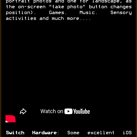
portrait photos and one for landscape, as
the on-screen "take photo" button changes
position). Games. Music. Sensory
activities and much more....
Switch Hardware
: Some excellent iOS