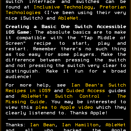
switch interface and switches can be
found at
Inclusive Technology
,
Pretorian
Technologies
(I've been using their very
nice iSwitch) and
AbleNet
.
Creating a Basic One Switch Accessible
iOS Game:
The absolute basics are to make
it compatible with the "Tap Middle of
Screen" recipe to start, play and
restart. Remember there's no such thing
as too easy for some players. Make the
difference between pressing the switch
and not pressing the switch very clear to
distinguish. Make it fun for a broad
audience!
For more help, see
Ian Bean's Switch
Recipes in iOS9
and
Guided Access
guides
and
AbleNet's Switch Control - The
Missing Guide
. You may be interested to
view this
plea to Apple video
which they
clearly listenend to. Thanks Apple!
Thanks:
Ian Bean
,
Ian Hamilton
,
AbleNet
and all who backed the Apple