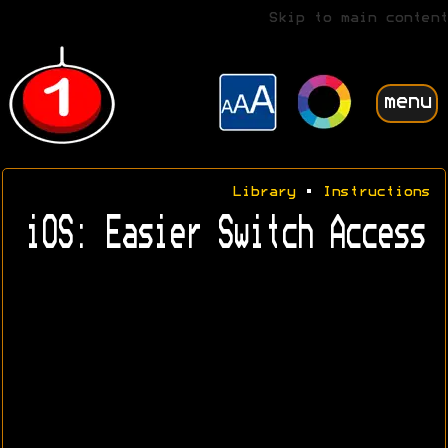
Skip to main content
menu
Library
•
Instructions
iOS: Easier Switch Access