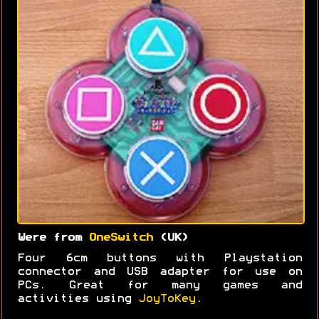
Were from
OneSwitch
(UK)
Four 6cm buttons with Playstation
connector and USB adapter for use on
PCs. Great for many games and
activities using
JoyToKey
.