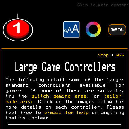
Skip to main content
menu
Shop
•
AGS
Large Game Controllers
The following detail some of the larger
standard controllers available for
gamers. If none of these are suitable,
try the
switch gaming area
, or
tailor-
made area
. Click on the images below for
more details on each controller. Please
feel free to
e-mail for help
on anything
that is unclear.