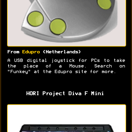
From
Edupro
(Netherlands)
A USB digital joystick for PCs to take
the place of a Mouse. Search on
"Funkey" at the Edupro site for more.
HORI Project Diva F Mini