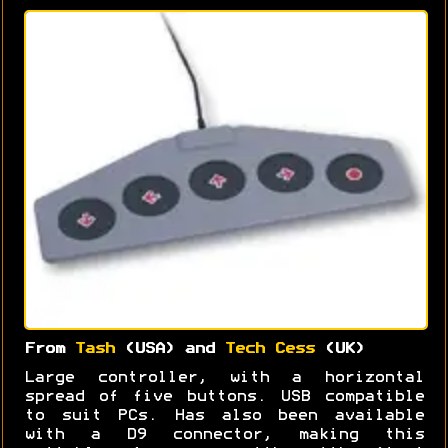
From
Tash
(USA) and
Tech Cess
(UK)
Large controller, with a horizontal
spread of five buttons. USB compatible
to suit PCs. Has also been available
with a D9 connector, making this