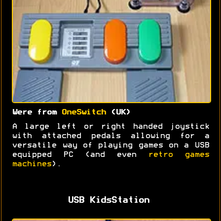
Were from
OneSwitch
(UK)
A large left or right handed joystick
with attached pedals allowing for a
versatile way of playing games on a USB
equipped PC (and even
retro games
machines
).
USB KidsStation