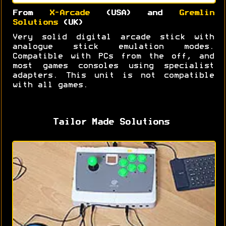
From
X-Arcade
(USA) and
Gremlin
Solutions
(UK)
Very solid digital arcade stick with
analogue stick emulation modes.
Compatible with PCs from the off, and
most games consoles using specialist
adapters. This unit is not compatible
with all games.
Tailor Made Solutions