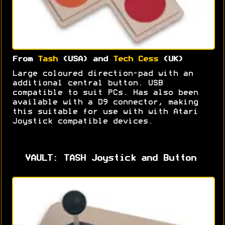
From
Tash
(USA) and
Tech Cess
(UK)
Large coloured direction-pad with an
additional central button. USB
compatible to suit PCs. Has also been
available with a D9 connector, making
this suitable for use with with Atari
Joystick compatible devices.
VAULT: TASH Joystick and Button