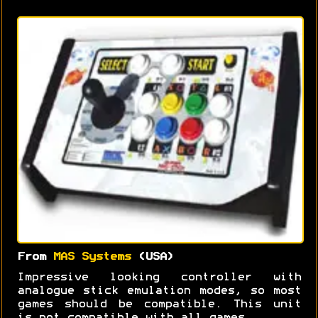
From
MAS Systems
(USA)
Impressive looking controller with
analogue stick emulation modes, so most
games should be compatible. This unit