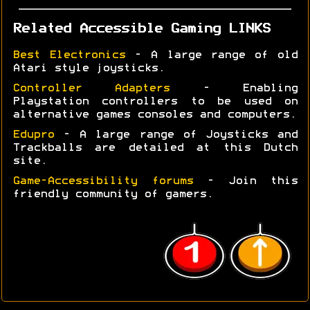
Related Accessible Gaming LINKS
Best Electronics
- A large range of old
Atari style joysticks.
Controller Adapters
- Enabling
Playstation controllers to be used on
alternative games consoles and computers.
Edupro
- A large range of Joysticks and
Trackballs are detailed at this Dutch
site.
Game-Accessibility forums
- Join this
friendly community of gamers.