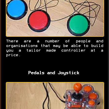
There are a number of people and
organisations that may be able to build
you a tailor made controller at a
price.
Pedals and Joystick