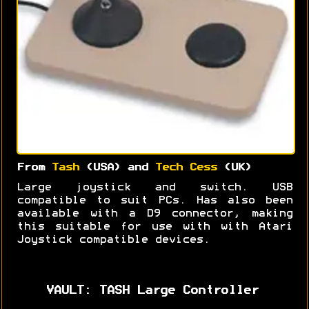
From
Tash
(USA) and
Tech Cess
(UK)
Large joystick and switch. USB
compatible to suit PCs. Has also been
available with a D9 connector, making
this suitable for use with with Atari
Joystick compatible devices.
VAULT: TASH Large Controller