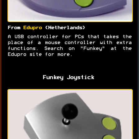
From
Edupro
(Netherlands)
A USB controller for PCs that takes the
place of a mouse controller with extra
functions. Search on "Funkey" at the
Edupro site for more.
Funkey Joystick