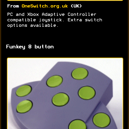
From
OneSwitch.org.uk
(UK)
PC and Xbox Adaptive Controller
compatible joystick. Extra switch
options available.
Funkey 8 button