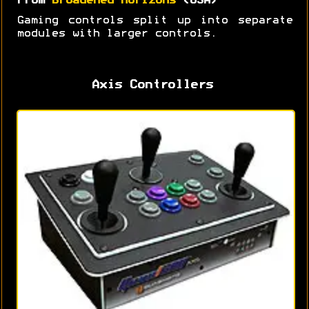
From
Broadened Horizons
(USA)
Gaming controls split up into separate
modules with larger controls.
Axis Controllers