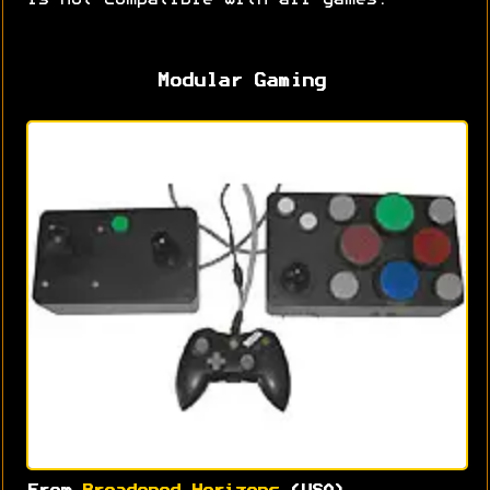
is not compatible with all games.
Modular Gaming