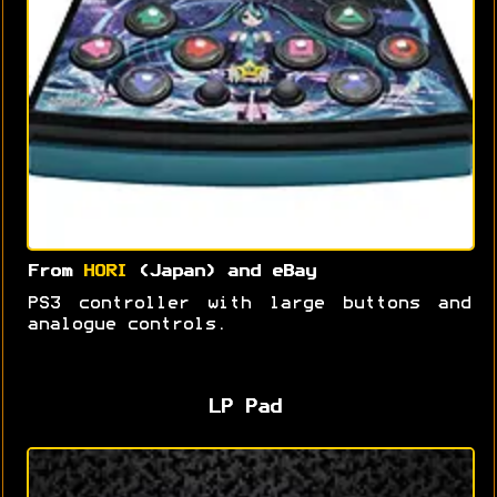
From
HORI
(Japan) and eBay
PS3 controller with large buttons and
analogue controls.
LP Pad