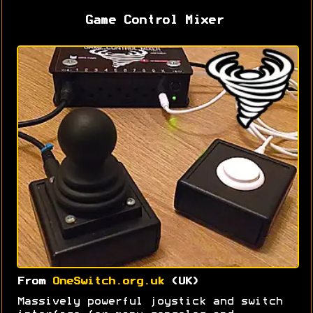
Game Control Mixer
From
OneSwitch.org.uk
(UK)
Massively powerful joystick and switch