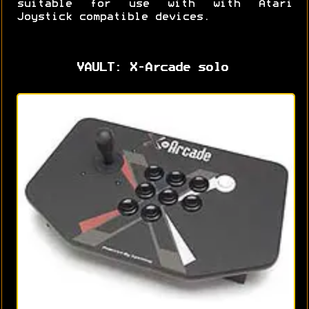
suitable for use with with Atari
Joystick compatible devices.
VAULT: X-Arcade solo