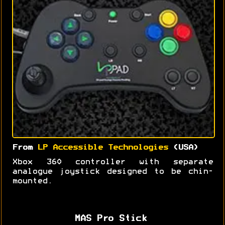
From
LP Accessible Technologies
(USA)
Xbox 360 controller with separate
analogue joystick designed to be chin-
mounted.
MAS Pro Stick