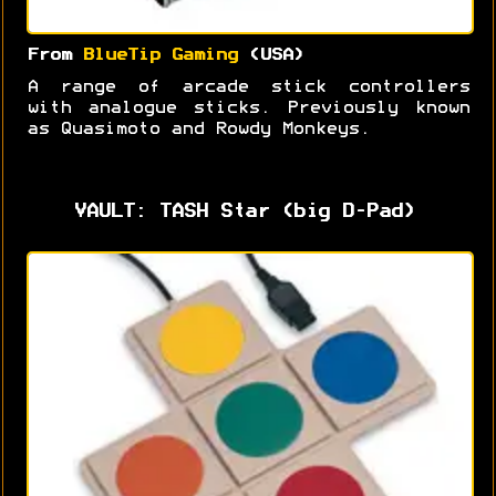
From
BlueTip Gaming
(USA)
A range of arcade stick controllers
with analogue sticks. Previously known
as Quasimoto and Rowdy Monkeys.
VAULT: TASH Star (big D-Pad)