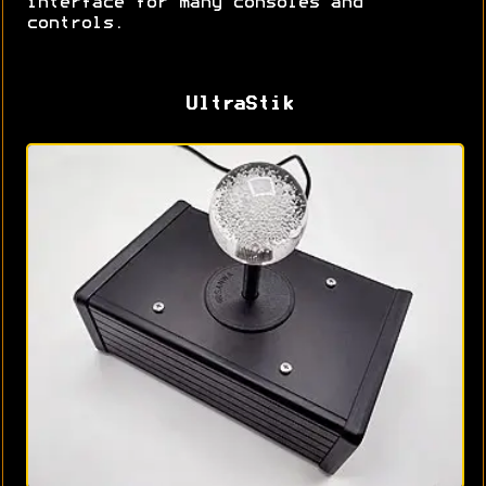
interface for many consoles and
controls.
UltraStik