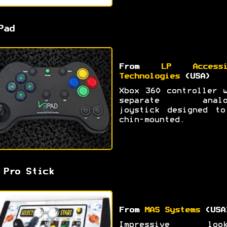
Pad
From
LP Accessi
Technologies
(USA)
Xbox 360 controller 
separate analo
joystick designed to
chin-mounted.
 Pro Stick
From
MAS Systems
(USA
Impressive look