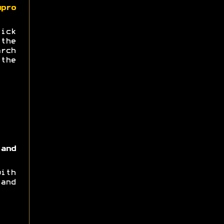
upro
ick
the
arch
the
and
ith
and