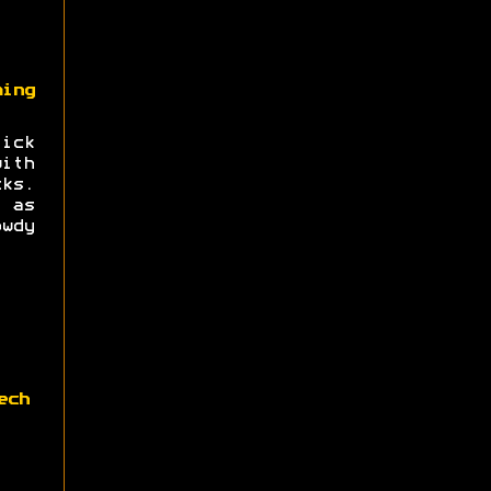
ing
ick
ith
ks.
 as
wdy
ech