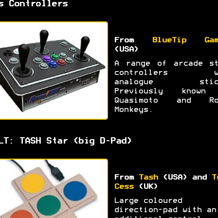
s Controllers
From
BlueTip Gam
(USA)
A range of arcade st
controllers w
analogue stic
Previously known
Quasimoto and Ro
Monkeys.
LT: TASH Star (big D-Pad)
From
Tash
(USA) and
T
Cess
(UK)
Large coloured
direction-pad with an