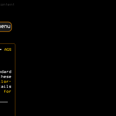
content
menu
•
AGS
dard
hese
ilor-
tails
l for