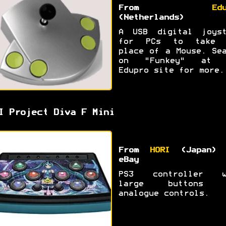
From
Ed
(Netherlands)
A USB digital joyst
for PCs to take 
place of a Mouse. Se
on "Funkey" at 
Edupro site for more.
I Project Diva F Mini
From
HORI
(Japan) 
eBay
PS3 controller w
large buttons 
analogue controls.