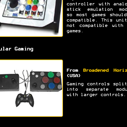
controller with anal
stick emulation mod
so most games should
compatible. This uni
not compatible with 
games.
ular Gaming
From
Broadened Hori
(USA)
Gaming controls spli
into separate modu
with larger controls.