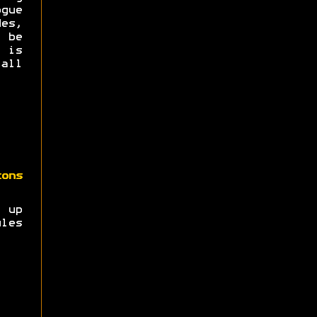
ogue
es,
 be
t is
all
zons
t up
les