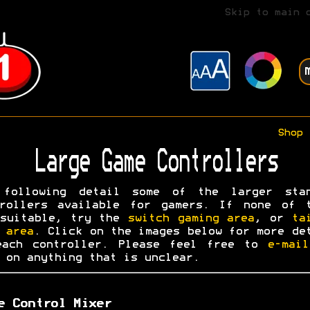
Skip to main 
Shop
Large Game Controllers
 following detail some of the larger stan
trollers available for gamers. If none of t
 suitable, try the
switch gaming area
, or
ta
 area
. Click on the images below for more de
each controller. Please feel free to
e-mai
on anything that is unclear.
e Control Mixer