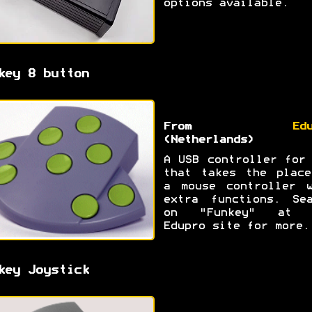
options available.
key 8 button
From
Ed
(Netherlands)
A USB controller for
that takes the place
a mouse controller w
extra functions. Sea
on "Funkey" at 
Edupro site for more.
key Joystick