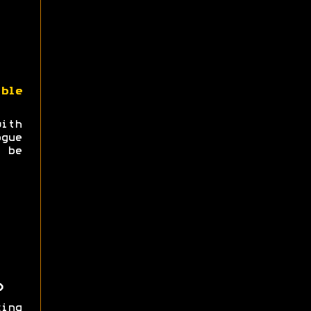
ble
with
gue
 be
)
ing