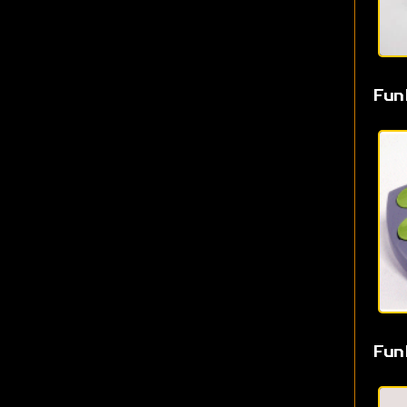
Fun
Fun