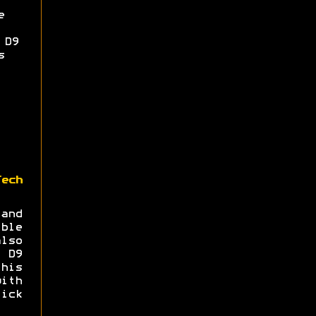
e
 D9
s
Tech
and
ble
lso
a D9
his
ith
ick