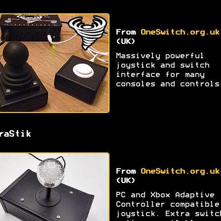
From
OneSwitch.org.uk
(UK)
Massively powerful
joystick and switch
interface for many
consoles and controls
raStik
From
OneSwitch.org.uk
(UK)
PC and Xbox Adaptive
Controller compatible
joystick. Extra switc