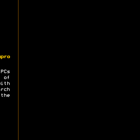
upro
 PCs
 of
ith
rch
the