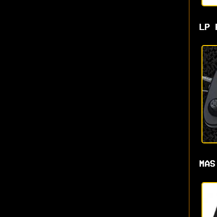
LP 
MAS