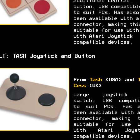
additional central
button. USB compatibl
to suit PCs. Has also
been available with a
connector, making thi
suitable for use with
with Atari Joystick
compatible devices.
LT: TASH Joystick and Button
From
Tash
(USA) and
Cess
(UK)
Large joystick 
switch. USB compati
to suit PCs. Has a
been available with 
connector, making t
suitable for use w
with Atari Joyst
compatible devices.