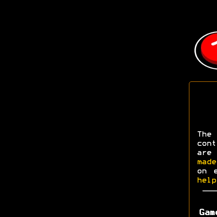
The
con
are
made
on 
help
Gam