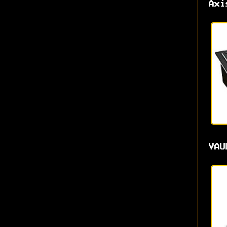
Axi
VAU