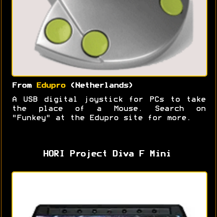
From
Edupro
(Netherlands)
A USB digital joystick for PCs to take
the place of a Mouse. Search on
"Funkey" at the Edupro site for more.
HORI Project Diva F Mini