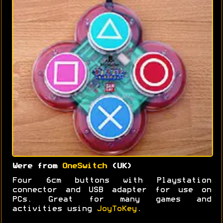
Were from
OneSwitch
(UK)
Four 6cm buttons with Playstation
connector and USB adapter for use on
PCs. Great for many games and
activities using
JoyToKey
.