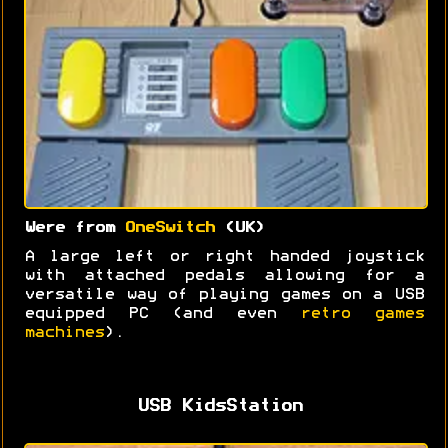
Were from
OneSwitch
(UK)
A large left or right handed joystick
with attached pedals allowing for a
versatile way of playing games on a USB
equipped PC (and even
retro games
machines
).
USB KidsStation