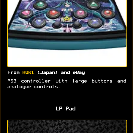
From
HORI
(Japan) and eBay
PS3 controller with large buttons and
analogue controls.
LP Pad