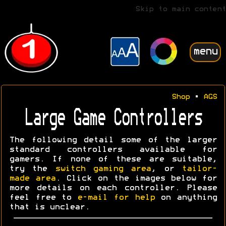
Skip to main content
menu
Shop
•
AGS
Large Game Controllers
The following detail some of the larger
standard controllers available for
gamers. If none of these are suitable,
try the
switch gaming area
, or
tailor-
made area
. Click on the images below for
more details on each controller. Please
feel free to
e-mail for help
on anything
that is unclear.