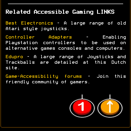
Related Accessible Gaming LINKS
Best Electronics
- A large range of old
Atari style joysticks.
Controller Adapters
- Enabling
Playstation controllers to be used on
alternative games consoles and computers.
Edupro
- A large range of Joysticks and
Trackballs are detailed at this Dutch
site.
Game-Accessibility forums
- Join this
friendly community of gamers.