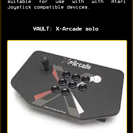
suitable for use with with Atari
Joystick compatible devices.
VAULT: X-Arcade solo