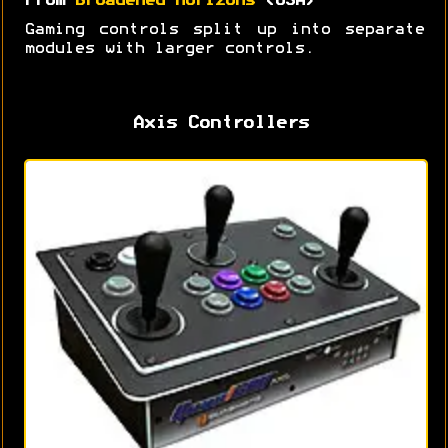
From
Broadened Horizons
(USA)
Gaming controls split up into separate
modules with larger controls.
Axis Controllers