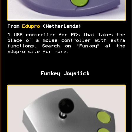
From
Edupro
(Netherlands)
A USB controller for PCs that takes the
place of a mouse controller with extra
functions. Search on "Funkey" at the
Edupro site for more.
Funkey Joystick