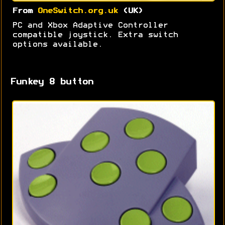
From
OneSwitch.org.uk
(UK)
PC and Xbox Adaptive Controller
compatible joystick. Extra switch
options available.
Funkey 8 button