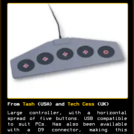
From
Tash
(USA) and
Tech Cess
(UK)
Large controller, with a horizontal
spread of five buttons. USB compatible
to suit PCs. Has also been available
with a D9 connector, making this