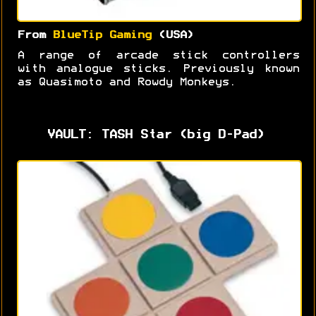
From
BlueTip Gaming
(USA)
A range of arcade stick controllers
with analogue sticks. Previously known
as Quasimoto and Rowdy Monkeys.
VAULT: TASH Star (big D-Pad)