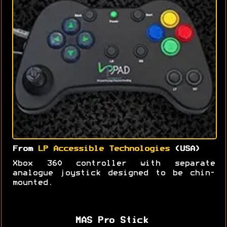
From
LP Accessible Technologies
(USA)
Xbox 360 controller with separate
analogue joystick designed to be chin-
mounted.
MAS Pro Stick