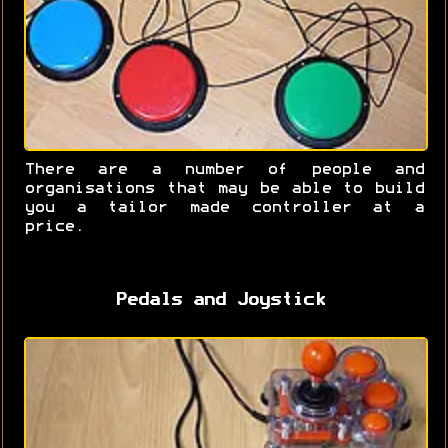
There are a number of people and
organisations that may be able to build
you a tailor made controller at a
price.
Pedals and Joystick