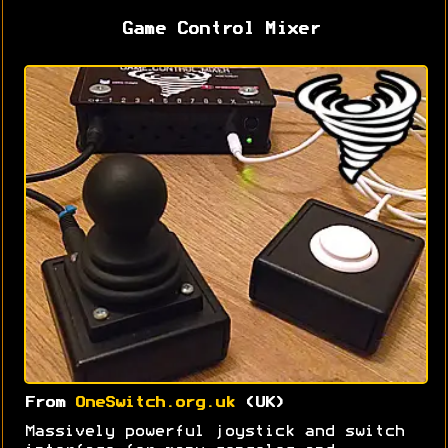
Game Control Mixer
From
OneSwitch.org.uk
(UK)
Massively powerful joystick and switch