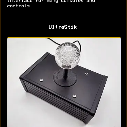
interface for many consoles and
controls.
UltraStik