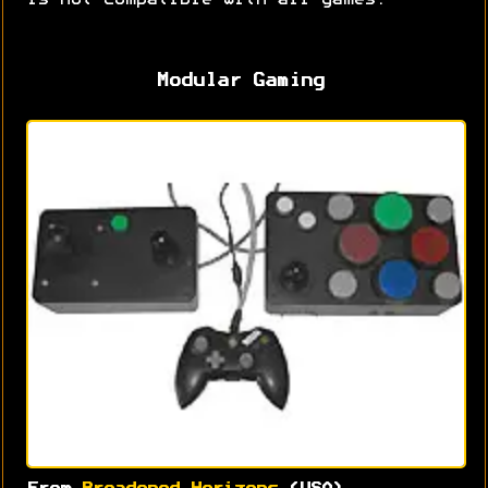
is not compatible with all games.
Modular Gaming