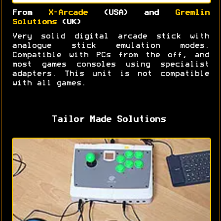
From
X-Arcade
(USA) and
Gremlin
Solutions
(UK)
Very solid digital arcade stick with
analogue stick emulation modes.
Compatible with PCs from the off, and
most games consoles using specialist
adapters. This unit is not compatible
with all games.
Tailor Made Solutions