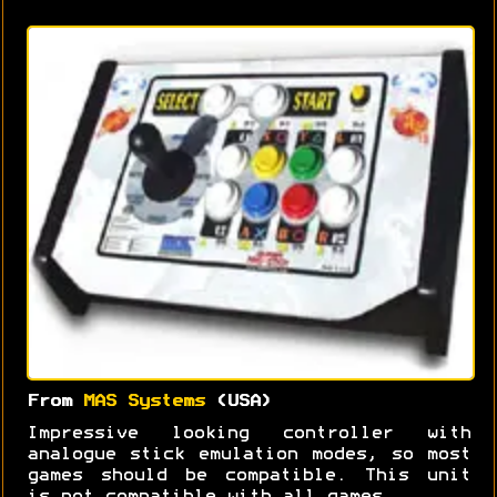
From
MAS Systems
(USA)
Impressive looking controller with
analogue stick emulation modes, so most
games should be compatible. This unit