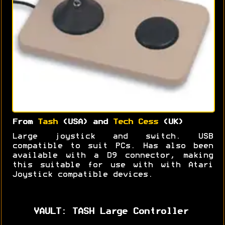
From
Tash
(USA) and
Tech Cess
(UK)
Large joystick and switch. USB
compatible to suit PCs. Has also been
available with a D9 connector, making
this suitable for use with with Atari
Joystick compatible devices.
VAULT: TASH Large Controller