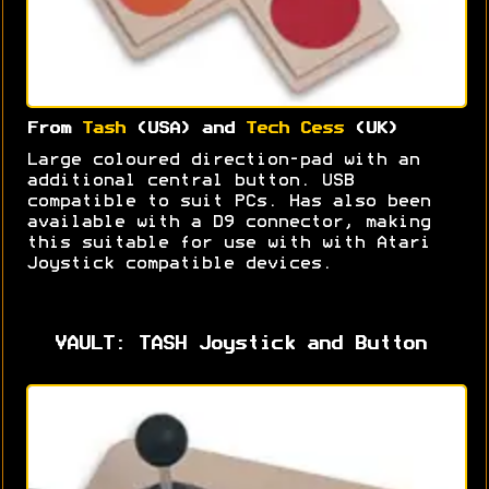
From
Tash
(USA) and
Tech Cess
(UK)
Large coloured direction-pad with an
additional central button. USB
compatible to suit PCs. Has also been
available with a D9 connector, making
this suitable for use with with Atari
Joystick compatible devices.
VAULT: TASH Joystick and Button