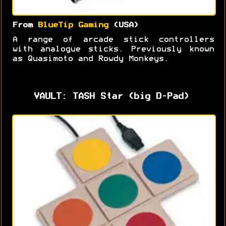
From
BlueTip Gaming
(USA)
A range of arcade stick controllers
with analogue sticks. Previously known
as Quasimoto and Rowdy Monkeys.
VAULT: TASH Star (big D-Pad)