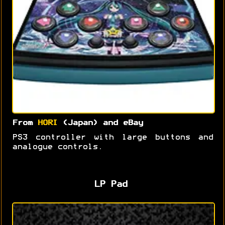
From
HORI
(Japan) and eBay
PS3 controller with large buttons and
analogue controls.
LP Pad