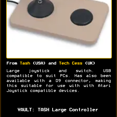
From
Tash
(USA) and
Tech Cess
(UK)
Large joystick and switch. USB
compatible to suit PCs. Has also been
available with a D9 connector, making
this suitable for use with with Atari
Joystick compatible devices.
VAULT: TASH Large Controller