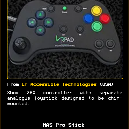
From
LP Accessible Technologies
(USA)
Xbox 360 controller with separate
analogue joystick designed to be chin-
mounted.
MAS Pro Stick