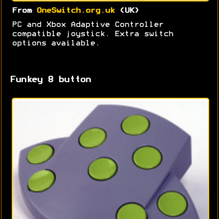
From
OneSwitch.org.uk
(UK)
PC and Xbox Adaptive Controller
compatible joystick. Extra switch
options available.
Funkey 8 button