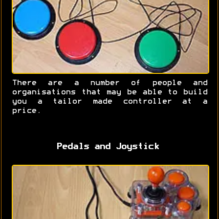
There are a number of people and
organisations that may be able to build
you a tailor made controller at a
price.
Pedals and Joystick