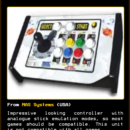
From
MAS Systems
(USA)
Impressive looking controller with
analogue stick emulation modes, so most
games should be compatible. This unit