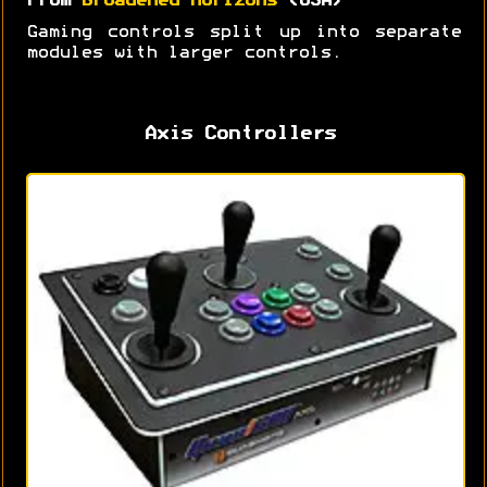
From
Broadened Horizons
(USA)
Gaming controls split up into separate
modules with larger controls.
Axis Controllers