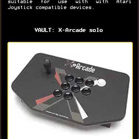
suitable for use with with Atari
Joystick compatible devices.
VAULT: X-Arcade solo