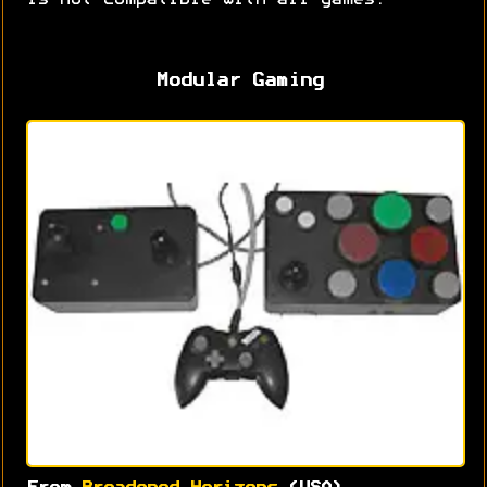
is not compatible with all games.
Modular Gaming