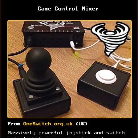
Game Control Mixer
From
OneSwitch.org.uk
(UK)
Massively powerful joystick and switch