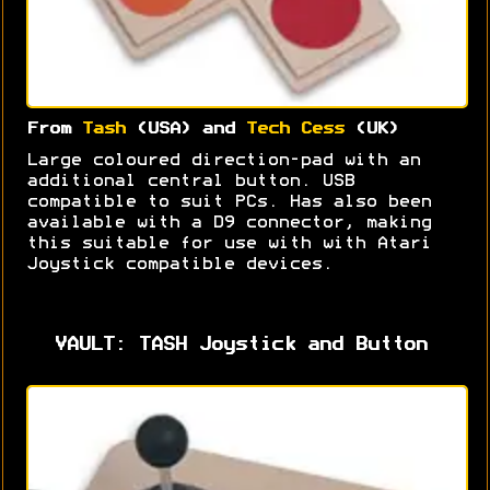
From
Tash
(USA) and
Tech Cess
(UK)
Large coloured direction-pad with an
additional central button. USB
compatible to suit PCs. Has also been
available with a D9 connector, making
this suitable for use with with Atari
Joystick compatible devices.
VAULT: TASH Joystick and Button