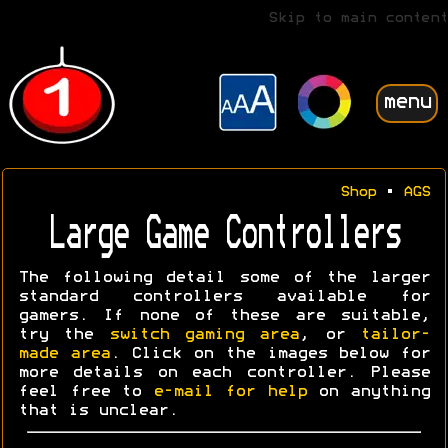
Skip to main content
menu
Shop
•
AGS
Large Game Controllers
The following detail some of the larger
standard controllers available for
gamers. If none of these are suitable,
try the
switch gaming area
, or
tailor-
made area
. Click on the images below for
more details on each controller. Please
feel free to
e-mail for help
on anything
that is unclear.