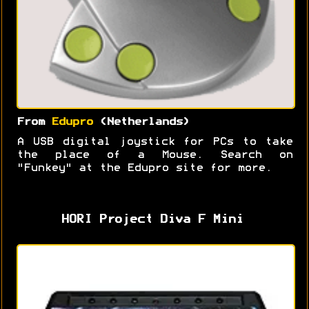
From
Edupro
(Netherlands)
A USB digital joystick for PCs to take
the place of a Mouse. Search on
"Funkey" at the Edupro site for more.
HORI Project Diva F Mini