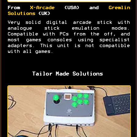
From
X-Arcade
(USA) and
Gremlin
Solutions
(UK)
Very solid digital arcade stick with
analogue stick emulation modes.
Compatible with PCs from the off, and
most games consoles using specialist
adapters. This unit is not compatible
with all games.
Tailor Made Solutions