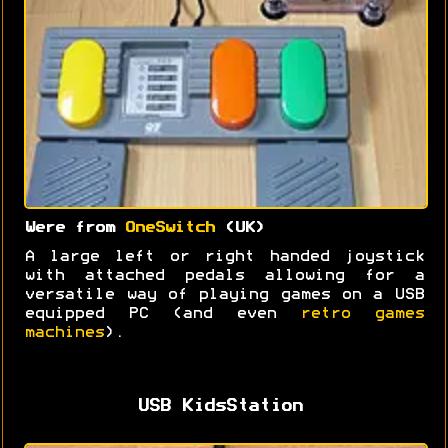
Were from
OneSwitch
(UK)
A large left or right handed joystick
with attached pedals allowing for a
versatile way of playing games on a USB
equipped PC (and even
retro games
machines
).
USB KidsStation