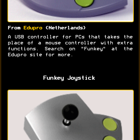
From
Edupro
(Netherlands)
A USB controller for PCs that takes the
place of a mouse controller with extra
functions. Search on "Funkey" at the
Edupro site for more.
Funkey Joystick