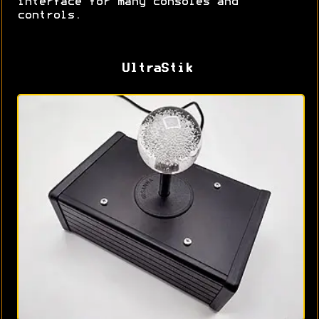
interface for many consoles and
controls.
UltraStik