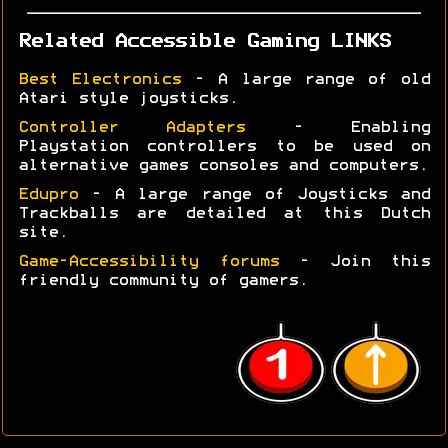
Related Accessible Gaming LINKS
Best Electronics
- A large range of old
Atari style joysticks.
Controller Adapters
- Enabling
Playstation controllers to be used on
alternative games consoles and computers.
Edupro
- A large range of Joysticks and
Trackballs are detailed at this Dutch
site.
Game-Accessibility forums
- Join this
friendly community of gamers.