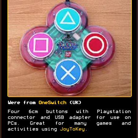
Were from
OneSwitch
(UK)
Four 6cm buttons with Playstation
connector and USB adapter for use on
PCs. Great for many games and
activities using
JoyToKey
.