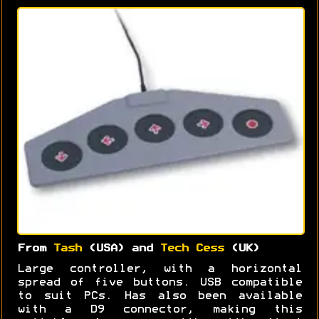
From
Tash
(USA) and
Tech Cess
(UK)
Large controller, with a horizontal
spread of five buttons. USB compatible
to suit PCs. Has also been available
with a D9 connector, making this