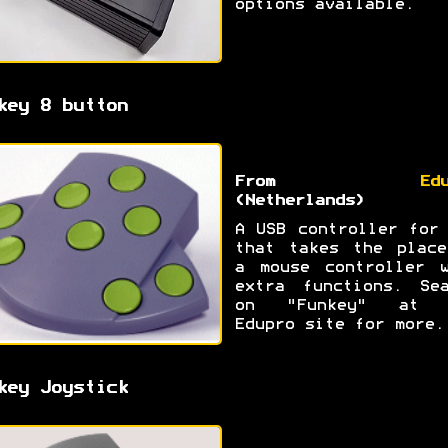
options available.
key 8 button
From
Ed
(Netherlands)
A USB controller for
that takes the place
a mouse controller w
extra functions. Sea
on "Funkey" at 
Edupro site for more.
key Joystick