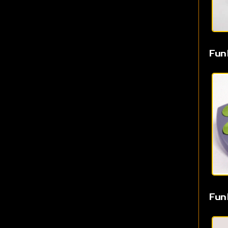
Fun
Fun