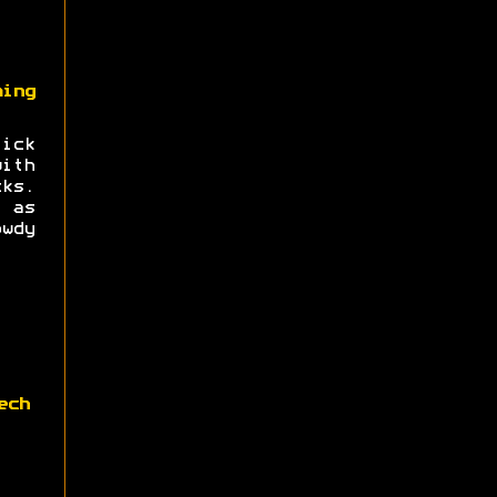
ing
ick
ith
ks.
 as
wdy
ech