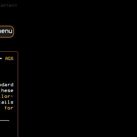
content
menu
•
AGS
dard
hese
ilor-
tails
l for