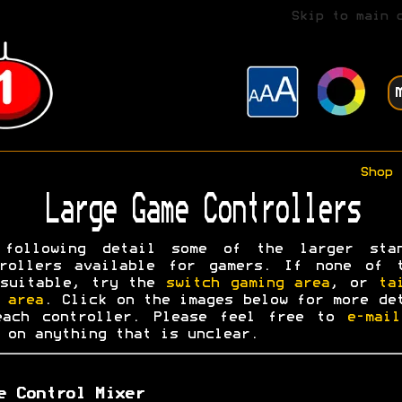
Skip to main 
Shop
Large Game Controllers
 following detail some of the larger stan
trollers available for gamers. If none of t
 suitable, try the
switch gaming area
, or
ta
 area
. Click on the images below for more de
each controller. Please feel free to
e-mai
on anything that is unclear.
e Control Mixer