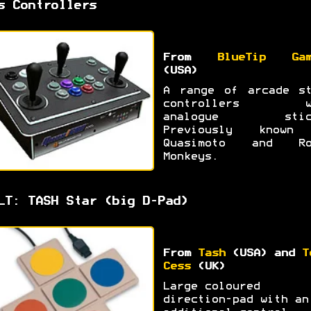
s Controllers
From
BlueTip Gam
(USA)
A range of arcade st
controllers w
analogue stic
Previously known
Quasimoto and Ro
Monkeys.
LT: TASH Star (big D-Pad)
From
Tash
(USA) and
T
Cess
(UK)
Large coloured
direction-pad with an