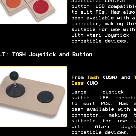
additional central
button. USB compatibl
to suit PCs. Has also
been available with a
connector, making thi
suitable for use with
with Atari Joystick
compatible devices.
LT: TASH Joystick and Button
From
Tash
(USA) and
Cess
(UK)
Large joystick 
switch. USB compati
to suit PCs. Has a
been available with 
connector, making t
suitable for use w
with Atari Joyst
compatible devices.