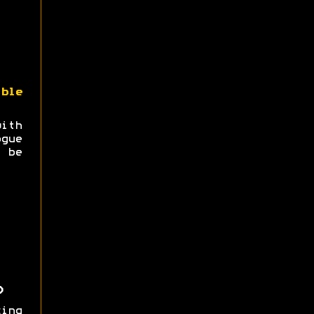
ble
with
gue
 be
)
ing