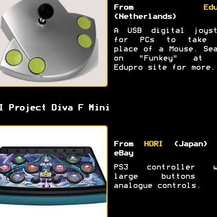
From
Ed
(Netherlands)
A USB digital joyst
for PCs to take 
place of a Mouse. Se
on "Funkey" at 
Edupro site for more.
I Project Diva F Mini
From
HORI
(Japan) 
eBay
PS3 controller w
large buttons 
analogue controls.