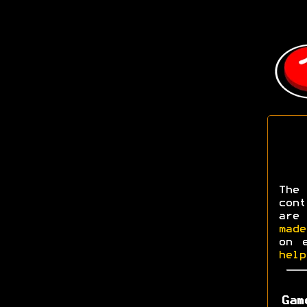
The
con
are
made
on 
help
Gam