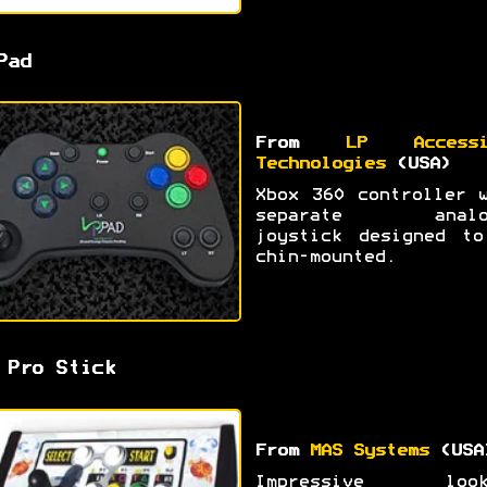
Pad
From
LP Accessi
Technologies
(USA)
Xbox 360 controller 
separate analo
joystick designed to
chin-mounted.
 Pro Stick
From
MAS Systems
(USA
Impressive look