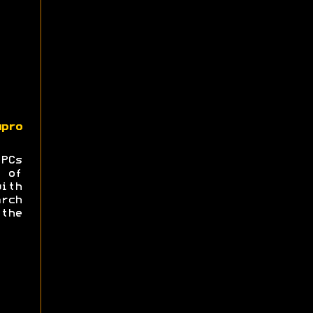
upro
 PCs
 of
ith
rch
the