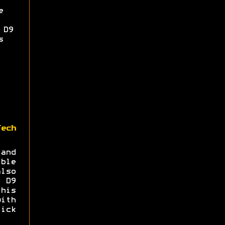
e
 D9
s
Tech
and
ble
lso
a D9
his
ith
ick