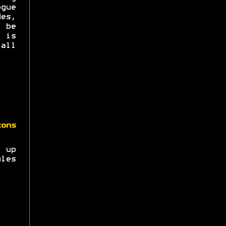
ogue
es,
 be
t is
all
zons
t up
les