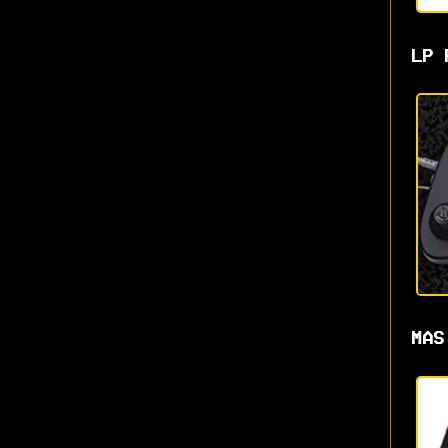
LP 
MAS