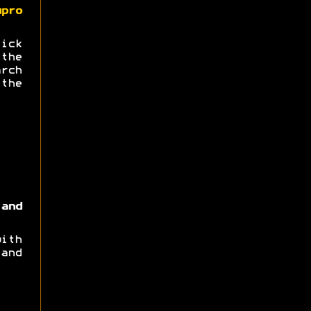
upro
ick
the
arch
the
and
ith
and