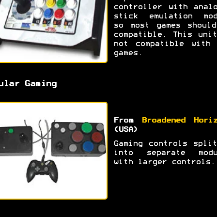
controller with anal
stick emulation mod
so most games should
compatible. This uni
not compatible with 
games.
ular Gaming
From
Broadened Hori
(USA)
Gaming controls spli
into separate modu
with larger controls.