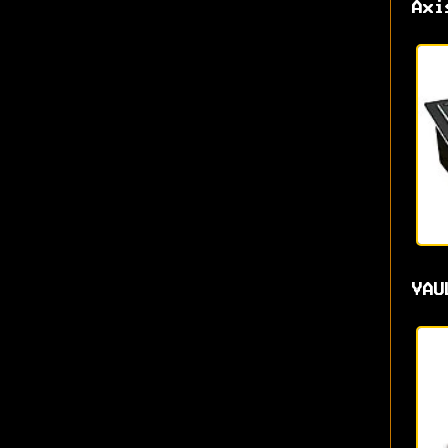
Axi
VAU