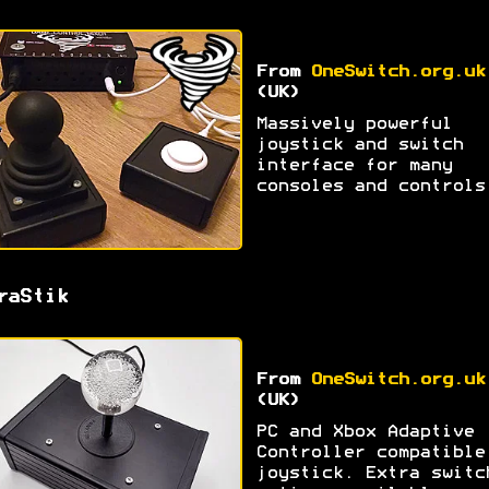
From
OneSwitch.org.uk
(UK)
Massively powerful
joystick and switch
interface for many
consoles and controls
raStik
From
OneSwitch.org.uk
(UK)
PC and Xbox Adaptive
Controller compatible
joystick. Extra switc