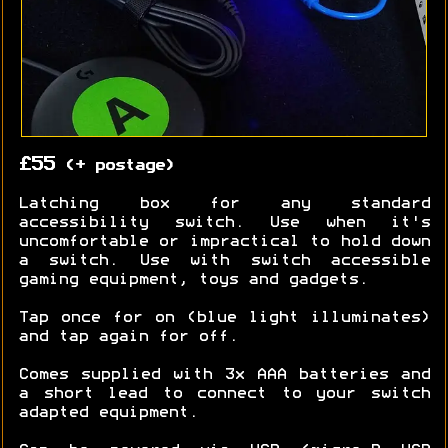
£55
(+ postage)
Latching box for any standard
accessibility switch. Use when it's
uncomfortable or impractical to hold down
a switch. Use with switch accessible
gaming equipment, toys and gadgets.
Tap once for on (blue light illuminates)
and tap again for off.
Comes supplied with 3x AAA batteries and
a short lead to connect to your switch
adapted equipment.