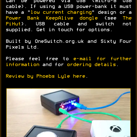
Can be powered via USB (micro-B USB
cable). If using a USB power-bank it must
have a "
low current charging
" design or a
Power Bank KeepAlive dongle
(see
The
PiHut
). USB cable and switch not
supplied. Get in touch for options.
Built by OneSwitch.org.uk and Sixty Four
Pixels Ltd.
Please feel free to
e-mail for further
information
and for
ordering details
.
Review by Phoebs Lyle here
.