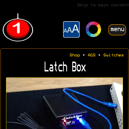
Skip to main content
menu
Shop
•
AGS
•
Switches
Latch Box