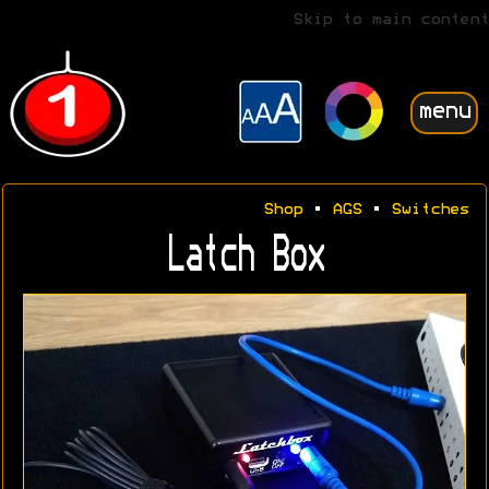
Skip to main content
menu
Shop
•
AGS
•
Switches
Latch Box