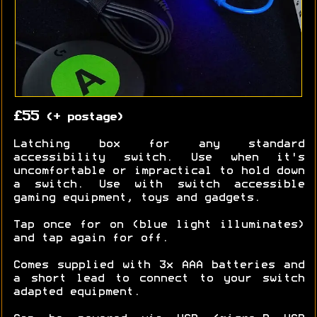
£55
(+ postage)
Latching box for any standard
accessibility switch. Use when it's
uncomfortable or impractical to hold down
a switch. Use with switch accessible
gaming equipment, toys and gadgets.
Tap once for on (blue light illuminates)
and tap again for off.
Comes supplied with 3x AAA batteries and
a short lead to connect to your switch
adapted equipment.