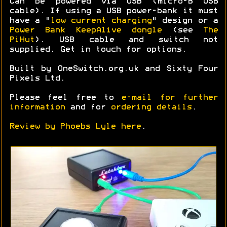
Can be powered via USB (micro-B USB
cable). If using a USB power-bank it must
have a "
low current charging
" design or a
Power Bank KeepAlive dongle
(see
The
PiHut
). USB cable and switch not
supplied. Get in touch for options.
Built by OneSwitch.org.uk and Sixty Four
Pixels Ltd.
Please feel free to
e-mail for further
information
and for
ordering details
.
Review by Phoebs Lyle here
.