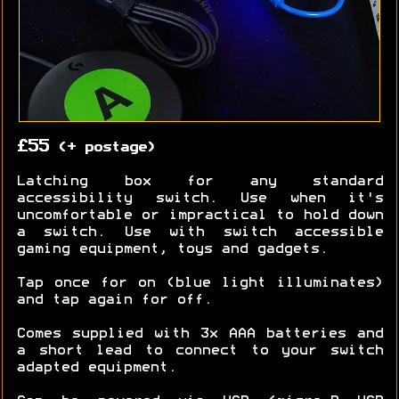
£55
(+ postage)
Latching box for any standard
accessibility switch. Use when it's
uncomfortable or impractical to hold down
a switch. Use with switch accessible
gaming equipment, toys and gadgets.
Tap once for on (blue light illuminates)
and tap again for off.
Comes supplied with 3x AAA batteries and
a short lead to connect to your switch
adapted equipment.