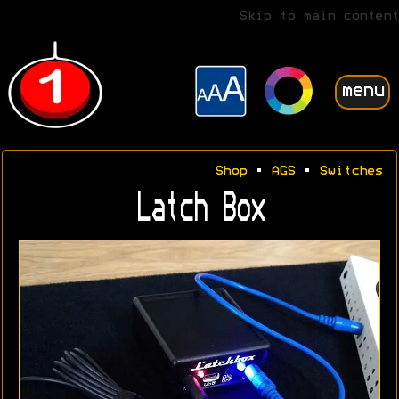
Skip to main content
menu
Shop
•
AGS
•
Switches
Latch Box