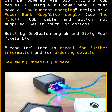
Can be powered via USB (micro-B USB
cable). If using a USB power-bank it must
have a "
low current charging
" design or a
Power Bank KeepAlive dongle
(see
The
PiHut
). USB cable and switch not
supplied. Get in touch for options.
Built by OneSwitch.org.uk and Sixty Four
Pixels Ltd.
Please feel free to
e-mail for further
information
and for
ordering details
.
Review by Phoebs Lyle here
.