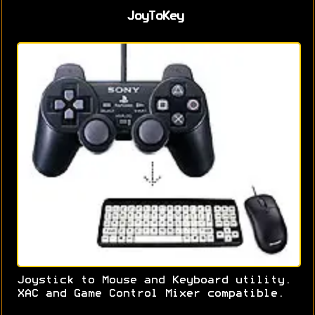
JoyToKey
Joystick to Mouse and Keyboard utility.
XAC and Game Control Mixer compatible.