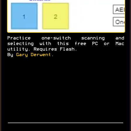
Practice one-switch scanning and
selecting with this free PC or Mac
utility. Requires Flash.
By
Gary Derwent
.