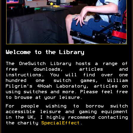
Welcome to the Library
The OneSwitch Library hosts a range of
free downloads, articles and
instructions. You will find over one
hundred one switch games, William
Pilgrim's 4Noah Laboratory, articles on
using switches and more. Please feel free
to browse at your leisure.
For people wishing to borrow switch
accessible leisure and gaming equipment
in the UK, I highly recommend contacting
the charity
SpecialEffect
.