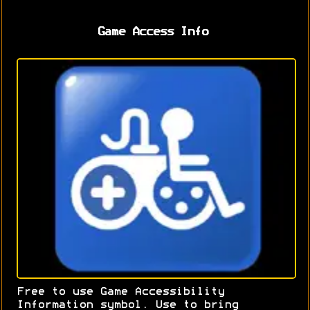
Game Access Info
Free to use Game Accessibility
Information symbol. Use to bring