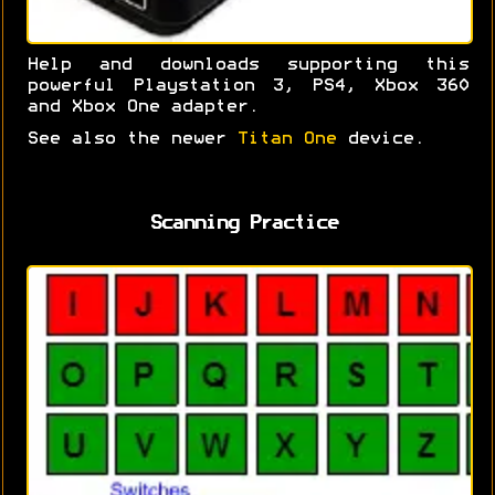
Help and downloads supporting this
powerful Playstation 3, PS4, Xbox 360
and Xbox One adapter.
See also the newer
Titan One
device.
Scanning Practice