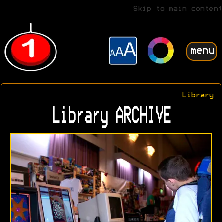
Skip to main content
menu
Library
Library ARCHIVE