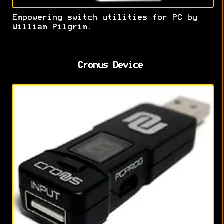
Empowering switch utilities for PC by
William Pilgrim.
Cronus Device