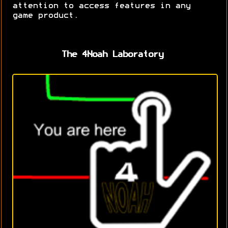
attention to access features in any
game product.
The 4Noah Laboratory