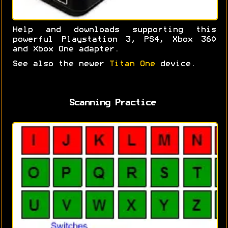
Help and downloads supporting this
powerful Playstation 3, PS4, Xbox 360
and Xbox One adapter.
See also the newer
Titan One
device.
Scanning Practice