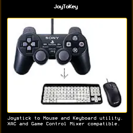
JoyToKey
Joystick to Mouse and Keyboard utility.
XAC and Game Control Mixer compatible.