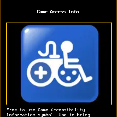
Game Access Info
Free to use Game Accessibility
Information symbol. Use to bring