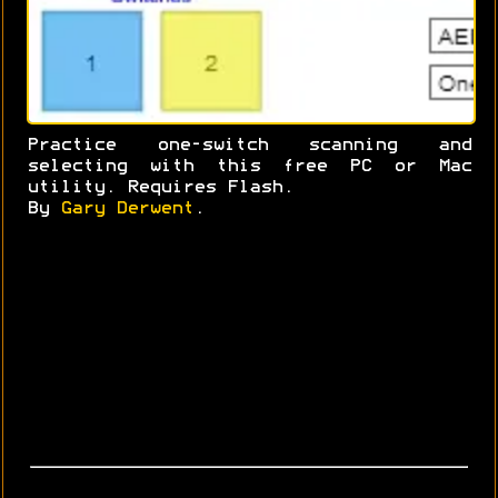
Practice one-switch scanning and
selecting with this free PC or Mac
utility. Requires Flash.
By
Gary Derwent
.