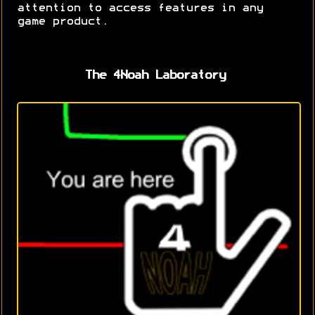
attention to access features in any
game product.
The 4Noah Laboratory