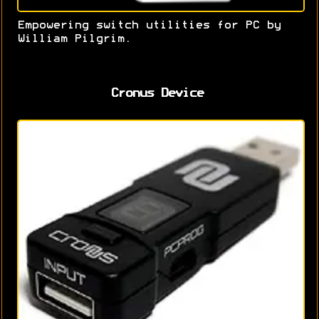
Empowering switch utilities for PC by
William Pilgrim.
Cronus Device