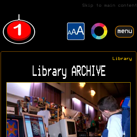
Skip to main content
menu
Library
Library ARCHIVE