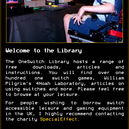
Welcome to the Library
The OneSwitch Library hosts a range of
free downloads, articles and
instructions. You will find over one
hundred one switch games, William
Pilgrim's 4Noah Laboratory, articles on
using switches and more. Please feel free
to browse at your leisure.
For people wishing to borrow switch
accessible leisure and gaming equipment
in the UK, I highly recommend contacting
the charity
SpecialEffect
.