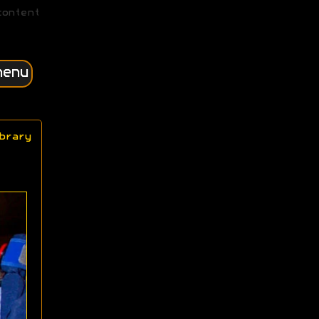
content
menu
brary