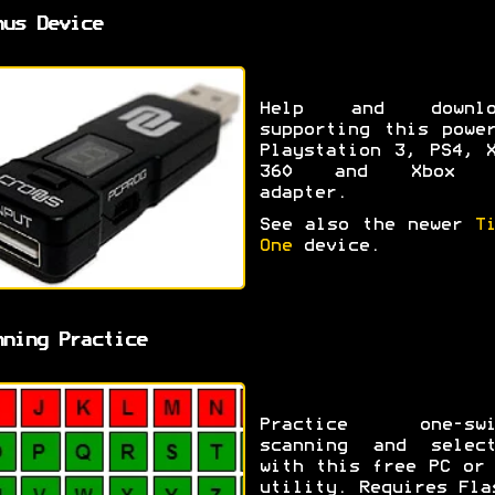
nus Device
Help and downlo
supporting this powe
Playstation 3, PS4, 
360 and Xbox 
adapter.
See also the newer
T
One
device.
nning Practice
Practice one-swi
scanning and select
with this free PC or
utility. Requires Fla