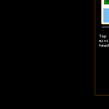
Top
mini
head