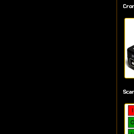
Cro
Sca