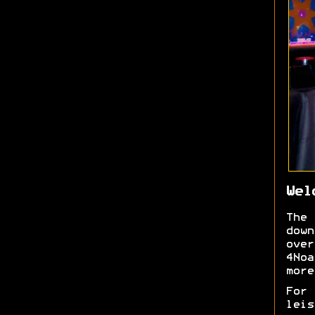
Wel
The
down
over
4No
more
For
lei