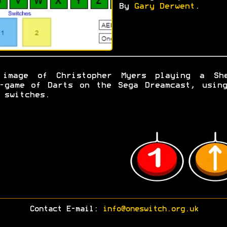
By
Gary Derwent
.
 image of Christopher Myers playing a She
-game of Darts on the Sega Dreamcast, usin
 switches.
Contact E-mail:
info@oneswitch.org.uk