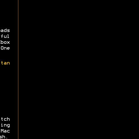
ads
rful
Xbox
One
itan
tch
ing
 Mac
sh.