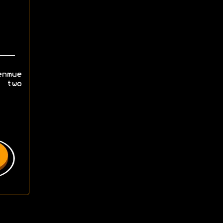
nmue
g two