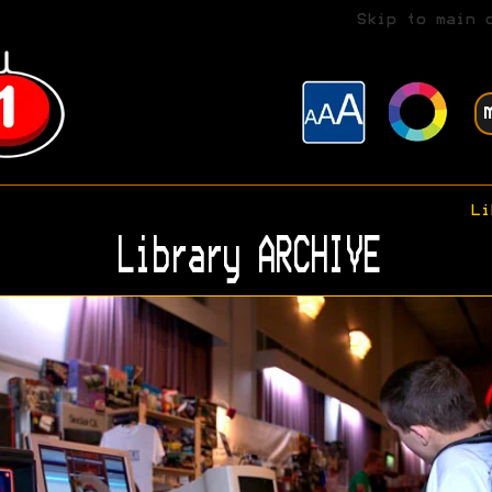
Skip to main 
Li
Library ARCHIVE