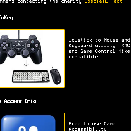
mmend contacting the charity
SpecialEffect
.
ToKey
Joystick to Mouse and
Keyboard utility. XAC
and Game Control Mixe
compatible.
e Access Info
Free to use Game
Accessibility