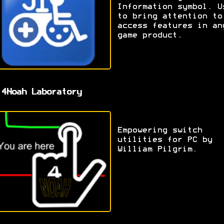
Information symbol. U
to bring attention to
access features in an
game product.
 4Noah Laboratory
Empowering switch
utilities for PC by
William Pilgrim.