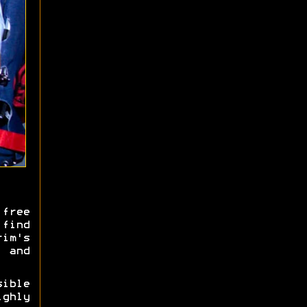
free
 find
rim's
 and
ible
ghly