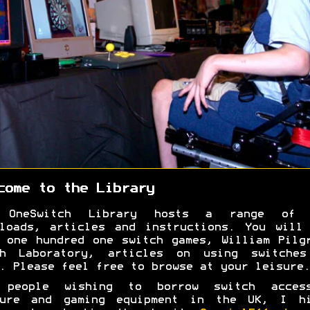
come to the Library
 OneSwitch Library hosts a range of 
loads, articles and instructions. You will
 one hundred one switch games, William Pilg
ah Laboratory, articles on using switches
. Please feel free to browse at your leisure.
 people wishing to borrow switch access
sure and gaming equipment in the UK, I hi