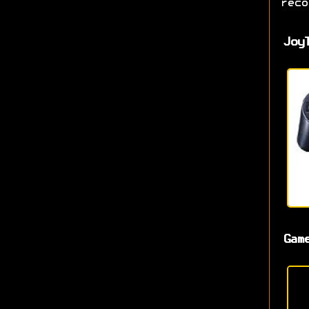
reco
Joy
Gam