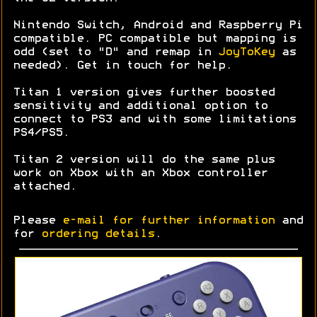
Nintendo Switch, Android and Raspberry Pi
compatible. PC compatible but mapping is
odd (set to "D" and remap in
JoyToKey
as
needed). Get in touch for help.
Titan 1 version gives further boosted
sensitivity and additional option to
connect to PS3 and with some limitations
PS4/PS5.
Titan 2 version will do the same plus
work on Xbox with an Xbox controller
attached.
Please
e-mail for further information
and
for
ordering details
.