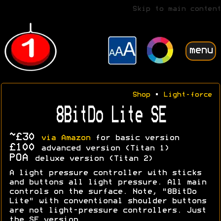
Skip to main content
menu
Shop
•
Light-force
8BitDo Lite SE
~£30
via Amazon
for basic version
£100
advanced version (Titan 1)
POA
deluxe version (Titan 2)
A light pressure controller with sticks
and buttons all light pressure. All main
controls on the surface. Note, "8BitDo
Lite" with conventional shoulder buttons
are not light-pressure controllers. Just
the SE version.