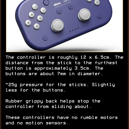
The controller is roughly 12 x 6.5cm. The
distance from the stick to the furthest
button is approximately 3.5cm. The
buttons are about 7mm in diameter.
~25g pressure for the sticks. Slightly
less for the buttons.
Rubber grippy back helps stop the
controller from sliding about.
These controllers have no rumble motors
and no motion sensors.