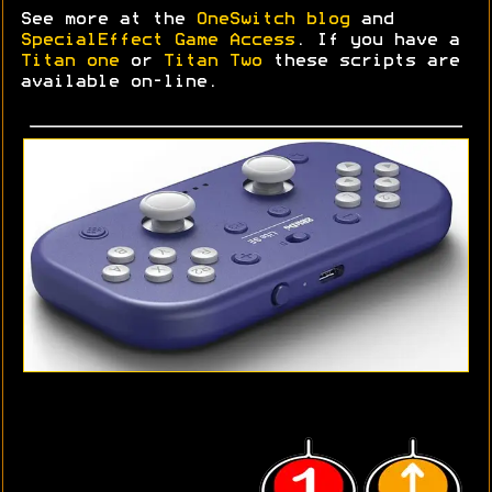
See more at the
OneSwitch blog
and
SpecialEffect Game Access
. If you have a
Titan one
or
Titan Two
these scripts are
available on-line.