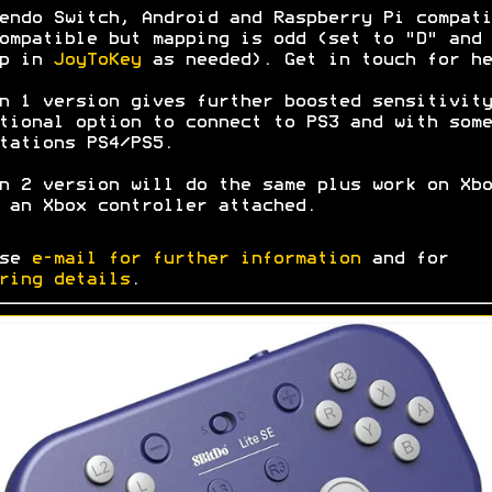
endo Switch, Android and Raspberry Pi compati
ompatible but mapping is odd (set to "D" and
ap in
JoyToKey
as needed). Get in touch for he
n 1 version gives further boosted sensitivity
tional option to connect to PS3 and with some
tations PS4/PS5.
n 2 version will do the same plus work on Xbo
 an Xbox controller attached.
ase
e-mail for further information
and for
ring details
.