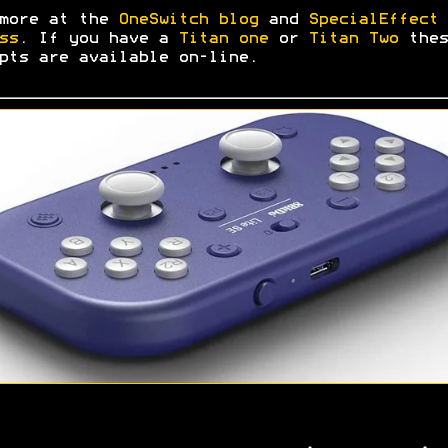
 more at the
OneSwitch blog
and
SpecialEffect 
ss
. If you have a
Titan one
or
Titan Two
thes
pts are available on-line.