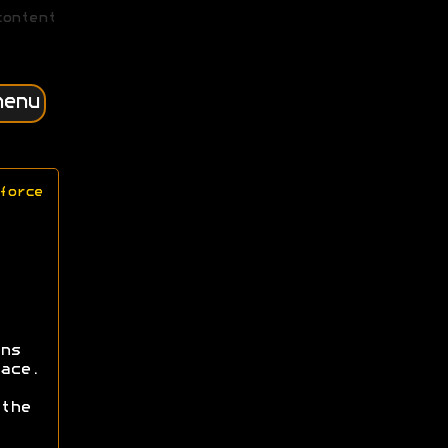
content
menu
force
ns
ace.
the