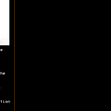
e
he
tion