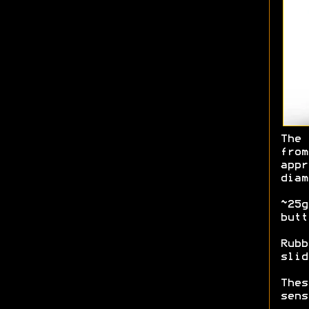
The 
from
appr
diam
~25g
butt
Rubb
slid
Thes
sens