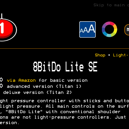
Skip to main 
Shop
•
Light-
8BitDo Lite SE
30
via Amazon
for basic version
00
advanced version (Titan 1)
A
deluxe version (Titan 2)
ght pressure controller with sticks and butto
light pressure. All main controls on the surf
, "8BitDo Lite" with conventional shoulder
ons are not light-pressure controllers. Just 
ersion.