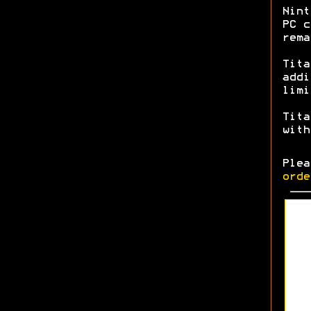
Nint
PC c
rem
Tita
addi
limi
Tita
with
Ple
orde