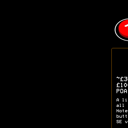
~£
£1
PO
A li
all 
Note
butt
SE v