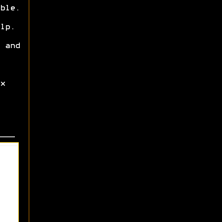
ble.
lp.
 and
x