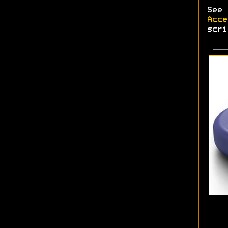
See
Acce
scri