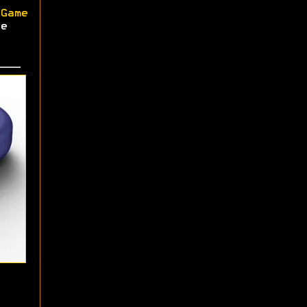
Game
e