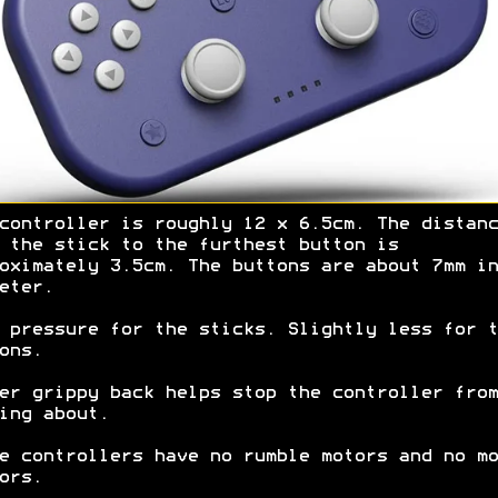
controller is roughly 12 x 6.5cm. The distanc
 the stick to the furthest button is
oximately 3.5cm. The buttons are about 7mm in
eter.
 pressure for the sticks. Slightly less for t
ons.
er grippy back helps stop the controller from
ing about.
e controllers have no rumble motors and no mo
ors.