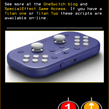
See more at the
OneSwitch blog
and
SpecialEffect Game Access
. If you have a
Titan one
or
Titan Two
these scripts are
available on-line.