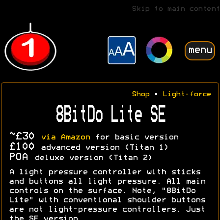
Skip to main content
menu
Shop
•
Light-force
8BitDo Lite SE
~£30
via Amazon
for basic version
£100
advanced version (Titan 1)
POA
deluxe version (Titan 2)
A light pressure controller with sticks
and buttons all light pressure. All main
controls on the surface. Note, "8BitDo
Lite" with conventional shoulder buttons
are not light-pressure controllers. Just
the SE version.