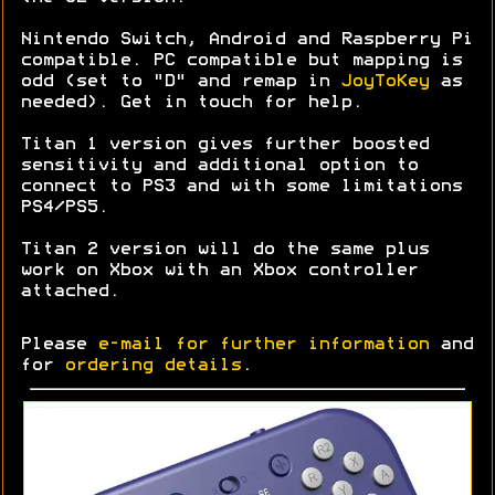
Nintendo Switch, Android and Raspberry Pi
compatible. PC compatible but mapping is
odd (set to "D" and remap in
JoyToKey
as
needed). Get in touch for help.
Titan 1 version gives further boosted
sensitivity and additional option to
connect to PS3 and with some limitations
PS4/PS5.
Titan 2 version will do the same plus
work on Xbox with an Xbox controller
attached.
Please
e-mail for further information
and
for
ordering details
.