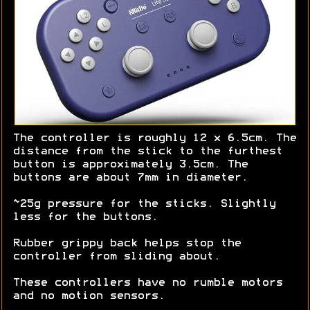
The controller is roughly 12 x 6.5cm. The
distance from the stick to the furthest
button is approximately 3.5cm. The
buttons are about 7mm in diameter.
~25g pressure for the sticks. Slightly
less for the buttons.
Rubber grippy back helps stop the
controller from sliding about.
These controllers have no rumble motors
and no motion sensors.