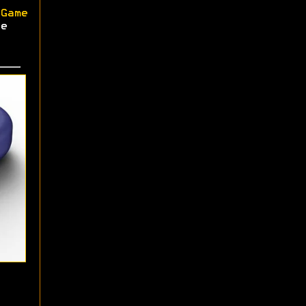
Game
e