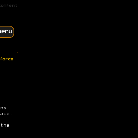
content
menu
force
ns
ace.
the