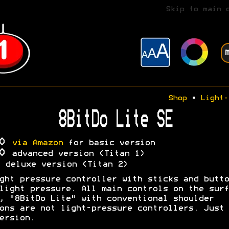
Skip to main 
Shop
•
Light-
8BitDo Lite SE
30
via Amazon
for basic version
00
advanced version (Titan 1)
A
deluxe version (Titan 2)
ght pressure controller with sticks and butto
light pressure. All main controls on the surf
, "8BitDo Lite" with conventional shoulder
ons are not light-pressure controllers. Just 
ersion.