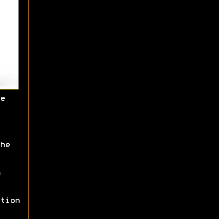
e
he
tion