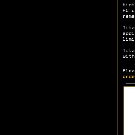
Nint
PC c
rem
Tita
addi
limi
Tita
with
Ple
orde