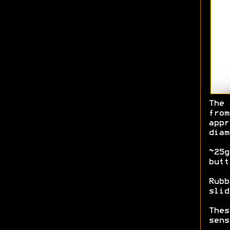
The 
from
appr
diam
~25g
butt
Rubb
slid
Thes
sens