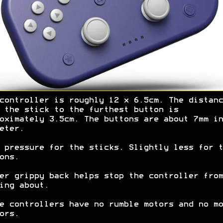
controller is roughly 12 x 6.5cm. The distanc
 the stick to the furthest button is
oximately 3.5cm. The buttons are about 7mm in
eter.
 pressure for the sticks. Slightly less for t
ons.
er grippy back helps stop the controller from
ing about.
e controllers have no rumble motors and no mo
ors.