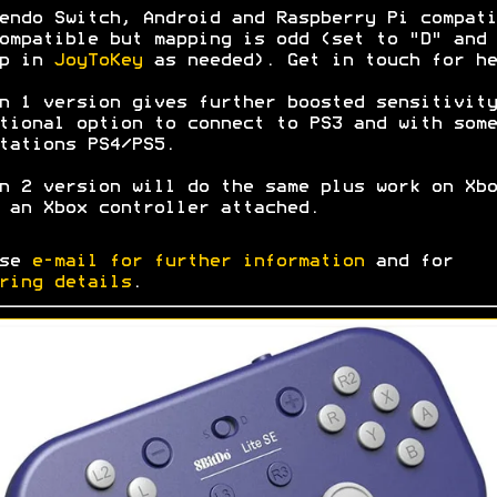
endo Switch, Android and Raspberry Pi compati
ompatible but mapping is odd (set to "D" and
ap in
JoyToKey
as needed). Get in touch for he
n 1 version gives further boosted sensitivity
tional option to connect to PS3 and with some
tations PS4/PS5.
n 2 version will do the same plus work on Xbo
 an Xbox controller attached.
ase
e-mail for further information
and for
ring details
.