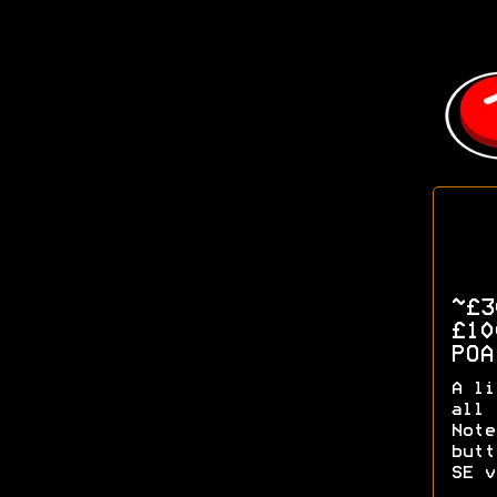
~£
£1
PO
A li
all 
Note
butt
SE v