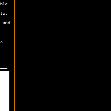
ble.
lp.
 and
x