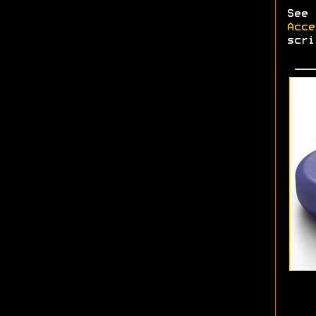
See
Acce
scri