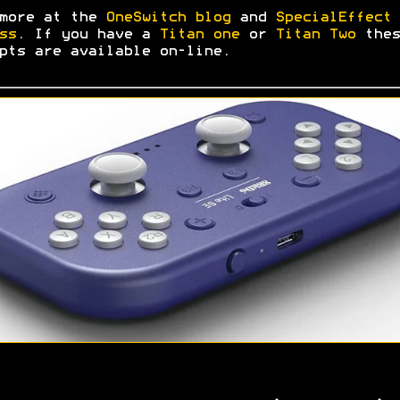
 more at the
OneSwitch blog
and
SpecialEffect 
ss
. If you have a
Titan one
or
Titan Two
thes
pts are available on-line.