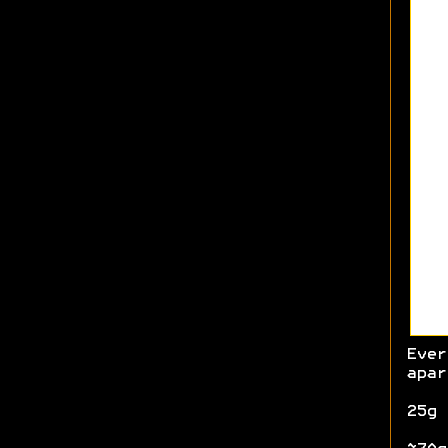
Ever
apar
25g 