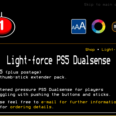
Skip to main 
Shop
•
Light-
Light-force PS5 Dualsense
5
(plus postage)
thumb-stick extender pack.
tened pressure PS5 Dualsense for players
ggling with pushing the buttons and sticks.
se feel free to
e-mail for further informatio
 for
ordering details
.