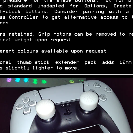
 pressure for the shape buttons. ~60 for D
0g standard unadapted for Options, Create
ch-click buttons. Consider pairing with a 
ss Controller to get alternative access to 
ons.
rs retained. Grip motors can be removed to r
ical weight upon request.
erent colours available upon request.
ional thumb-stick extender pack adds 12mm
s slightly lighter to move.