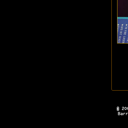
© 20
Barr