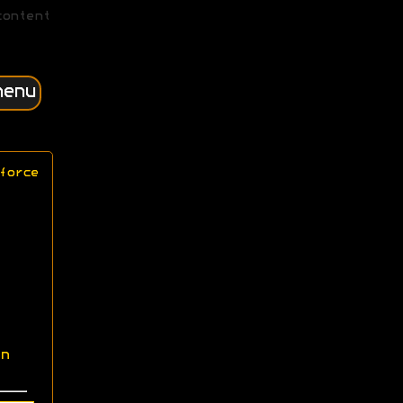
content
menu
force
n