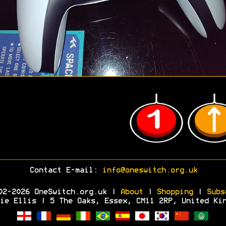
Contact E-mail:
info@oneswitch.org.uk
02-2026 OneSwitch.org.uk |
About
|
Shopping
|
Subs
ie Ellis | 5 The Oaks, Essex, CM11 2RP, United Ki