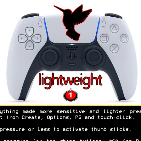
ything made more sensitive and lighter pre
t from Create, Options, PS and touch-click.
pressure or less to activate thumb-sticks.