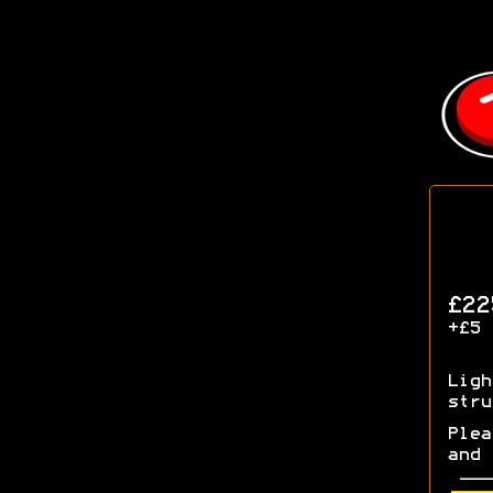
£22
+£5 
Ligh
stru
Plea
and