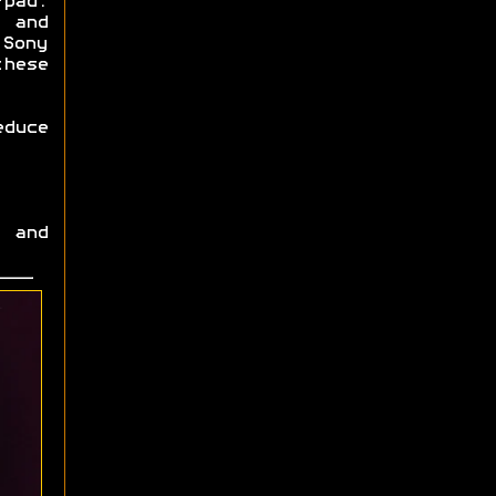
-pad.
 and
Sony
these
educe
 and