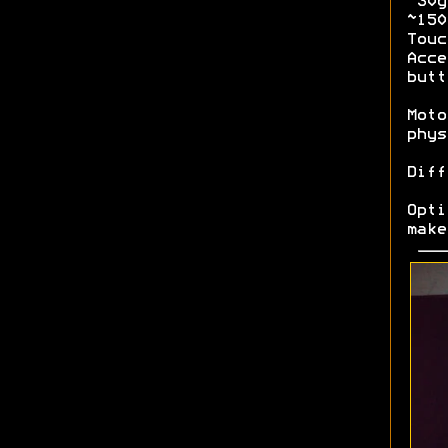
~30g
~15
Tou
Acce
butt
Moto
phys
Diff
Opt
make