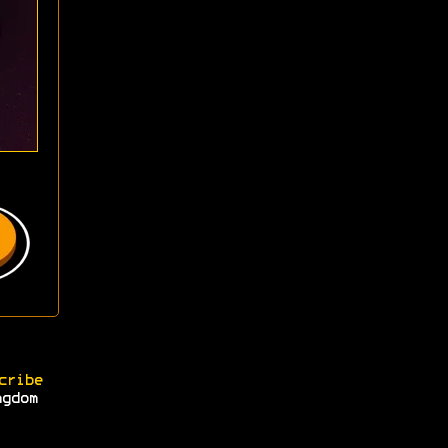
cribe
ngdom