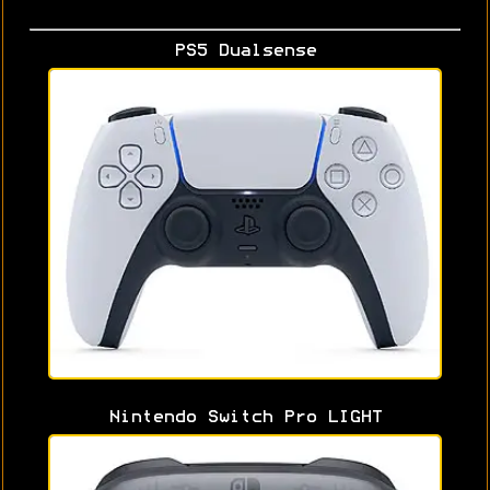
PS5 Dualsense
Nintendo Switch Pro LIGHT