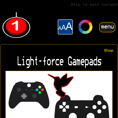
Skip to main content
menu
Shop
Light-force Gamepads