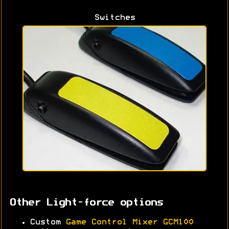
Switches
Other Light-force options
Custom
Game Control Mixer GCM100