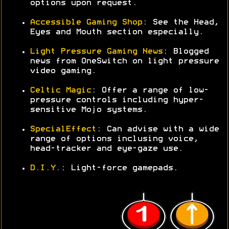
options upon request.
Accessible Gaming Shop
: See the Head,
Eyes and Mouth section especially.
Light Pressure Gaming News
: Blogged
news from OneSwitch on light pressure
video gaming.
Celtic Magic
: Offer a range of low-
pressure controls including hyper-
sensitive Mojo systems.
SpecialEffect
: Can advise with a wide
range of options inclusing voice,
head-tracker and eye-gaze use.
D.I.Y.
: Light-force gamepads.