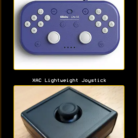
XAC Lightweight Joystick