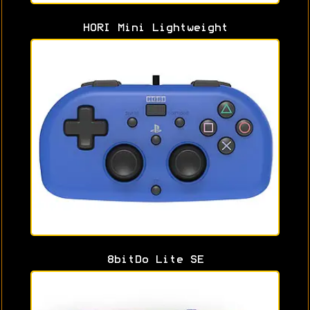
HORI Mini Lightweight
8bitDo Lite SE