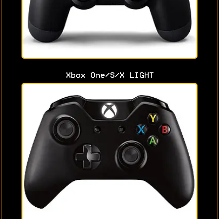
Xbox One/S/X LIGHT