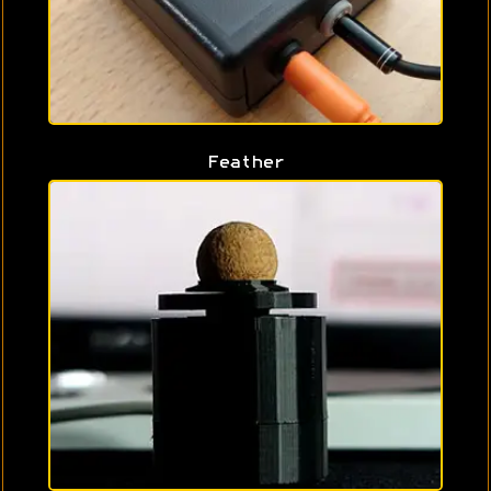
Feather