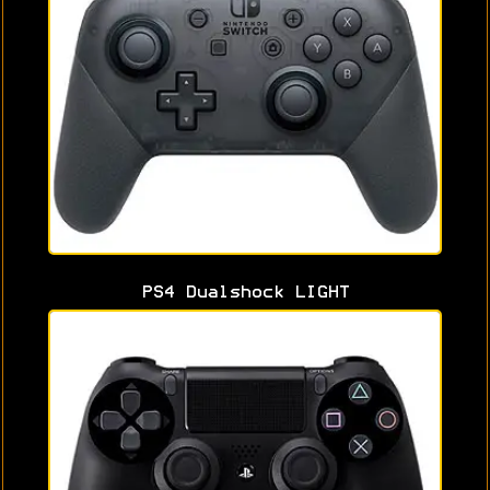
PS4 Dualshock LIGHT