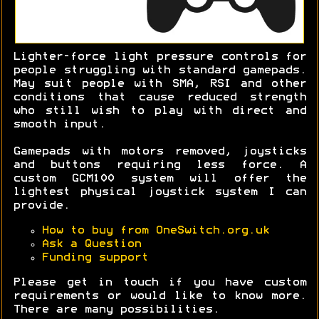
Lighter-force light pressure controls for
people struggling with standard gamepads.
May suit people with SMA, RSI and other
conditions that cause reduced strength
who still wish to play with direct and
smooth input.
Gamepads with motors removed, joysticks
and buttons requiring less force. A
custom GCM100 system will offer the
lightest physical joystick system I can
provide.
How to buy from OneSwitch.org.uk
Ask a Question
Funding support
Please get in touch if you have custom
requirements or would like to know more.
There are many possibilities.