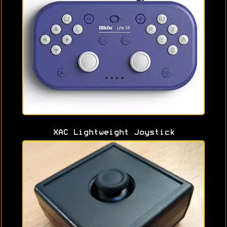
XAC Lightweight Joystick