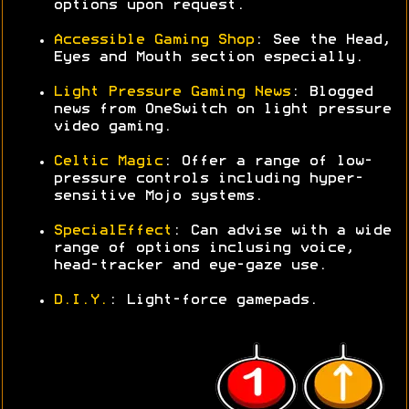
options upon request.
Accessible Gaming Shop
: See the Head,
Eyes and Mouth section especially.
Light Pressure Gaming News
: Blogged
news from OneSwitch on light pressure
video gaming.
Celtic Magic
: Offer a range of low-
pressure controls including hyper-
sensitive Mojo systems.
SpecialEffect
: Can advise with a wide
range of options inclusing voice,
head-tracker and eye-gaze use.
D.I.Y.
: Light-force gamepads.