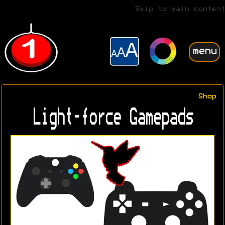
Skip to main content
menu
Shop
Light-force Gamepads