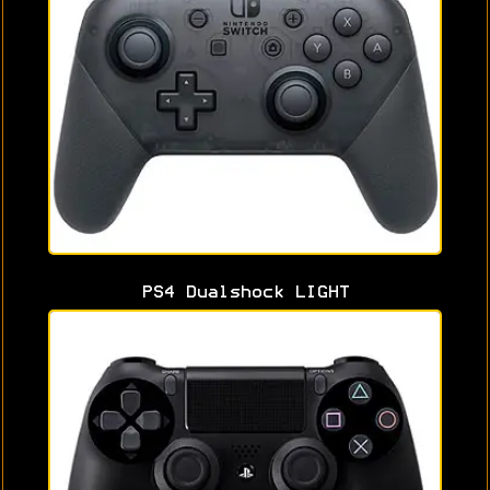
PS4 Dualshock LIGHT