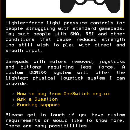
Lighter-force light pressure controls for
people struggling with standard gamepads.
May suit people with SMA, RSI and other
conditions that cause reduced strength
who still wish to play with direct and
smooth input.
Gamepads with motors removed, joysticks
and buttons requiring less force. A
custom GCM100 system will offer the
lightest physical joystick system I can
provide.
How to buy from OneSwitch.org.uk
Ask a Question
Funding support
Please get in touch if you have custom
requirements or would like to know more.
There are many possibilities.