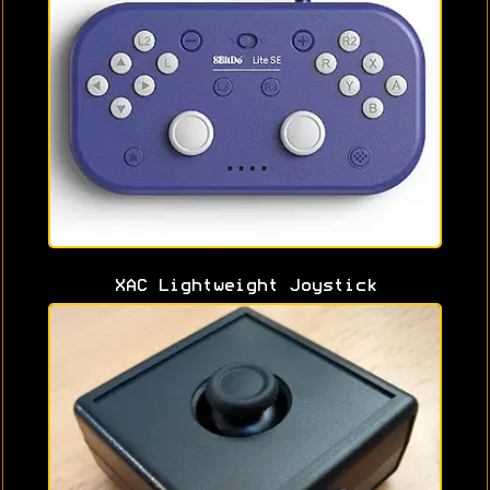
XAC Lightweight Joystick