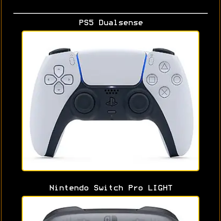
PS5 Dualsense
Nintendo Switch Pro LIGHT