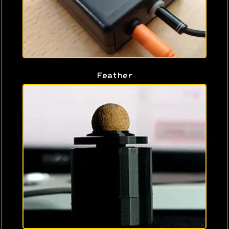
Feather