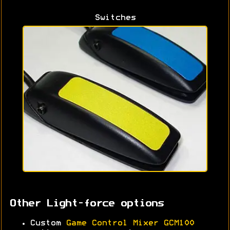
Switches
Other Light-force options
Custom
Game Control Mixer GCM100