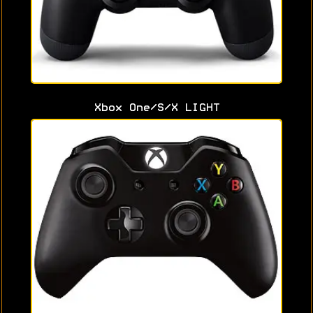
Xbox One/S/X LIGHT