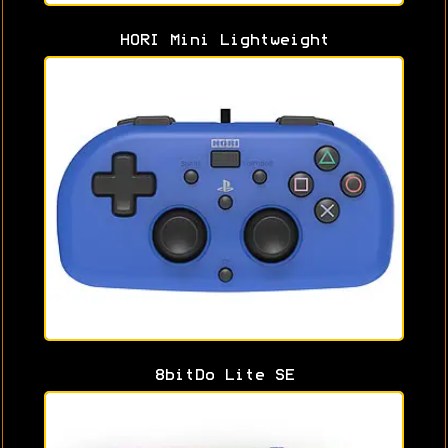
HORI Mini Lightweight
8bitDo Lite SE