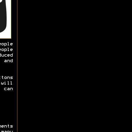
ople
ople
duced
 and
ttons
will
 can
ments
many