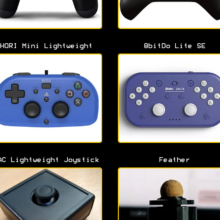
HORI Mini Lightweight
8bitDo Lite SE
AC Lightweight Joystick
Feather