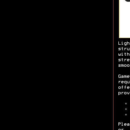
Lig
str
with
str
smo
Game
req
off
prov
Plea
or 