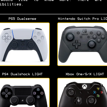
ibilities.
PS5 Dualsense
Nintendo Switch Pro LI
PS4 Dualshock LIGHT
Xbox One/S/X LIGHT