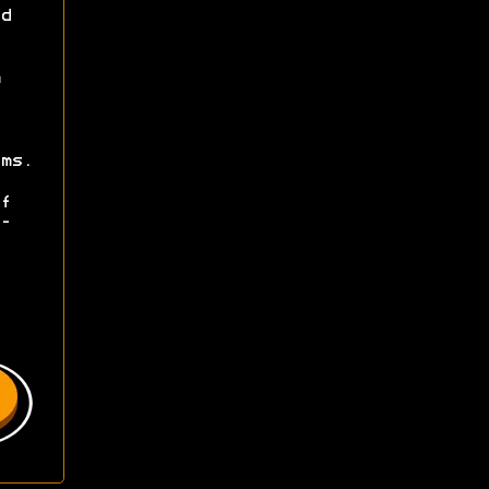
d
ms.
f
-