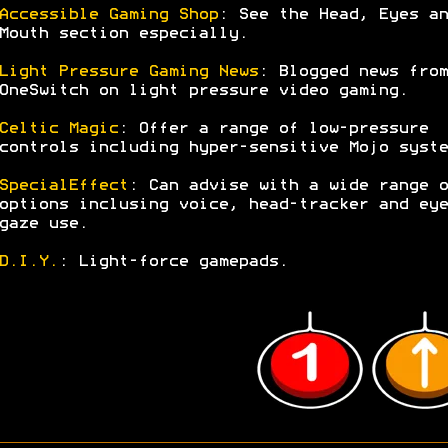
Accessible Gaming Shop
: See the Head, Eyes an
Mouth section especially.
Light Pressure Gaming News
: Blogged news from
OneSwitch on light pressure video gaming.
Celtic Magic
: Offer a range of low-pressure
controls including hyper-sensitive Mojo syste
SpecialEffect
: Can advise with a wide range o
options inclusing voice, head-tracker and eye
gaze use.
D.I.Y.
: Light-force gamepads.