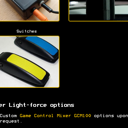
Switches
er Light-force options
Custom
Game Control Mixer GCM100
options upon
request.