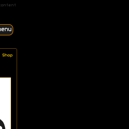
content
menu
Shop