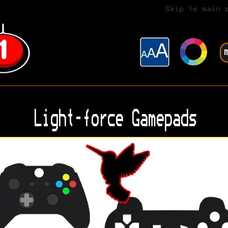
Skip to main 
Light-force Gamepads