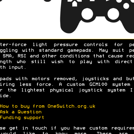
hter-force light pressure controls for pe
uggling with standard gamepads. May suit pe
 SMA, RSI and other conditions that cause re
ength who still wish to play with direct
oth input.
pads with motors removed, joysticks and bu
uiring less force. A custom GCM100 system 
er the lightest physical joystick system I
ide.
How to buy from OneSwitch.org.uk
Ask a Question
Funding support
se get in touch if you have custom require
would like to know more. There are 