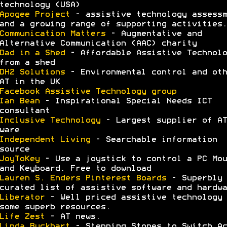
technology (USA)
Apogee Project
- assistive technology assessm
and a growing range of supporting activities.
Communication Matters
- Augmentative and
Alternative Communication (AAC) charity
Dad in a Shed
- Affordable Assistive Technolo
from a shed
DH2 Solutions
- Environmental control and oth
AT in the UK
Facebook Assistive Technology group
Ian Bean
- Inspirational Special Needs ICT
consultant
Inclusive Technology
- Largest supplier of AT
ware
Independent Living
- Searchable information
source
JoyToKey
- Use a joystick to control a PC Mou
and Keyboard. Free to download
Lauren S. Enders Pinterest Boards
- Superbly
curated list of assistive software and hardwa
Liberator
- Well priced assistive technology 
some superb resources.
Life Zest
- AT news.
Linda Buckhart
- Stepping Stones to Switch Ac