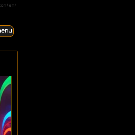
content
menu