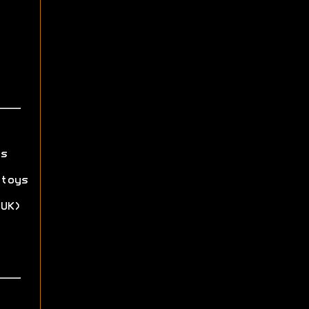
s
toys
UK)