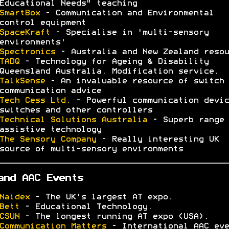
Educational Needs" teaching
SmartBox
- Communication and Environmental
control equipment
SpaceKraft
- Specialise in 'multi-sensory
environments'
Spectronics
- Australia and New Zealand resou
TADQ
- Technology for Ageing & Disability
Queensland Australia. Modification service.
TalkSense
- An invaluable resource of switch 
communication advice
Tech Cess Ltd.
- Powerful communication devic
switches and other controllers
Technical Solutions Australia
- Superb range 
assistive technology
The Sensory Company
- Really interesting UK
source of multi-sensory environments
and AAC Events
Naidex
- The UK's largest AT expo.
Bett
- Educational Technology.
CSUN
- The longest running AT expo (USA).
Communication Matters
- International AAC eve