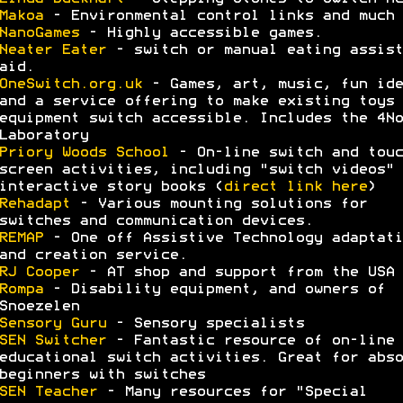
Makoa
- Environmental control links and much 
NanoGames
- Highly accessible games.
Neater Eater
- switch or manual eating assist
aid.
OneSwitch.org.uk
- Games, art, music, fun ide
and a service offering to make existing toys 
equipment switch accessible. Includes the 4No
Laboratory
Priory Woods School
- On-line switch and touc
screen activities, including "switch videos" 
interactive story books (
direct link here
)
Rehadapt
- Various mounting solutions for
switches and communication devices.
REMAP
- One off Assistive Technology adaptati
and creation service.
RJ Cooper
- AT shop and support from the USA
Rompa
- Disability equipment, and owners of
Snoezelen
Sensory Guru
- Sensory specialists
SEN Switcher
- Fantastic resource of on-line
educational switch activities. Great for abso
beginners with switches
SEN Teacher
- Many resources for "Special