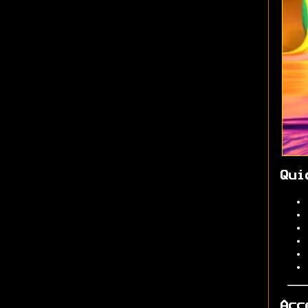
Qui
Acc