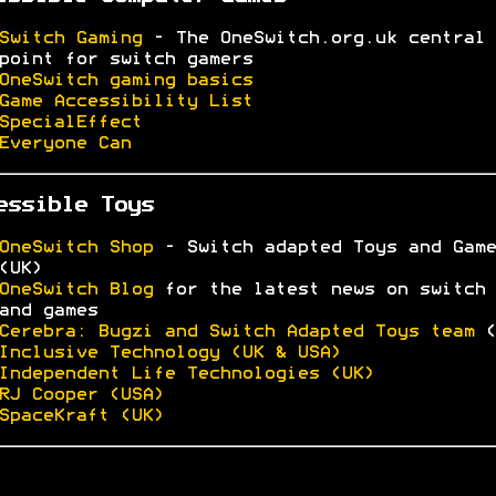
Switch Gaming
- The OneSwitch.org.uk central
point for switch gamers
OneSwitch gaming basics
Game Accessibility List
SpecialEffect
Everyone Can
essible Toys
OneSwitch Shop
- Switch adapted Toys and Game
(UK)
OneSwitch Blog
for the latest news on switch 
and games
Cerebra: Bugzi and Switch Adapted Toys team
(
Inclusive Technology (UK & USA)
Independent Life Technologies (UK)
RJ Cooper (USA)
SpaceKraft (UK)