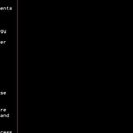
ents
gy
er
se
re
and
cess