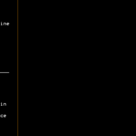
ine
in
ce