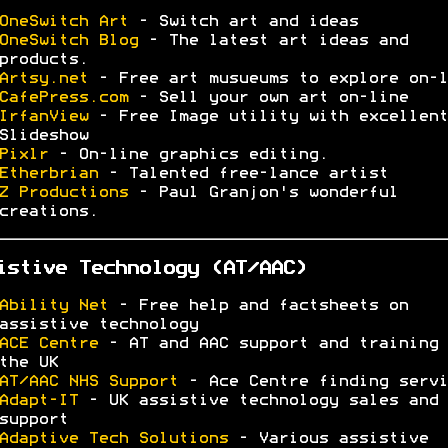
OneSwitch Art
- Switch art and ideas
OneSwitch Blog
- The latest art ideas and
products.
Artsy.net
- Free art musueums to explore on-l
CafePress.com
- Sell your own art on-line
IrfanView
- Free Image utility with excellent
Slideshow
Pixlr
- On-line graphics editing.
Etherbrian
- Talented free-lance artist
Z Productions
- Paul Granjon's wonderful
creations.
istive Technology (AT/AAC)
Ability Net
- Free help and factsheets on
assistive technology
ACE Centre
- AT and AAC support and training 
the UK
AT/AAC NHS Support
- Ace Centre finding servi
Adapt-IT
- UK assistive technology sales and
support
Adaptive Tech Solutions
- Various assistive