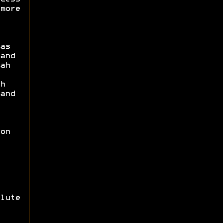
more
as
and
ah
h
and
on
lute