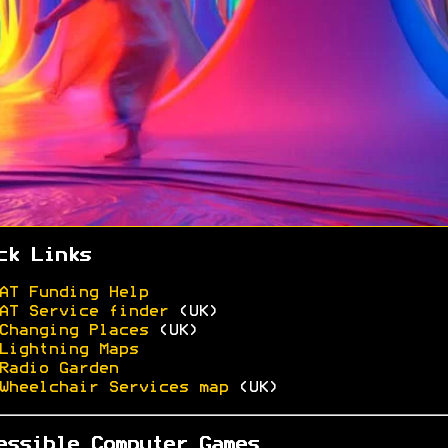
ck Links
AT Funding Help
AT Service finder
(UK)
Changing Places
(UK)
Lightning Maps
Radio Garden
Wheelchair Services map
(UK)
essible Computer Games