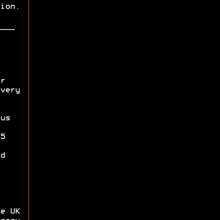
ion.
r
very
us
5
d
e UK