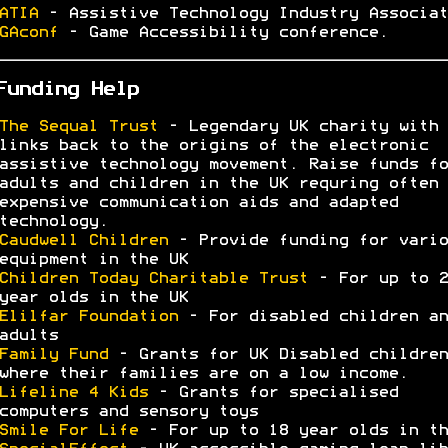
ATIA
- Assistive Technology Industry Associat
GAconf
- Game Accessibility conference.
Funding Help
The Sequal Trust
- Legendary UK charity with
links back to the origins of the electronic
assistive technology movement. Raise funds fo
adults and children in the UK requring often 
expensive communication aids and adapted
technology.
Caudwell Children
- Provide funding for vario
equipment in the UK
Children Today Charitable Trust
- For up to 2
year olds in the UK
Elilfar Foundation
- For disabled children an
adults
Family Fund
- Grants for UK Disabled children
where their families are on a low income.
Lifeline 4 Kids
- Grants for specialised
computers and sensory toys
Smile For Life
- For up to 18 year olds in th