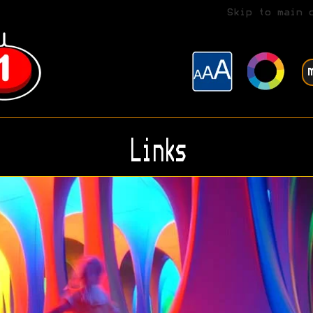
Skip to main 
Links