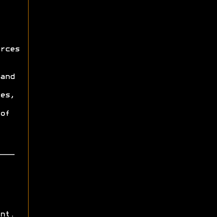
rces
and
es,
of
nt.