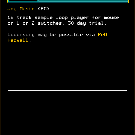
Joy Music
(PC)
12 track sample loop player for mouse
or 1 or 2 switches. 30 day trial.
Licensing may be possible via
PeO
Hedvall
.