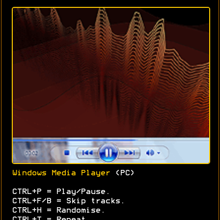
Windows Media Player
(PC)
CTRL+P = Play/Pause.
CTRL+F/B = Skip tracks.
CTRL+H = Randomise.
CTRL+T = Repeat