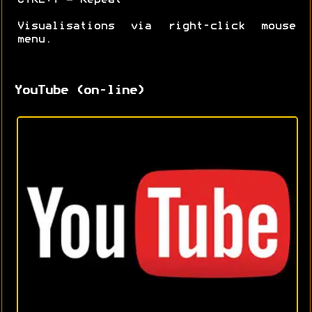
Visualisations via right-click mouse
menu.
YouTube (on-line)