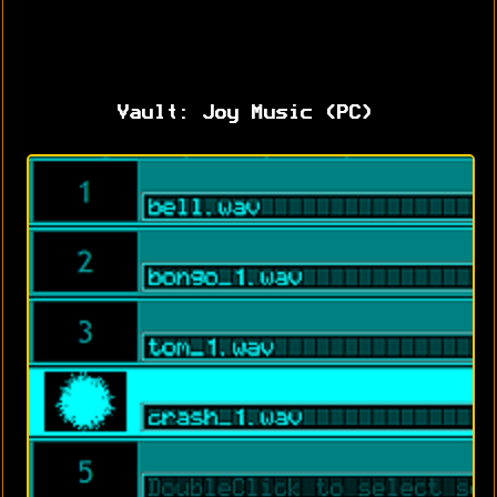
Vault: Joy Music (PC)