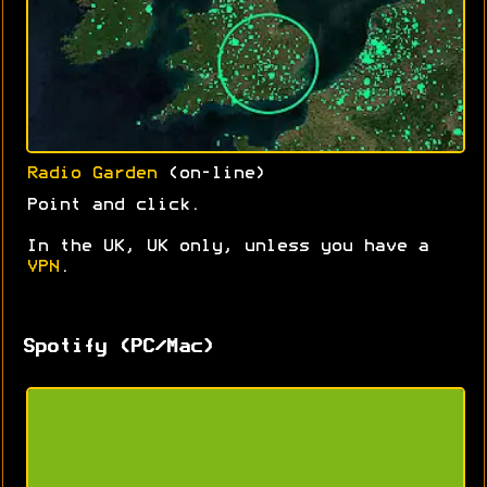
Radio Garden
(on-line)
Point and click.
In the UK, UK only, unless you have a
VPN
.
Spotify (PC/Mac)