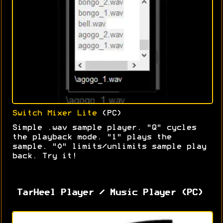
Switch Mixer Lite
(PC)
Simple .wav sample player. "Q" cycles
the playback mode. "1" plays the
sample. "0" limits/unlimits sample play
back. Try it!
TarHeel Player / Music Player (PC)