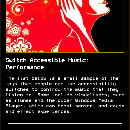
Switch Accessible Music:
Performance
The list below is a small sample of the
ways that people can use accessibility
switches to control the music that they
listen to. Some include visualisers, such
as iTunes and the older Windows Media
Player, which can boost sensory and cause
and effect experiences.