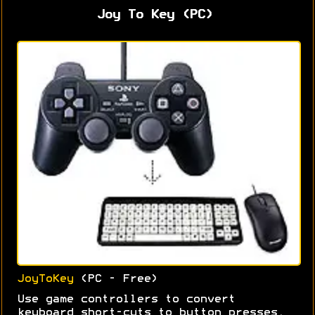
Joy To Key (PC)
JoyToKey
(PC - Free)
Use game controllers to convert
keyboard short-cuts to button presses.