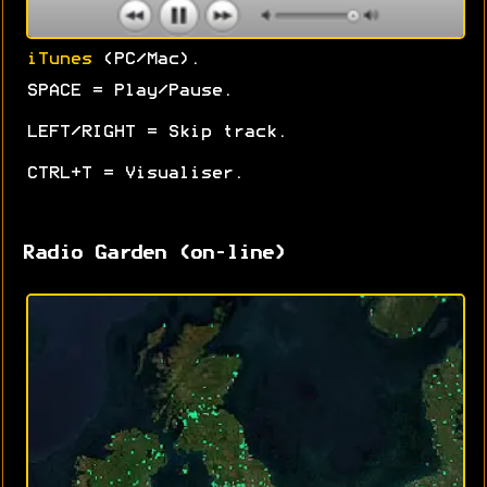
iTunes
(PC/Mac).
SPACE = Play/Pause.
LEFT/RIGHT = Skip track.
CTRL+T = Visualiser.
Radio Garden (on-line)