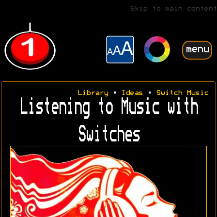
Skip to main content
menu
Library
•
Ideas
•
Switch Music
Listening to Music with
Switches