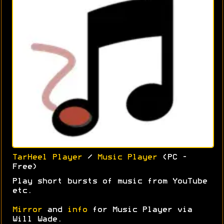
TarHeel Player
/
Music Player
(PC -
Free)
Play short bursts of music from YouTube
etc.
Mirror
and
info
for Music Player via
Will Wade.