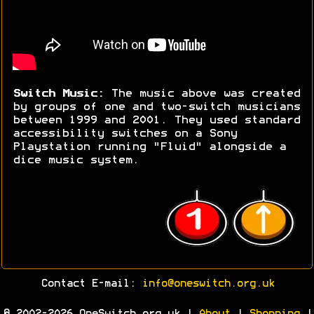
Switch Music:
The music above was created
by groups of one and two-switch musicians
between 1999 and 2001. They used standard
accessibility switches on a Sony
Playstation running "Fluid" alongside a
dice music system.
Contact E-mail:
info@oneswitch.org.uk