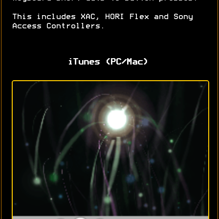
This includes XAC, HORI Flex and Sony
Access Controllers.
iTunes (PC/Mac)