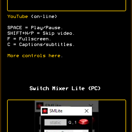
YouTube
(on-line)
SPACE = Play/Pause.
SHIFT+N/P = Skip video.
F = Fullscreen.
C = Captions/subtitles.
More controls here
.
Switch Mixer Lite (PC)