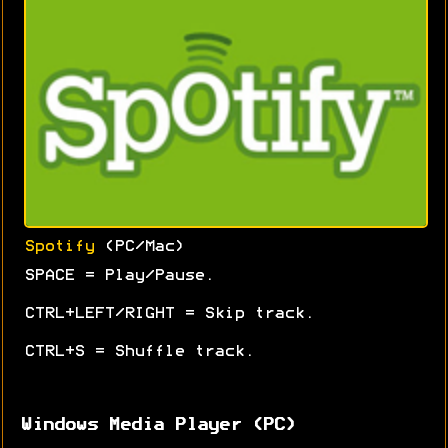
Spotify
(PC/Mac)
SPACE = Play/Pause.
CTRL+LEFT/RIGHT = Skip track.
CTRL+S = Shuffle track.
Windows Media Player (PC)