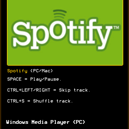
Spotify
(PC/Mac)
SPACE = Play/Pause.
CTRL+LEFT/RIGHT = Skip track.
CTRL+S = Shuffle track.
Windows Media Player (PC)