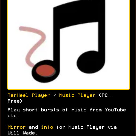
TarHeel Player
/
Music Player
(PC -
Free)
Play short bursts of music from YouTube
etc.
Mirror
and
info
for Music Player via
Will Wade.