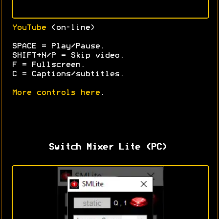
YouTube
(on-line)
SPACE = Play/Pause.
SHIFT+N/P = Skip video.
F = Fullscreen.
C = Captions/subtitles.
More controls here
.
Switch Mixer Lite (PC)