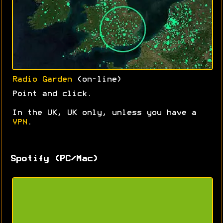
Radio Garden
(on-line)
Point and click.
In the UK, UK only, unless you have a
VPN
.
Spotify (PC/Mac)