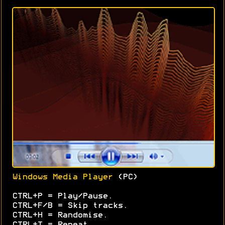
Windows Media Player
(PC)
CTRL+P = Play/Pause.
CTRL+F/B = Skip tracks.
CTRL+H = Randomise.
CTRL+T = Repeat