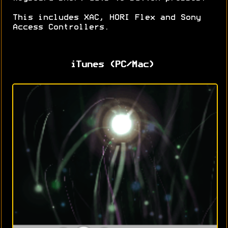
This includes XAC, HORI Flex and Sony
Access Controllers.
iTunes (PC/Mac)