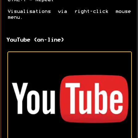
Visualisations via right-click mouse
menu.
YouTube (on-line)