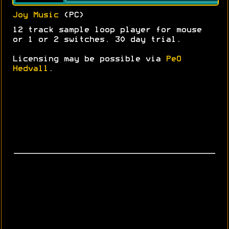
Joy Music
(PC)
12 track sample loop player for mouse
or 1 or 2 switches. 30 day trial.
Licensing may be possible via
PeO
Hedvall
.