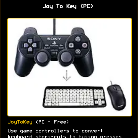
Joy To Key (PC)
JoyToKey
(PC - Free)
Use game controllers to convert
keyboard short-cuts to button presses.