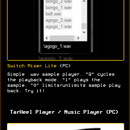
Switch Mixer Lite
(PC)
Simple .wav sample player. "Q" cycles
the playback mode. "1" plays the
sample. "0" limits/unlimits sample play
back. Try it!
TarHeel Player / Music Player (PC)