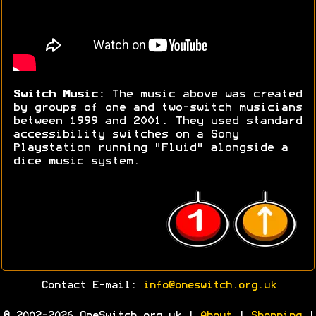
Switch Music:
The music above was created
by groups of one and two-switch musicians
between 1999 and 2001. They used standard
accessibility switches on a Sony
Playstation running "Fluid" alongside a
dice music system.
Contact E-mail:
info@oneswitch.org.uk