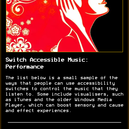
Switch Accessible Music:
Performance
The list below is a small sample of the
ways that people can use accessibility
switches to control the music that they
listen to. Some include visualisers, such
as iTunes and the older Windows Media
Player, which can boost sensory and cause
and effect experiences.