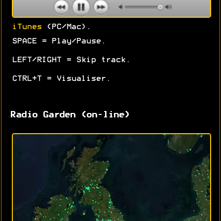
iTunes
(PC/Mac).
SPACE = Play/Pause.
LEFT/RIGHT = Skip track.
CTRL+T = Visualiser.
Radio Garden (on-line)