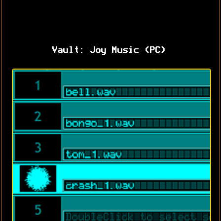
Vault: Joy Music (PC)