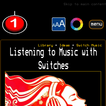
Skip to main content
menu
Library
•
Ideas
•
Switch Music
Listening to Music with
Switches