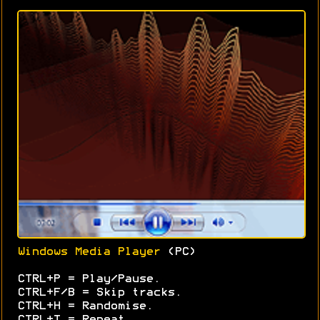
Windows Media Player
(PC)
CTRL+P = Play/Pause.
CTRL+F/B = Skip tracks.
CTRL+H = Randomise.
CTRL+T = Repeat