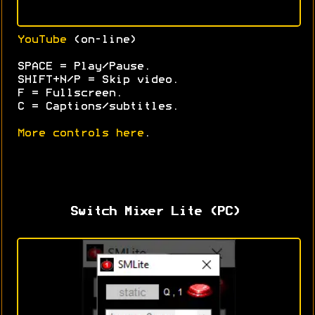
YouTube
(on-line)
SPACE = Play/Pause.
SHIFT+N/P = Skip video.
F = Fullscreen.
C = Captions/subtitles.
More controls here
.
Switch Mixer Lite (PC)