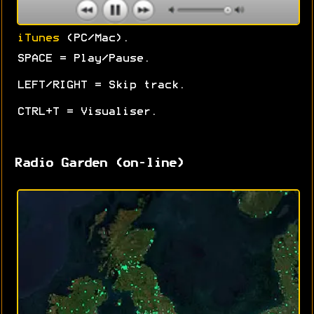
iTunes
(PC/Mac).
SPACE = Play/Pause.
LEFT/RIGHT = Skip track.
CTRL+T = Visualiser.
Radio Garden (on-line)