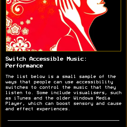
Switch Accessible Music:
Performance
The list below is a small sample of the
ways that people can use accessibility
switches to control the music that they
listen to. Some include visualisers, such
as iTunes and the older Windows Media
Player, which can boost sensory and cause
and effect experiences.