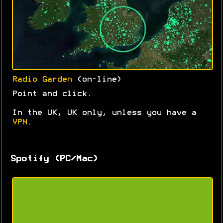
Radio Garden
(on-line)
Point and click.
In the UK, UK only, unless you have a
VPN
.
Spotify (PC/Mac)