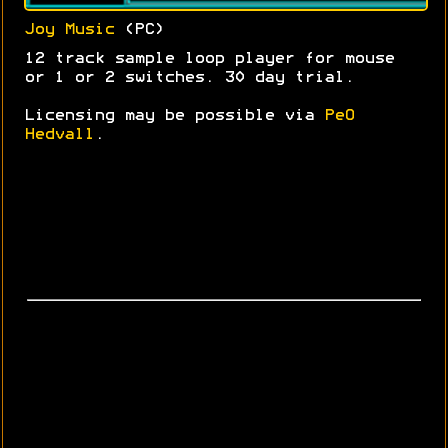
Joy Music
(PC)
12 track sample loop player for mouse
or 1 or 2 switches. 30 day trial.
Licensing may be possible via
PeO
Hedvall
.