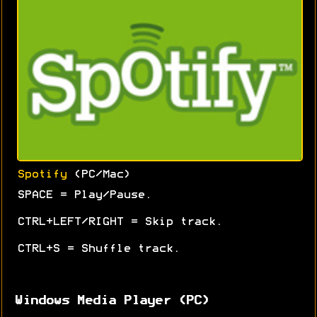
Spotify
(PC/Mac)
SPACE = Play/Pause.
CTRL+LEFT/RIGHT = Skip track.
CTRL+S = Shuffle track.
Windows Media Player (PC)