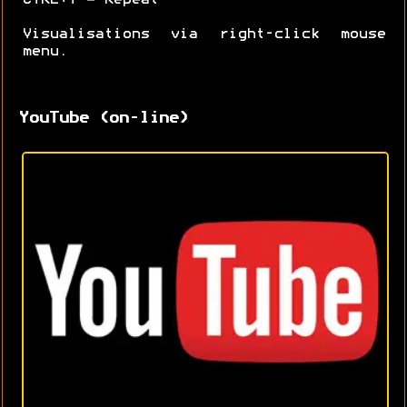
Visualisations via right-click mouse
menu.
YouTube (on-line)