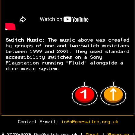
Switch Music:
The music above was created
by groups of one and two-switch musicians
between 1999 and 2001. They used standard
accessibility switches on a Sony
Playstation running "Fluid" alongside a
dice music system.
Contact E-mail:
info@oneswitch.org.uk