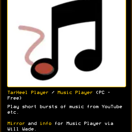
TarHeel Player
/
Music Player
(PC -
Free)
Play short bursts of music from YouTube
etc.
Mirror
and
info
for Music Player via
Will Wade.