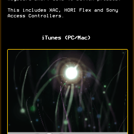
This includes XAC, HORI Flex and Sony
Access Controllers.
iTunes (PC/Mac)