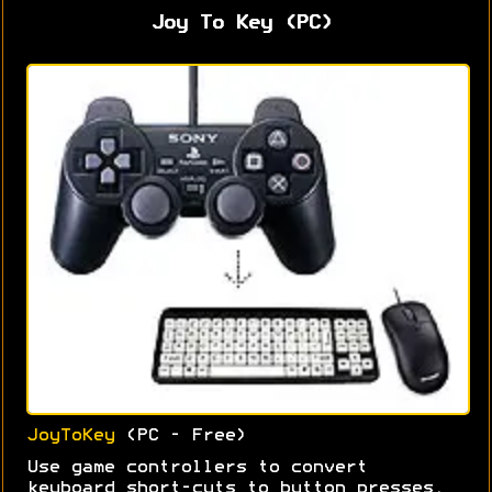
Joy To Key (PC)
JoyToKey
(PC - Free)
Use game controllers to convert
keyboard short-cuts to button presses.