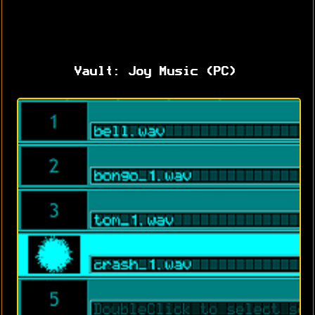
Vault: Joy Music (PC)