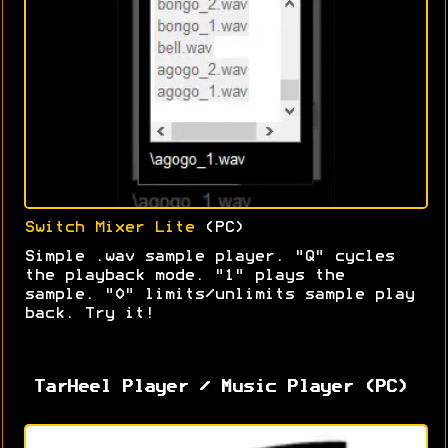
Switch Mixer Lite
(PC)
Simple .wav sample player. "Q" cycles
the playback mode. "1" plays the
sample. "0" limits/unlimits sample play
back. Try it!
TarHeel Player / Music Player (PC)