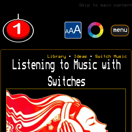
Skip to main content
menu
Library
•
Ideas
•
Switch Music
Listening to Music with
Switches