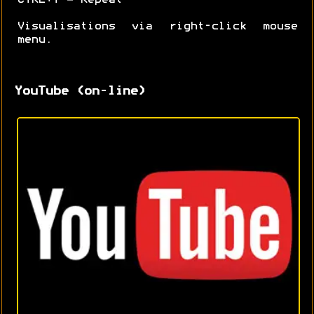
Visualisations via right-click mouse
menu.
YouTube (on-line)