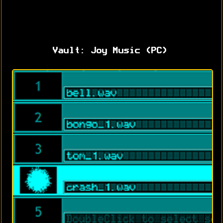
Vault: Joy Music (PC)