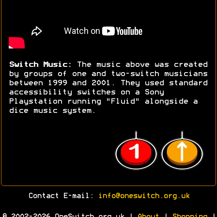
Switch Music:
The music above was created
by groups of one and two-switch musicians
between 1999 and 2001. They used standard
accessibility switches on a Sony
Playstation running "Fluid" alongside a
dice music system.
Contact E-mail:
info@oneswitch.org.uk