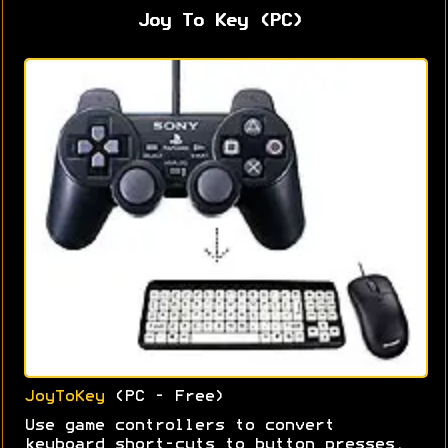
Joy To Key (PC)
JoyToKey
(PC - Free)
Use game controllers to convert
keyboard short-cuts to button presses.