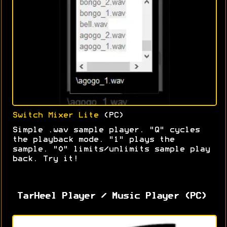
Switch Mixer Lite
(PC)
Simple .wav sample player. "Q" cycles
the playback mode. "1" plays the
sample. "0" limits/unlimits sample play
back. Try it!
TarHeel Player / Music Player (PC)