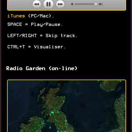
iTunes
(PC/Mac).
SPACE = Play/Pause.
LEFT/RIGHT = Skip track.
CTRL+T = Visualiser.
Radio Garden (on-line)