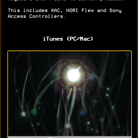
This includes XAC, HORI Flex and Sony
Access Controllers.
iTunes (PC/Mac)