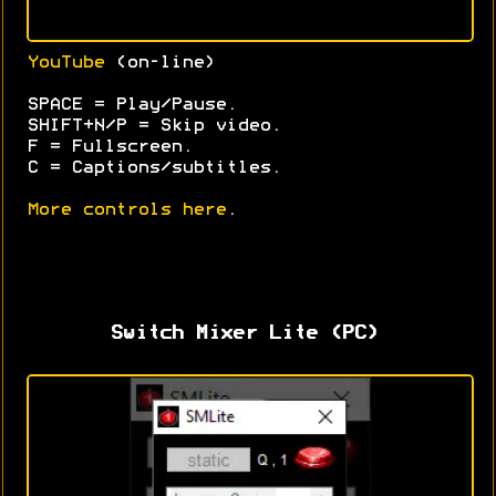
YouTube
(on-line)
SPACE = Play/Pause.
SHIFT+N/P = Skip video.
F = Fullscreen.
C = Captions/subtitles.
More controls here
.
Switch Mixer Lite (PC)