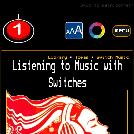
Skip to main content
menu
Library
•
Ideas
•
Switch Music
Listening to Music with
Switches