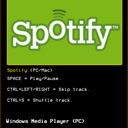
Spotify
(PC/Mac)
SPACE = Play/Pause.
CTRL+LEFT/RIGHT = Skip track.
CTRL+S = Shuffle track.
Windows Media Player (PC)