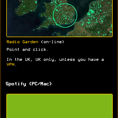
Radio Garden
(on-line)
Point and click.
In the UK, UK only, unless you have a
VPN
.
Spotify (PC/Mac)