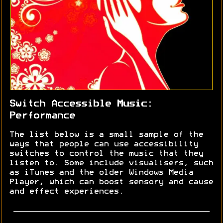
Switch Accessible Music:
Performance
The list below is a small sample of the
ways that people can use accessibility
switches to control the music that they
listen to. Some include visualisers, such
as iTunes and the older Windows Media
Player, which can boost sensory and cause
and effect experiences.