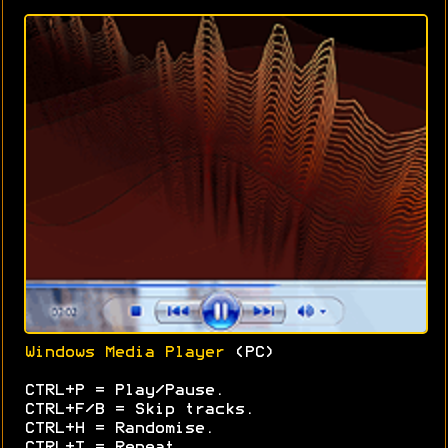
Windows Media Player
(PC)
CTRL+P = Play/Pause.
CTRL+F/B = Skip tracks.
CTRL+H = Randomise.
CTRL+T = Repeat