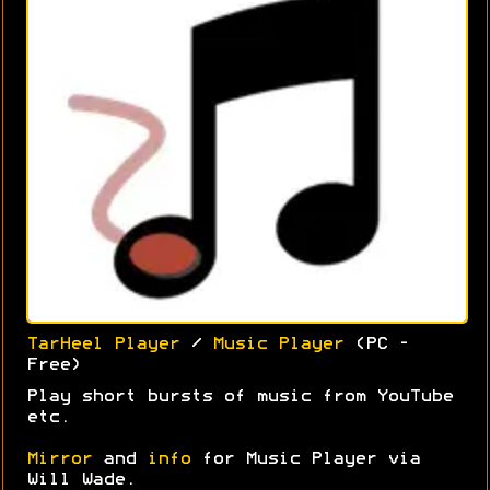
TarHeel Player
/
Music Player
(PC -
Free)
Play short bursts of music from YouTube
etc.
Mirror
and
info
for Music Player via
Will Wade.