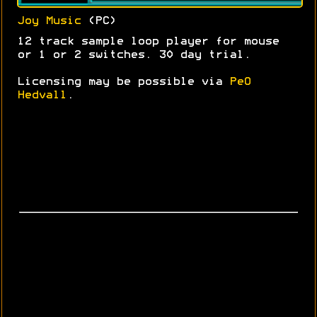
Joy Music
(PC)
12 track sample loop player for mouse
or 1 or 2 switches. 30 day trial.
Licensing may be possible via
PeO
Hedvall
.